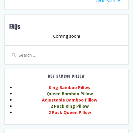
Neck Pain?
FAQs
Coming soon!
Search
for:
BUY BAMBOO PILLOW
King Bamboo Pillow
Queen Bamboo Pillow
Adjustable Bamboo Pillow
2 Pack King Pillow
2 Pack Queen Pillow