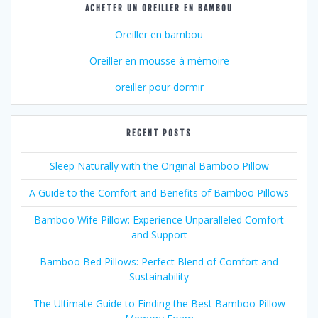
ACHETER UN OREILLER EN BAMBOU
Oreiller en bambou
Oreiller en mousse à mémoire
oreiller pour dormir
RECENT POSTS
Sleep Naturally with the Original Bamboo Pillow
A Guide to the Comfort and Benefits of Bamboo Pillows
Bamboo Wife Pillow: Experience Unparalleled Comfort
and Support
Bamboo Bed Pillows: Perfect Blend of Comfort and
Sustainability
The Ultimate Guide to Finding the Best Bamboo Pillow