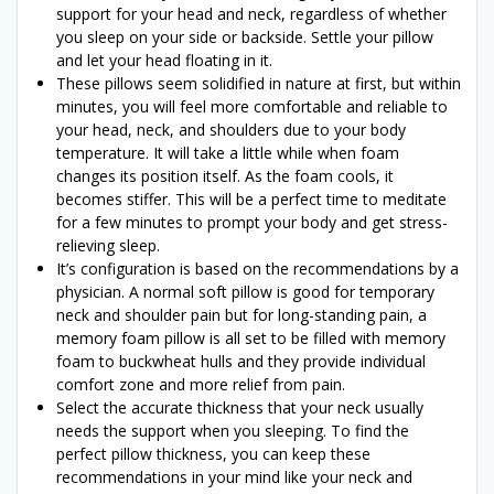
support for your head and neck, regardless of whether
you sleep on your side or backside. Settle your pillow
and let your head floating in it.
These pillows seem solidified in nature at first, but within
minutes, you will feel more comfortable and reliable to
your head, neck, and shoulders due to your body
temperature. It will take a little while when foam
changes its position itself. As the foam cools, it
becomes stiffer. This will be a perfect time to meditate
for a few minutes to prompt your body and get stress-
relieving sleep.
It’s configuration is based on the recommendations by a
physician. A normal soft pillow is good for temporary
neck and shoulder pain but for long-standing pain, a
memory foam pillow is all set to be filled with memory
foam to buckwheat hulls and they provide individual
comfort zone and more relief from pain.
Select the accurate thickness that your neck usually
needs the support when you sleeping. To find the
perfect pillow thickness, you can keep these
recommendations in your mind like your neck and