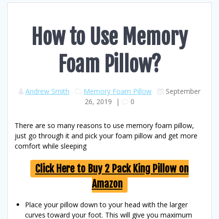
How to Use Memory
Foam Pillow?
Andrew Smith
Memory Foam Pillow
September
26, 2019
|
0
There are so many reasons to use memory foam pillow,
just go through it and pick your foam pillow and get more
comfort while sleeping
Click Here to Buy 2 Pack King Pillow on
Amazon
Place your pillow down to your head with the larger
curves toward your foot. This will give you maximum