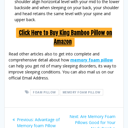
shoulder align horizontal level with your mid to the lower
backside and when sleeping on your back, your shoulder
and head retains the same level with your spine and
upper back.
Click Here to Buy King Bamboo Pillow on
Amazon
Read other articles also to get into complete and
comprehensive detail about how
memory foam pillow
can help you get rid of many sleeping disorders, its way to
improve sleeping conditions. You can also mail us on our
official Email Address.
FOAM PILLOW
MEMORY FOAM PILLOW
Post
Next
Next:
Are Memory Foam
Previous
Previous:
Advantage of
post:
Pillows Good for Your
navigation
post:
Memory foam Pillow