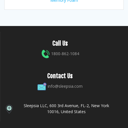
Memory Foam
Call Us
1800-862-1084
Contact Us
info@sleepsia.com
Sleepsia LLC, 600 3rd Avenue, FL-2, New York
10016, United States