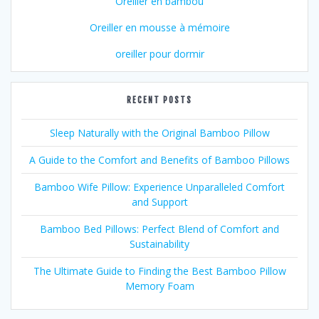
Oreiller en bambou
Oreiller en mousse à mémoire
oreiller pour dormir
RECENT POSTS
Sleep Naturally with the Original Bamboo Pillow
A Guide to the Comfort and Benefits of Bamboo Pillows
Bamboo Wife Pillow: Experience Unparalleled Comfort
and Support
Bamboo Bed Pillows: Perfect Blend of Comfort and
Sustainability
The Ultimate Guide to Finding the Best Bamboo Pillow
Memory Foam