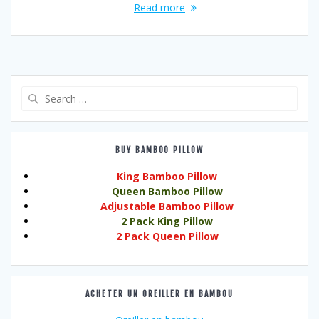
Read more
Search
for:
BUY BAMBOO PILLOW
King Bamboo Pillow
Queen Bamboo Pillow
Adjustable Bamboo Pillow
2 Pack King Pillow
2 Pack Queen Pillow
ACHETER UN OREILLER EN BAMBOU