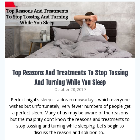
Top Reasons And Treatments To Stop Tossing
And Turning While You Sleep
October 28, 2019
Perfect night’s sleep is a dream nowadays, which everyone
wishes but unfortunately, very fewer numbers of people get
a perfect sleep. Many of us may be aware of the reasons
but the majority don’t know the reasons and treatments to
stop tossing and turning while sleeping. Let’s begin to
discuss the reason and solution to…