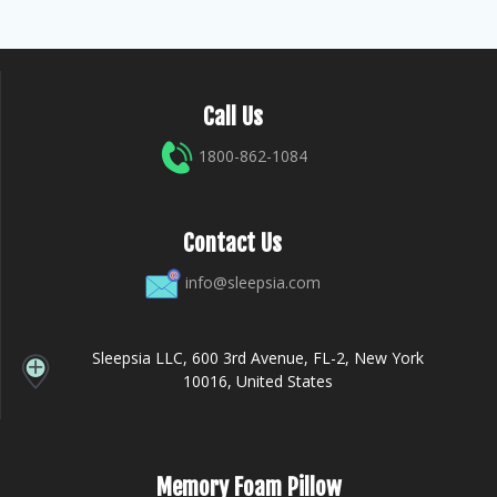
Call Us
1800-862-1084
Contact Us
info@sleepsia.com
Sleepsia LLC, 600 3rd Avenue, FL-2, New York
10016, United States
Memory Foam Pillow