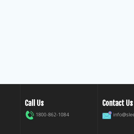
Call Us
Contact Us
1800-862-1084
info@sle