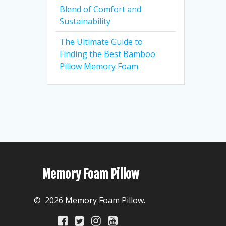
Blend of Comfort and
Sustainability
The Ultimate Guide to
Finding the Best Bamboo
Pillow Memory Foam
Memory Foam Pillow
© 2026 Memory Foam Pillow.