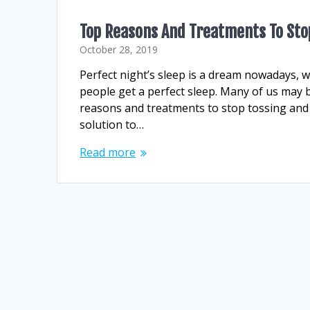
Top Reasons And Treatments To Stop
October 28, 2019
Perfect night’s sleep is a dream nowadays, 
people get a perfect sleep. Many of us may 
reasons and treatments to stop tossing and 
solution to…
Read more