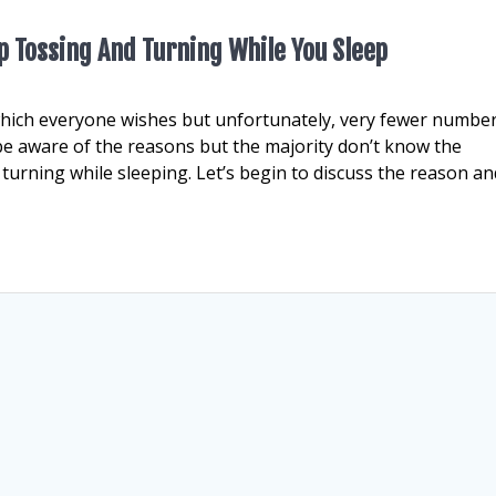
 Tossing And Turning While You Sleep
which everyone wishes but unfortunately, very fewer number
be aware of the reasons but the majority don’t know the
turning while sleeping. Let’s begin to discuss the reason an