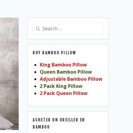
Search
for:
BUY BAMBOO PILLOW
King Bamboo Pillow
Queen Bamboo Pillow
Adjustable Bamboo Pillow
2 Pack King Pillow
2 Pack Queen Pillow
ACHETER UN OREILLER EN
BAMBOU