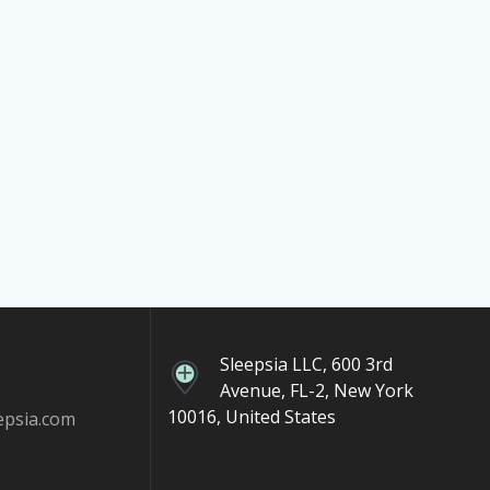
Sleepsia LLC, 600 3rd
Avenue, FL-2, New York
10016, United States
epsia.com