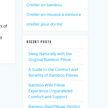
Oreiller en bambou
Oreiller en mousse à mémoire
oreiller pour dormir
s of
d
RECENT POSTS
Sleep Naturally with the
Original Bamboo Pillow
A Guide to the Comfort and
Benefits of Bamboo Pillows
Bamboo Wife Pillow:
Experience Unparalleled
Comfort and Support
Bamboo Bed Pillows: Perfect