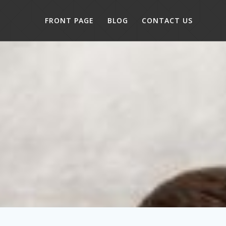
FRONT PAGE
BLOG
CONTACT US