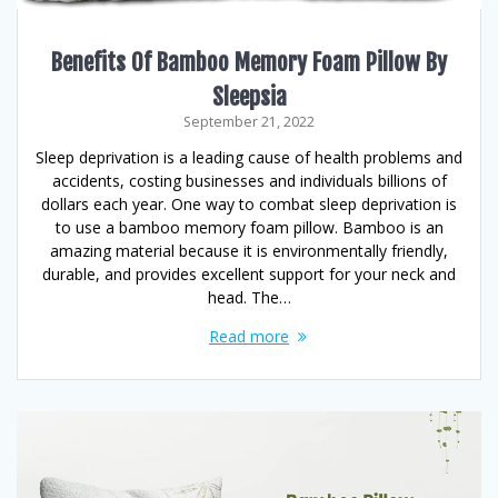
Benefits Of Bamboo Memory Foam Pillow By
Sleepsia
September 21, 2022
Sleep deprivation is a leading cause of health problems and
accidents, costing businesses and individuals billions of
dollars each year. One way to combat sleep deprivation is
to use a bamboo memory foam pillow. Bamboo is an
amazing material because it is environmentally friendly,
durable, and provides excellent support for your neck and
head. The…
Read more