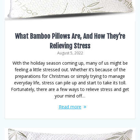
What Bamboo Pillows Are, And How They’re
Relieving Stress
August 5, 2022
With the holiday season coming up, many of us might be
feeling a little stressed out. Whether it’s because of the
preparations for Christmas or simply trying to manage
everyday life, stress can pile up and start to take its toll.
Fortunately, there are a few ways to relieve stress and get
your mind off…
Read more