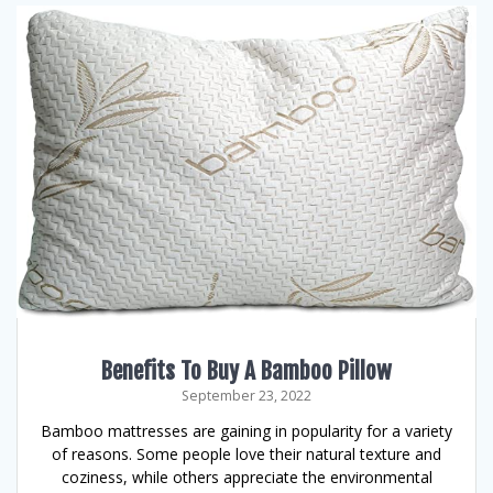
Benefits To Buy A Bamboo Pillow
September 23, 2022
Bamboo mattresses are gaining in popularity for a variety
of reasons. Some people love their natural texture and
coziness, while others appreciate the environmental