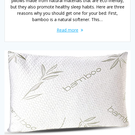
pillows made from natural materials that are eco-friendly,
but they also promote healthy sleep habits. Here are three
reasons why you should get one for your bed: First,
bamboo is a natural softener. This…
Read more