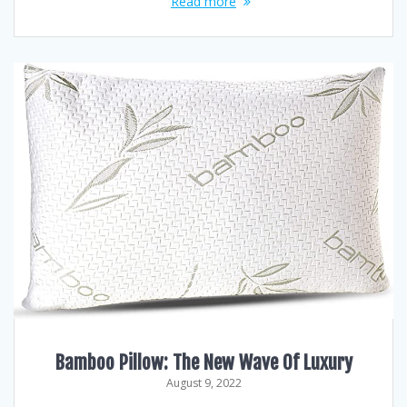
Read more
Bamboo Pillow: The New Wave Of Luxury
August 9, 2022