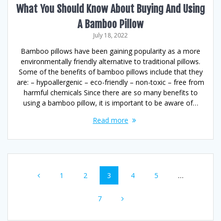
What You Should Know About Buying And Using
A Bamboo Pillow
July 18, 2022
Bamboo pillows have been gaining popularity as a more
environmentally friendly alternative to traditional pillows.
Some of the benefits of bamboo pillows include that they
are: – hypoallergenic – eco-friendly – non-toxic – free from
harmful chemicals Since there are so many benefits to
using a bamboo pillow, it is important to be aware of…
Read more
Posts
Page
Page
Page
Page
Page
1
2
3
4
5
…
navigation
Page
7