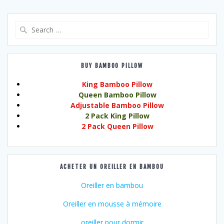
Search
for:
BUY BAMBOO PILLOW
King Bamboo Pillow
Queen Bamboo Pillow
Adjustable Bamboo Pillow
2 Pack King Pillow
2 Pack Queen Pillow
ACHETER UN OREILLER EN BAMBOU
Oreiller en bambou
Oreiller en mousse à mémoire
oreiller pour dormir