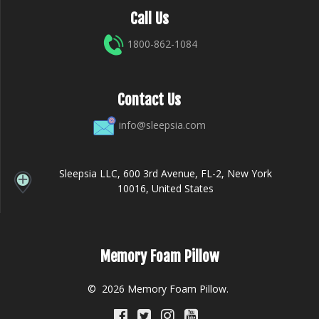
Call Us
1800-862-1084
Contact Us
info@sleepsia.com
Sleepsia LLC, 600 3rd Avenue, FL-2, New York
10016, United States
Memory Foam Pillow
© 2026 Memory Foam Pillow.