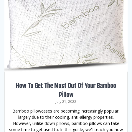
How To Get The Most Out Of Your Bamboo
Pillow
July 21, 2022
Bamboo pillowcases are becoming increasingly popular,
largely due to their cooling, anti-allergy properties.
However, unlike down pillows, bamboo pillows can take
some time to get used to. In this guide, we’ll teach you how