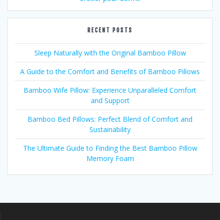
RECENT POSTS
Sleep Naturally with the Original Bamboo Pillow
A Guide to the Comfort and Benefits of Bamboo Pillows
Bamboo Wife Pillow: Experience Unparalleled Comfort
and Support
Bamboo Bed Pillows: Perfect Blend of Comfort and
Sustainability
The Ultimate Guide to Finding the Best Bamboo Pillow
Memory Foam