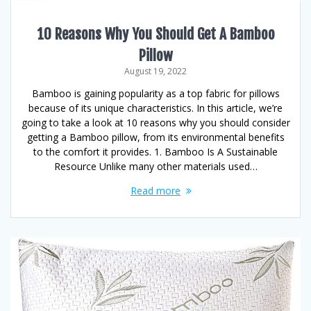
10 Reasons Why You Should Get A Bamboo
Pillow
August 19, 2022
Bamboo is gaining popularity as a top fabric for pillows
because of its unique characteristics. In this article, we’re
going to take a look at 10 reasons why you should consider
getting a Bamboo pillow, from its environmental benefits
to the comfort it provides. 1. Bamboo Is A Sustainable
Resource Unlike many other materials used…
Read more