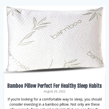
Bamboo Pillow Perfect For Healthy Sleep Habits
August 26, 2022
If you’re looking for a comfortable way to sleep, you should
consider investing in a bamboo pillow. Not only are these