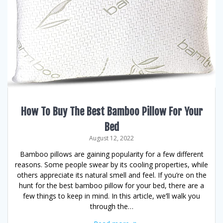
How To Buy The Best Bamboo Pillow For Your
Bed
August 12, 2022
Bamboo pillows are gaining popularity for a few different
reasons. Some people swear by its cooling properties, while
others appreciate its natural smell and feel. If you’re on the
hunt for the best bamboo pillow for your bed, there are a
few things to keep in mind. In this article, we’ll walk you
through the…