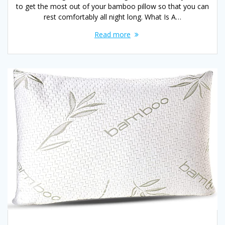
to get the most out of your bamboo pillow so that you can
rest comfortably all night long. What Is A…
Read more