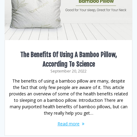
The Benefits Of Using A Bamboo Pillow,
According To Science
September 20, 2022
The benefits of using a bamboo pillow are many, despite
the fact that only few people are aware of it. This article
provides an overview of some of the health benefits related
to sleeping on a bamboo pillow. Introduction There are
many purported health benefits of bamboo pillows, but can
they really help you get…
Read more