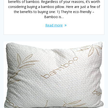
benefits of bamboo. Regardless of your reasons, it’s worth
considering buying a bamboo pillow. Here are just a few of
the benefits to buying one: 1) They’re eco-friendly –
Bamboo is…
Read more