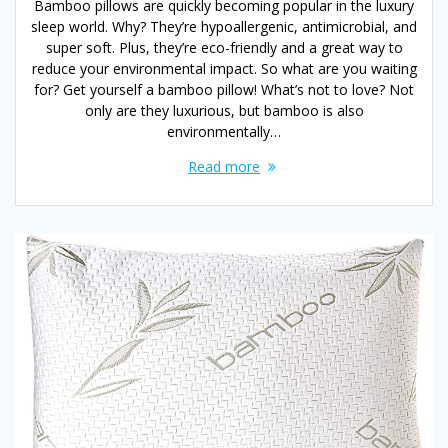
Bamboo pillows are quickly becoming popular in the luxury
sleep world. Why? They’re hypoallergenic, antimicrobial, and
super soft. Plus, they’re eco-friendly and a great way to
reduce your environmental impact. So what are you waiting
for? Get yourself a bamboo pillow! What’s not to love? Not
only are they luxurious, but bamboo is also
environmentally…
Read more