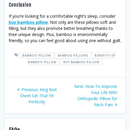
Conclusion
If you’re looking for a comfortable night’s sleep, consider
buy bamboo pillow
. Not only are these pillows soft and
filling, but they also promote better breathing thanks to
their unique design. Plus, bamboo is environmentally
friendly, so you can feel good about using one without guilt.
BAMBOO PILLOW
BAMBOO PILLOWS
BENEFITS OF
BAMBOO PILLOW
BUY BAMBOO PILLOW
Post
Next
Next:
How To Improve
Previous
Previous:
King Bed
post:
Your Life With
navigation
post:
Sheet Set That Fit
Orthopedic Pillow for
Perfectly
Neck Pain