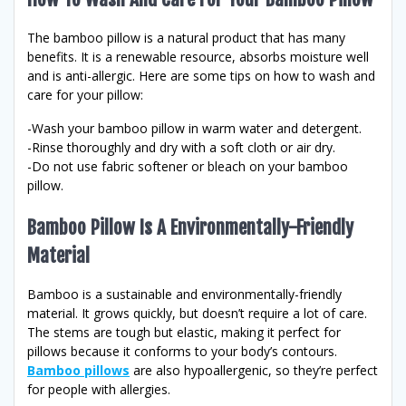
The bamboo pillow is a natural product that has many
benefits. It is a renewable resource, absorbs moisture well
and is anti-allergic. Here are some tips on how to wash and
care for your pillow:
-Wash your bamboo pillow in warm water and detergent.
-Rinse thoroughly and dry with a soft cloth or air dry.
-Do not use fabric softener or bleach on your bamboo
pillow.
Bamboo Pillow Is A Environmentally-Friendly
Material
Bamboo is a sustainable and environmentally-friendly
material. It grows quickly, but doesn’t require a lot of care.
The stems are tough but elastic, making it perfect for
pillows because it conforms to your body’s contours.
Bamboo pillows
are also hypoallergenic, so they’re perfect
for people with allergies.