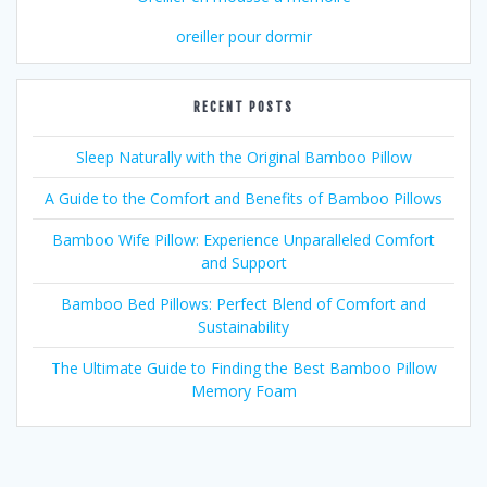
oreiller pour dormir
RECENT POSTS
Sleep Naturally with the Original Bamboo Pillow
A Guide to the Comfort and Benefits of Bamboo Pillows
Bamboo Wife Pillow: Experience Unparalleled Comfort
and Support
Bamboo Bed Pillows: Perfect Blend of Comfort and
Sustainability
The Ultimate Guide to Finding the Best Bamboo Pillow
Memory Foam