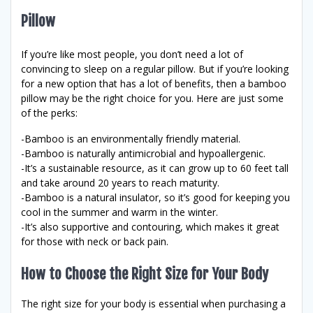
Pillow
If you’re like most people, you don’t need a lot of
convincing to sleep on a regular pillow. But if you’re looking
for a new option that has a lot of benefits, then a bamboo
pillow may be the right choice for you. Here are just some
of the perks:
-Bamboo is an environmentally friendly material.
-Bamboo is naturally antimicrobial and hypoallergenic.
-It’s a sustainable resource, as it can grow up to 60 feet tall
and take around 20 years to reach maturity.
-Bamboo is a natural insulator, so it’s good for keeping you
cool in the summer and warm in the winter.
-It’s also supportive and contouring, which makes it great
for those with neck or back pain.
How to Choose the Right Size for Your Body
The right size for your body is essential when purchasing a