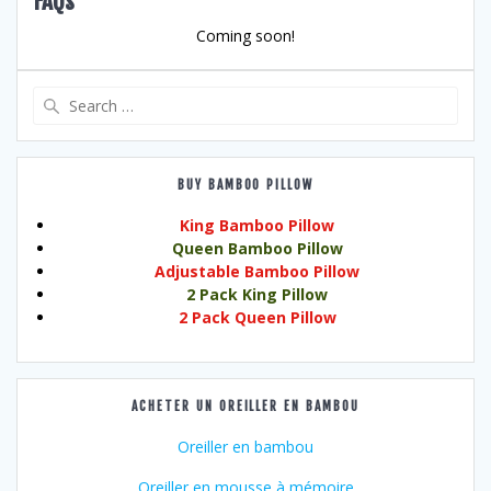
FAQs
Coming soon!
Search
for:
BUY BAMBOO PILLOW
King Bamboo Pillow
Queen Bamboo Pillow
Adjustable Bamboo Pillow
2 Pack King Pillow
2 Pack Queen Pillow
ACHETER UN OREILLER EN BAMBOU
Oreiller en bambou
Oreiller en mousse à mémoire