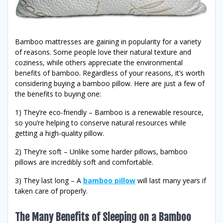
Bamboo mattresses are gaining in popularity for a variety
of reasons. Some people love their natural texture and
coziness, while others appreciate the environmental
benefits of bamboo. Regardless of your reasons, it’s worth
considering buying a bamboo pillow. Here are just a few of
the benefits to buying one:
1) They’re eco-friendly – Bamboo is a renewable resource,
so you’re helping to conserve natural resources while
getting a high-quality pillow.
2) They’re soft – Unlike some harder pillows, bamboo
pillows are incredibly soft and comfortable.
3) They last long – A
bamboo pillow
will last many years if
taken care of properly.
The Many Benefits of Sleeping on a Bamboo