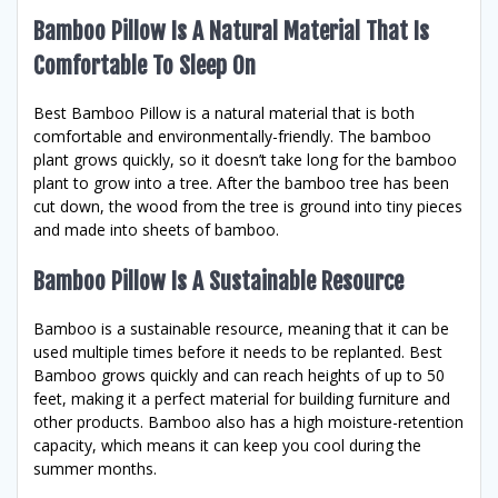
Bamboo Pillow Is A Natural Material That Is
Comfortable To Sleep On
Best Bamboo Pillow is a natural material that is both
comfortable and environmentally-friendly. The bamboo
plant grows quickly, so it doesn’t take long for the bamboo
plant to grow into a tree. After the bamboo tree has been
cut down, the wood from the tree is ground into tiny pieces
and made into sheets of bamboo.
Bamboo Pillow Is A Sustainable Resource
Bamboo is a sustainable resource, meaning that it can be
used multiple times before it needs to be replanted. Best
Bamboo grows quickly and can reach heights of up to 50
feet, making it a perfect material for building furniture and
other products. Bamboo also has a high moisture-retention
capacity, which means it can keep you cool during the
summer months.