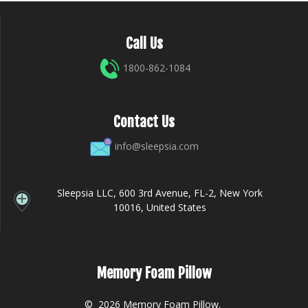
Call Us
1800-862-1084
Contact Us
info@sleepsia.com
Sleepsia LLC, 600 3rd Avenue, FL-2, New York
10016, United States
Memory Foam Pillow
© 2026 Memory Foam Pillow.