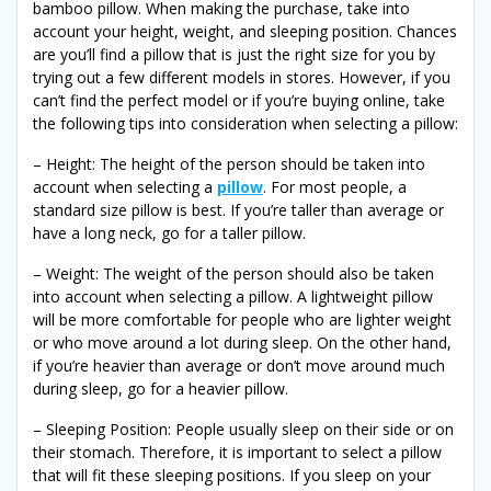
bamboo pillow. When making the purchase, take into
account your height, weight, and sleeping position. Chances
are you’ll find a pillow that is just the right size for you by
trying out a few different models in stores. However, if you
can’t find the perfect model or if you’re buying online, take
the following tips into consideration when selecting a pillow:
– Height: The height of the person should be taken into
account when selecting a
pillow
. For most people, a
standard size pillow is best. If you’re taller than average or
have a long neck, go for a taller pillow.
– Weight: The weight of the person should also be taken
into account when selecting a pillow. A lightweight pillow
will be more comfortable for people who are lighter weight
or who move around a lot during sleep. On the other hand,
if you’re heavier than average or don’t move around much
during sleep, go for a heavier pillow.
– Sleeping Position: People usually sleep on their side or on
their stomach. Therefore, it is important to select a pillow
that will fit these sleeping positions. If you sleep on your