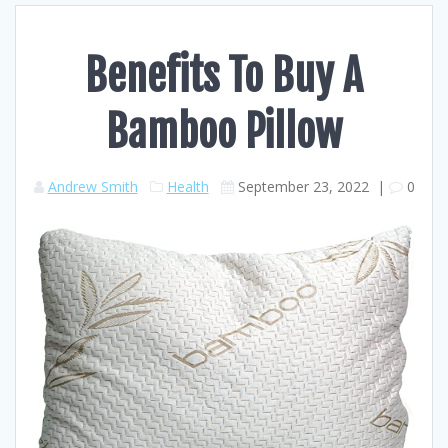
Benefits To Buy A
Bamboo Pillow
Andrew Smith
Health
September 23, 2022
|
0