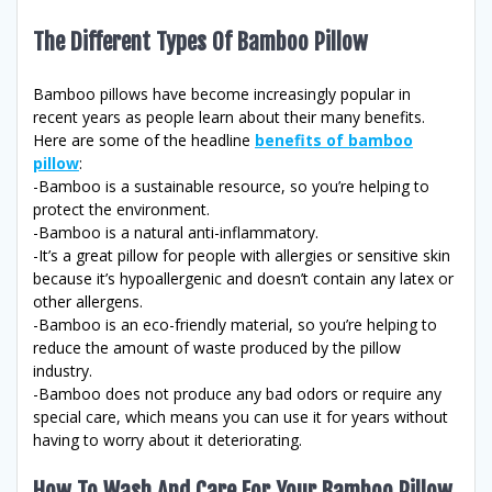
The Different Types Of Bamboo Pillow
Bamboo pillows have become increasingly popular in
recent years as people learn about their many benefits.
Here are some of the headline
benefits of bamboo
pillow
:
-Bamboo is a sustainable resource, so you’re helping to
protect the environment.
-Bamboo is a natural anti-inflammatory.
-It’s a great pillow for people with allergies or sensitive skin
because it’s hypoallergenic and doesn’t contain any latex or
other allergens.
-Bamboo is an eco-friendly material, so you’re helping to
reduce the amount of waste produced by the pillow
industry.
-Bamboo does not produce any bad odors or require any
special care, which means you can use it for years without
having to worry about it deteriorating.
How To Wash And Care For Your Bamboo Pillow