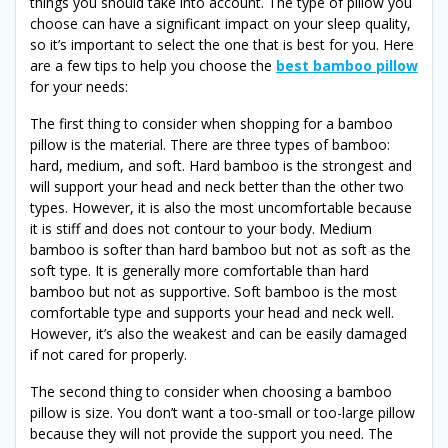
things you should take into account. The type of pillow you
choose can have a significant impact on your sleep quality,
so it’s important to select the one that is best for you. Here
are a few tips to help you choose the
best bamboo pillow
for your needs:
The first thing to consider when shopping for a bamboo
pillow is the material. There are three types of bamboo:
hard, medium, and soft. Hard bamboo is the strongest and
will support your head and neck better than the other two
types. However, it is also the most uncomfortable because
it is stiff and does not contour to your body. Medium
bamboo is softer than hard bamboo but not as soft as the
soft type. It is generally more comfortable than hard
bamboo but not as supportive. Soft bamboo is the most
comfortable type and supports your head and neck well.
However, it’s also the weakest and can be easily damaged
if not cared for properly.
The second thing to consider when choosing a bamboo
pillow is size. You don’t want a too-small or too-large pillow
because they will not provide the support you need. The