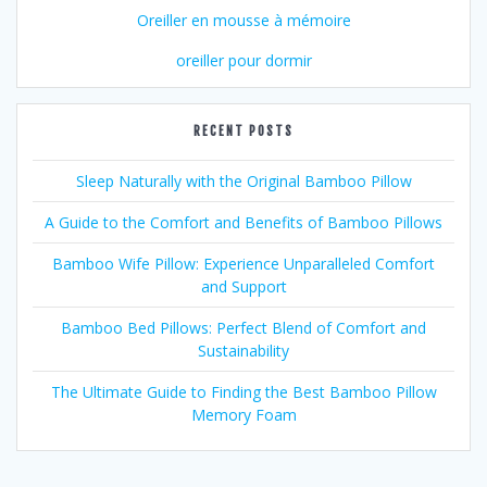
Oreiller en mousse à mémoire
oreiller pour dormir
RECENT POSTS
Sleep Naturally with the Original Bamboo Pillow
A Guide to the Comfort and Benefits of Bamboo Pillows
Bamboo Wife Pillow: Experience Unparalleled Comfort
and Support
Bamboo Bed Pillows: Perfect Blend of Comfort and
Sustainability
The Ultimate Guide to Finding the Best Bamboo Pillow
Memory Foam