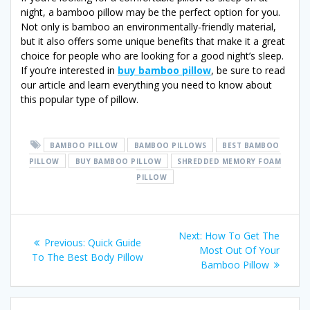
night, a bamboo pillow may be the perfect option for you.
Not only is bamboo an environmentally-friendly material,
but it also offers some unique benefits that make it a great
choice for people who are looking for a good night’s sleep.
If you’re interested in
buy bamboo pillow
, be sure to read
our article and learn everything you need to know about
this popular type of pillow.
BAMBOO PILLOW
BAMBOO PILLOWS
BEST BAMBOO
PILLOW
BUY BAMBOO PILLOW
SHREDDED MEMORY FOAM
PILLOW
Post
Next
Next:
How To Get The
Previous
Previous:
Quick Guide
post:
Most Out Of Your
navigation
post:
To The Best Body Pillow
Bamboo Pillow