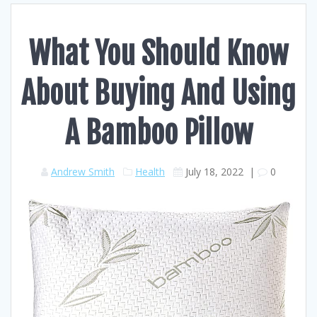
What You Should Know
About Buying And Using
A Bamboo Pillow
Andrew Smith
Health
July 18, 2022
|
0