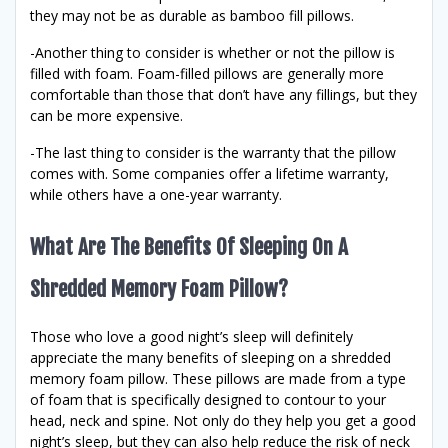
they may not be as durable as bamboo fill pillows.
-Another thing to consider is whether or not the pillow is
filled with foam. Foam-filled pillows are generally more
comfortable than those that don’t have any fillings, but they
can be more expensive.
-The last thing to consider is the warranty that the pillow
comes with. Some companies offer a lifetime warranty,
while others have a one-year warranty.
What Are The Benefits Of Sleeping On A
Shredded Memory Foam Pillow?
Those who love a good night’s sleep will definitely
appreciate the many benefits of sleeping on a shredded
memory foam pillow. These pillows are made from a type
of foam that is specifically designed to contour to your
head, neck and spine. Not only do they help you get a good
night’s sleep, but they can also help reduce the risk of neck