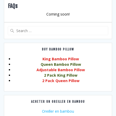
FAQs
Coming soon!
Search
for:
BUY BAMBOO PILLOW
King Bamboo Pillow
Queen Bamboo Pillow
Adjustable Bamboo Pillow
2 Pack King Pillow
2 Pack Queen Pillow
ACHETER UN OREILLER EN BAMBOU
Oreiller en bambou