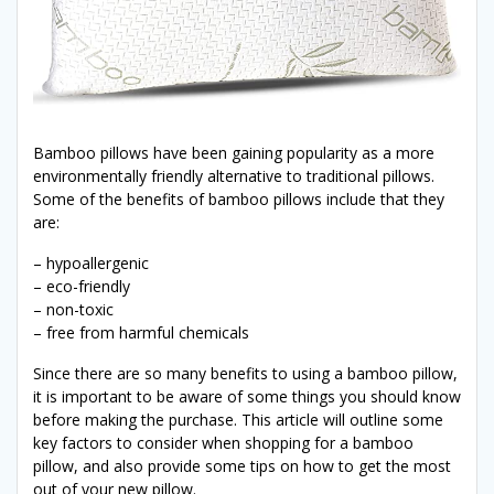
Bamboo pillows have been gaining popularity as a more
environmentally friendly alternative to traditional pillows.
Some of the benefits of bamboo pillows include that they
are:
– hypoallergenic
– eco-friendly
– non-toxic
– free from harmful chemicals
Since there are so many benefits to using a bamboo pillow,
it is important to be aware of some things you should know
before making the purchase. This article will outline some
key factors to consider when shopping for a bamboo
pillow, and also provide some tips on how to get the most
out of your new pillow.