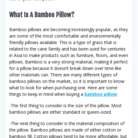
What Is A Bamboo Pillow?
Bamboo pillows are becoming increasingly popular, as they
are some of the most comfortable and environmentally
friendly pillows available. This is a type of grass that is
related to the cane family and has been used for centuries
in Asia to make products such as furniture, floors, and even
pillows. Bamboo is a very strong material, making it perfect
for a pillow because it doesn’t break down over time like
other materials can. There are many different types of
bamboo pillows on the market, so it is important to know
what to look for when purchasing one. Here are some
things to keep in mind when buying a
bamboo pillow
:
-The first thing to consider is the size of the pillow. Most
bamboo pillows are either standard or queen-sized.
-The next thing to consider is the material composition of
the pillow. Bamboo pillows are made of either cotton or
bamboo fill. Cotton pillows tend to be more affordable, but