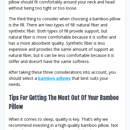
pillow should fit comfortably around your neck and head
without being too tight or too loose.
The third thing to consider when choosing a bamboo pillow
is the fill. There are two types of fill: natural fiber and
synthetic fiber. Both types of fill provide support, but
natural fiber is more comfortable because it is softer and
has a more absorbent quality. Synthetic fiber is less
expensive and provides the same amount of support as
natural fiber, but it can be less comfortable because it is
stiffer and doesn’t have the same softness.
After taking these three considerations into account, you
should select a
bamboo pillows
that best suits your
needs.
Tips For Getting The Most Out Of Your Bamboo
Pillow
When it comes to sleep, quality is key. That’s why we
recommend investing in a high-quality bamboo pillow. Not