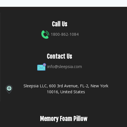
Call Us
1800-862-1084
Contact Us
info@sleepsia.com
Sleepsia LLC, 600 3rd Avenue, FL-2, New York
10016, United States
Memory Foam Pillow