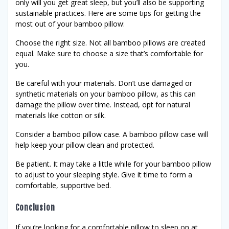
only will you get great sleep, but you’ll also be supporting
sustainable practices. Here are some tips for getting the
most out of your bamboo pillow:
Choose the right size. Not all bamboo pillows are created
equal. Make sure to choose a size that’s comfortable for
you.
Be careful with your materials. Don’t use damaged or
synthetic materials on your bamboo pillow, as this can
damage the pillow over time. Instead, opt for natural
materials like cotton or silk.
Consider a bamboo pillow case. A bamboo pillow case will
help keep your pillow clean and protected.
Be patient. It may take a little while for your bamboo pillow
to adjust to your sleeping style. Give it time to form a
comfortable, supportive bed.
Conclusion
If you’re looking for a comfortable pillow to sleep on at