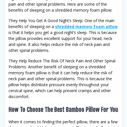
pain and other spinal problems. Here are some of the
benefits of sleeping on a shredded memory foam pillow:
They Help You Get A Good Night’s Sleep: One of the main
benefits of sleeping on a
shredded memory foam pillow
is that it helps you get a good night’s sleep. This is because
the pillow provides excellent support for your head, neck
and spine. It also helps reduce the risk of neck pain and
other spinal problems.
They Help Reduce The Risk Of Neck Pain And Other Spinal
Problems: Another benefit of sleeping on a shredded
memory foam pillow is that it can help reduce the risk of
neck pain and other spinal problems. This is because the
pillow helps distribute pressure evenly throughout your
cervical spine, which can help prevent cramps and other
discomfort.
How To Choose The Best Bamboo Pillow For You
When it comes to finding the perfect pillow, there are a few