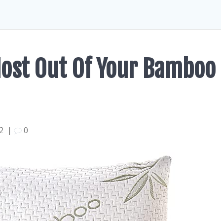
Most Out Of Your Bamboo
22
|
0