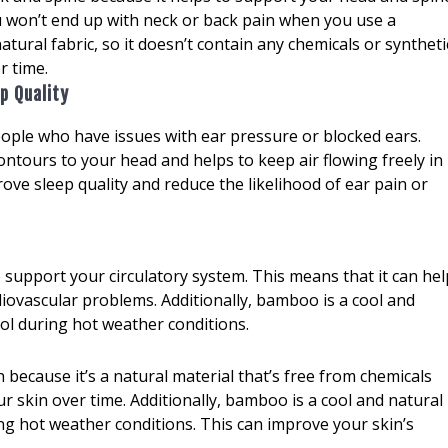
u won’t end up with neck or back pain when you use a
tural fabric, so it doesn’t contain any chemicals or syntheti
r time.
p Quality
ople who have issues with ear pressure or blocked ears.
ontours to your head and helps to keep air flowing freely in
rove sleep quality and reduce the likelihood of ear pain or
 support your circulatory system. This means that it can hel
diovascular problems. Additionally, bamboo is a cool and
cool during hot weather conditions.
because it’s a natural material that’s free from chemicals
 skin over time. Additionally, bamboo is a cool and natural
ring hot weather conditions. This can improve your skin’s