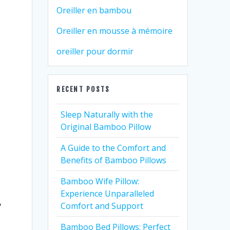
Oreiller en bambou
Oreiller en mousse à mémoire
oreiller pour dormir
RECENT POSTS
Sleep Naturally with the
Original Bamboo Pillow
A Guide to the Comfort and
Benefits of Bamboo Pillows
Bamboo Wife Pillow:
Experience Unparalleled
y
Comfort and Support
Bamboo Bed Pillows: Perfect