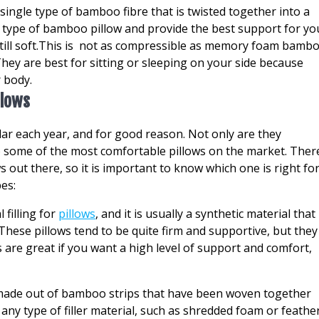
ingle type of bamboo fibre that is twisted together into a
 type of bamboo pillow and provide the best support for yo
still soft.This is not as compressible as memory foam bamb
hey are best for sitting or sleeping on your side because
 body.
llows
 each year, and for good reason. Not only are they
so some of the most comfortable pillows on the market. Ther
 out there, so it is important to know which one is right fo
pes:
 filling for
pillows
, and it is usually a synthetic material that 
 These pillows tend to be quite firm and supportive, but they
s are great if you want a high level of support and comfort,
is made out of bamboo strips that have been woven together
th any type of filler material, such as shredded foam or feathe