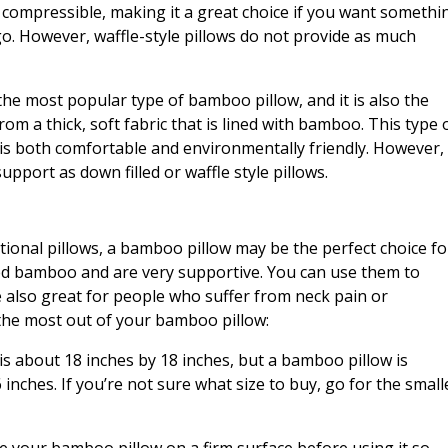
ry compressible, making it a great choice if you want somethi
o. However, waffle-style pillows do not provide as much
he most popular type of bamboo pillow, and it is also the
rom a thick, soft fabric that is lined with bamboo. This type 
 is both comfortable and environmentally friendly. However,
pport as down filled or waffle style pillows.
ditional pillows, a bamboo pillow may be the perfect choice fo
ed bamboo and are very supportive. You can use them to
e also great for people who suffer from neck pain or
 the most out of your bamboo pillow:
 is about 18 inches by 18 inches, but a bamboo pillow is
 inches. If you’re not sure what size to buy, go for the small