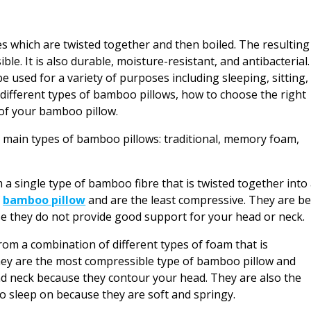
 which are twisted together and then boiled. The resulting
ible. It is also durable, moisture-resistant, and antibacterial.
 used for a variety of purposes including sleeping, sitting,
he different types of bamboo pillows, how to choose the right
 of your bamboo pillow.
 main types of bamboo pillows: traditional, memory foam,
a single type of bamboo fibre that is twisted together into
f
bamboo pillow
and are the least compressive. They are be
use they do not provide good support for your head or neck.
 a combination of different types of foam that is
hey are the most compressible type of bamboo pillow and
nd neck because they contour your head. They are also the
 sleep on because they are soft and springy.