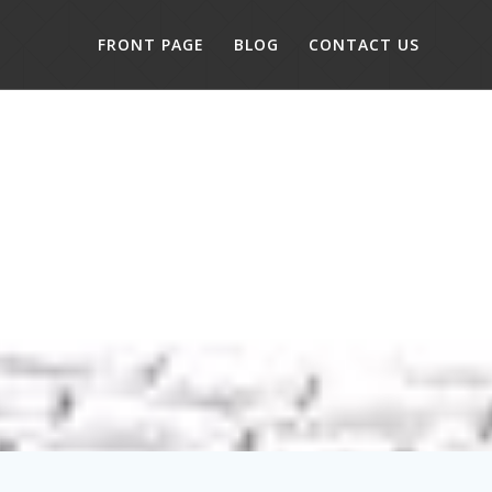
FRONT PAGE
BLOG
CONTACT US