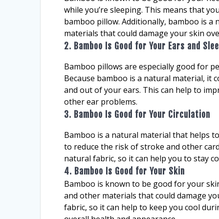
while you’re sleeping. This means that yo
bamboo pillow. Additionally, bamboo is a na
materials that could damage your skin ove
2. Bamboo Is Good for Your Ears and Slee
Bamboo pillows are especially good for pe
Because bamboo is a natural material, it c
and out of your ears. This can help to imp
other ear problems.
3. Bamboo Is Good for Your Circulation
Bamboo is a natural material that helps to
to reduce the risk of stroke and other car
natural fabric, so it can help you to stay 
4. Bamboo Is Good for Your Skin
Bamboo is known to be good for your skin 
and other materials that could damage your
fabric, so it can help to keep you cool du