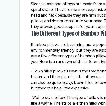
Sleepsia bamboo pillows are made from a s
spiral shape. They are the most expensive
head and neck because they are firm but 
pillows and do not contour to your head. T
they provide good support for your upper
The Different Types of Bamboo Pi
Bamboo pillows are becoming more popular
environmentally friendly, but they are al
are a few different types of bamboo pillows
you. Here is a rundown of the different ty
-Down filled pillows: Down is the traditional
heated and then placed in the pillow case.
can also be quite heavy. Down filled pillow
but they can be a little expensive.
-Waffle-style pillow: This type of pillow 
like a waffle. The strips are then filled wi