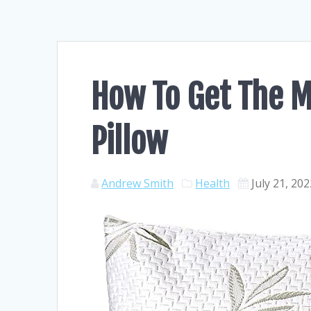
How To Get The 
Pillow
Andrew Smith
Health
July 21, 20