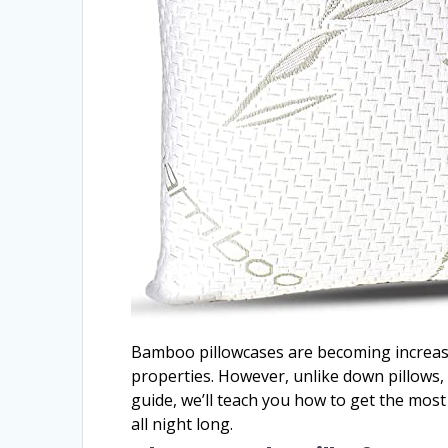
Bamboo pillowcases are becoming increasing
properties. However, unlike down pillows,
guide, we’ll teach you how to get the mos
all night long.