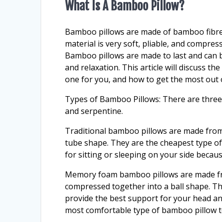
What Is A Bamboo Pillow?
Bamboo pillows are made of bamboo fibres
material is very soft, pliable, and compress
Bamboo pillows are made to last and can be
and relaxation. This article will discuss t
one for you, and how to get the most out
Types of Bamboo Pillows: There are three
and serpentine.
Traditional bamboo pillows are made from 
tube shape. They are the cheapest type o
for sitting or sleeping on your side beca
Memory foam bamboo pillows are made from
compressed together into a ball shape. T
provide the best support for your head a
most comfortable type of bamboo pillow to