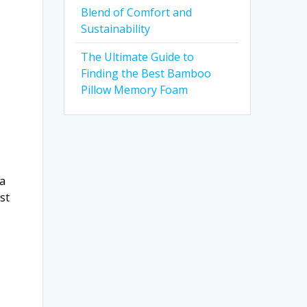
Blend of Comfort and
Sustainability
The Ultimate Guide to
Finding the Best Bamboo
Pillow Memory Foam
 a
st