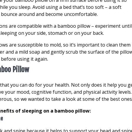
ce your bamboo pillow on a firm surface before using it so
ile you sleep. Avoid using a bed that’s too soft – a soft
to bounce around and become uncomfortable.
tions are compatible with a bamboo pillow – experiment until
sleeping on your side, stomach or on your back.
lows are susceptible to mold, so it’s important to clean them
ter and a mild soap and gently scrub the surface of the pillow
ry before using it again.
mboo Pillow
that you can do for your health. Not only does it help you g
ve your mood, cognitive function, and physical activity levels.
ous, so we wanted to take a look at some of the best ones
enefits of sleeping on a bamboo pillow:
ne
 and spine because it helps to support your head and spin