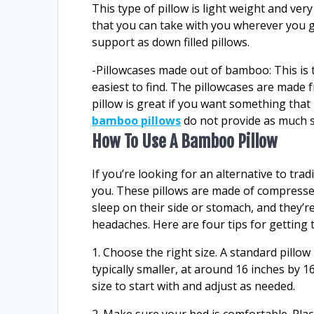
This type of pillow is light weight and ve
that you can take with you wherever you g
support as down filled pillows.
-Pillowcases made out of bamboo: This is t
easiest to find. The pillowcases are made f
pillow is great if you want something that
bamboo pillows
do not provide as much su
How To Use A Bamboo Pillow
If you’re looking for an alternative to tra
you. These pillows are made of compress
sleep on their side or stomach, and they’r
headaches. Here are four tips for getting
1. Choose the right size. A standard pillow
typically smaller, at around 16 inches by 16
size to start with and adjust as needed.