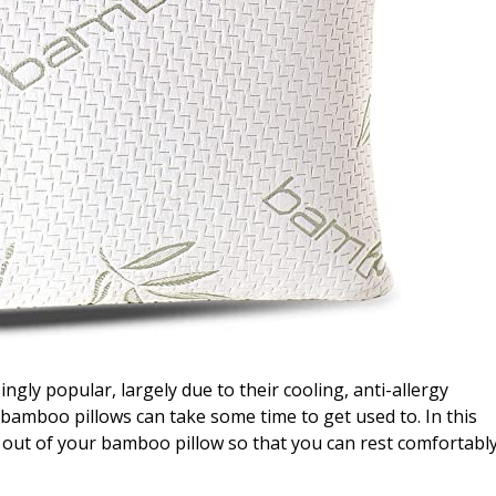
ly popular, largely due to their cooling, anti-allergy
 bamboo pillows can take some time to get used to. In this
t out of your bamboo pillow so that you can rest comfortabl