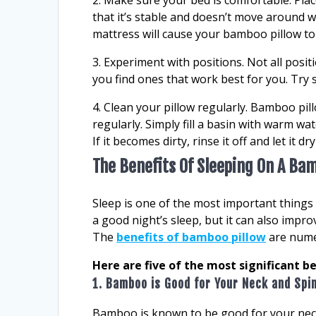
2. Make sure your bed is comfortable. Pla
that it’s stable and doesn’t move around wh
mattress will cause your bamboo pillow 
3. Experiment with positions. Not all posi
you find ones that work best for you. Try 
4. Clean your pillow regularly. Bamboo pil
regularly. Simply fill a basin with warm wa
If it becomes dirty, rinse it off and let it d
The Benefits Of Sleeping On A Ba
Sleep is one of the most important things 
a good night’s sleep, but it can also impro
The
benefits of bamboo pillow
are numer
Here are five of the most significant b
1. Bamboo is Good for Your Neck and Spi
Bamboo is known to be good for your neck