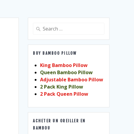
Search
for:
BUY BAMBOO PILLOW
King Bamboo Pillow
Queen Bamboo Pillow
Adjustable Bamboo Pillow
2 Pack King Pillow
2 Pack Queen Pillow
ACHETER UN OREILLER EN
BAMBOU