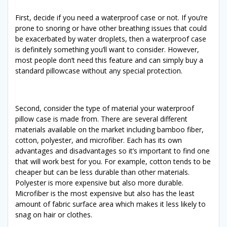
First, decide if you need a waterproof case or not. If you’re
prone to snoring or have other breathing issues that could
be exacerbated by water droplets, then a waterproof case
is definitely something you’ll want to consider. However,
most people don’t need this feature and can simply buy a
standard pillowcase without any special protection.
Second, consider the type of material your waterproof
pillow case is made from. There are several different
materials available on the market including bamboo fiber,
cotton, polyester, and microfiber. Each has its own
advantages and disadvantages so it’s important to find one
that will work best for you. For example, cotton tends to be
cheaper but can be less durable than other materials.
Polyester is more expensive but also more durable.
Microfiber is the most expensive but also has the least
amount of fabric surface area which makes it less likely to
snag on hair or clothes.