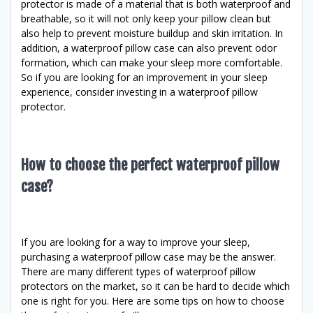
protector is made of a material that is both waterproof and
breathable, so it will not only keep your pillow clean but
also help to prevent moisture buildup and skin irritation. In
addition, a waterproof pillow case can also prevent odor
formation, which can make your sleep more comfortable.
So if you are looking for an improvement in your sleep
experience, consider investing in a waterproof pillow
protector.
How to choose the perfect waterproof pillow
case?
If you are looking for a way to improve your sleep,
purchasing a waterproof pillow case may be the answer.
There are many different types of waterproof pillow
protectors on the market, so it can be hard to decide which
one is right for you. Here are some tips on how to choose