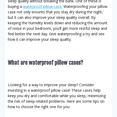
sleep quality without breaking the bank. One of these is
buying a
waterproof pillow case
. Waterproofing your pillow
case not only ensures that you stay dry during the night,
but it can also improve your sleep quality overall. By
keeping the humidity levels down and reducing the amount
of noise in your bedroom, you’ll get more restful sleep and
feel better the next day. Give waterproofing a try and see
how it can improve your sleep quality.
What are waterproof pillow cases?
Looking for a way to improve your sleep? Consider
investing in a waterproof pillow case! These cases help
keep you dry and comfortable while you sleep, minimizing
the risk of sleep-related problems. Here are some tips on
how to choose the right one for you: