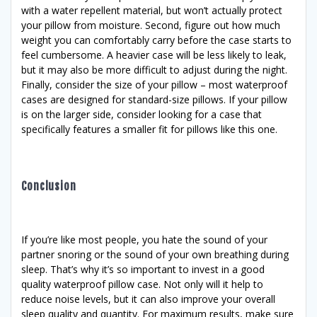
with a water repellent material, but won’t actually protect
your pillow from moisture. Second, figure out how much
weight you can comfortably carry before the case starts to
feel cumbersome. A heavier case will be less likely to leak,
but it may also be more difficult to adjust during the night.
Finally, consider the size of your pillow – most waterproof
cases are designed for standard-size pillows. If your pillow
is on the larger side, consider looking for a case that
specifically features a smaller fit for pillows like this one.
Conclusion
If you’re like most people, you hate the sound of your
partner snoring or the sound of your own breathing during
sleep. That’s why it’s so important to invest in a good
quality waterproof pillow case. Not only will it help to
reduce noise levels, but it can also improve your overall
sleep quality and quantity. For maximum results, make sure