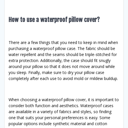
How to use a waterproof pillow cover?
There are a few things that you need to keep in mind when
purchasing a waterproof pillow case. The fabric should be
water repellent and the seams should be triple-stitched for
extra protection. Additionally, the case should fit snugly
around your pillow so that it does not move around while
you sleep. Finally, make sure to dry your pillow case
completely after each use to avoid mold or mildew buildup.
When choosing a waterproof pillow cover, it is important to
consider both function and aesthetics. Waterproof cases
are available in a variety of fabrics and styles, so finding
one that suits your personal preferences is easy. Some
popular options include synthetic material and cotton