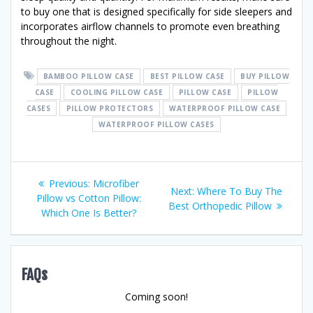
to buy one that is designed specifically for side sleepers and
incorporates airflow channels to promote even breathing
throughout the night.
BAMBOO PILLOW CASE
BEST PILLOW CASE
BUY PILLOW
CASE
COOLING PILLOW CASE
PILLOW CASE
PILLOW
CASES
PILLOW PROTECTORS
WATERPROOF PILLOW CASE
WATERPROOF PILLOW CASES
Post
Previous
Previous:
Microfiber
Next
Next:
Where To Buy The
post:
Pillow vs Cotton Pillow:
navigation
post:
Best Orthopedic Pillow
Which One Is Better?
FAQs
Coming soon!