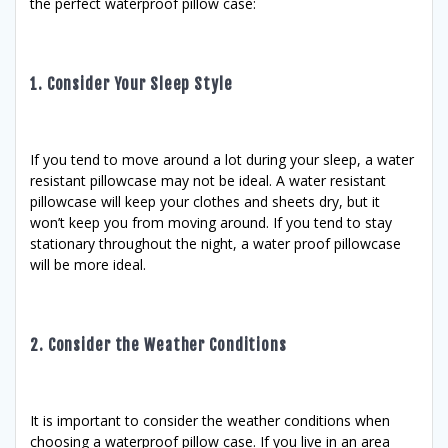
the perfect waterproof pillow case:
1. Consider Your Sleep Style
If you tend to move around a lot during your sleep, a water
resistant pillowcase may not be ideal. A water resistant
pillowcase will keep your clothes and sheets dry, but it
won’t keep you from moving around. If you tend to stay
stationary throughout the night, a water proof pillowcase
will be more ideal.
2. Consider the Weather Conditions
It is important to consider the weather conditions when
choosing a waterproof pillow case. If you live in an area