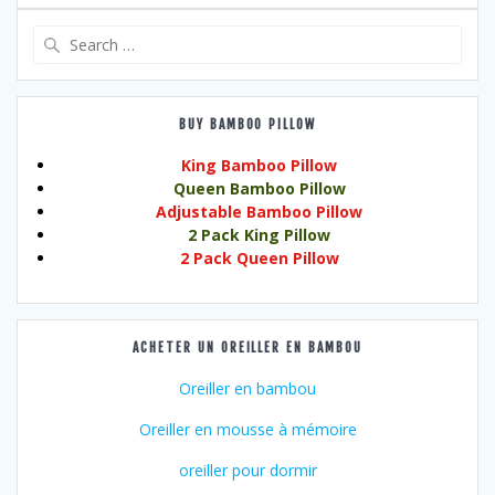
Search
for:
BUY BAMBOO PILLOW
King Bamboo Pillow
Queen Bamboo Pillow
Adjustable Bamboo Pillow
2 Pack King Pillow
2 Pack Queen Pillow
ACHETER UN OREILLER EN BAMBOU
Oreiller en bambou
Oreiller en mousse à mémoire
oreiller pour dormir