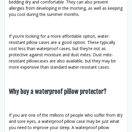
bedding dry and comfortable. They can also prevent
allergies from developing in the morning, as well as keeping
you cool during the summer months.
If you’re looking for a more affordable option, water-
resistant pillow cases are a good option. These typically
cost less than waterproof cases, but they’re not as
protective against moisture and dust mites. Dust mite-
resistant pillowcases are also available, but they may be
more expensive than standard water-resistant cases.
Why buy a waterproof pillow protector?
If you are one of the millions of people who suffer from dry
and sore eyes, a waterproof pillow case may be just what
you need to improve your sleep. A waterproof pillow