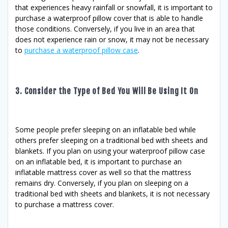
that experiences heavy rainfall or snowfall, it is important to
purchase a waterproof pillow cover that is able to handle
those conditions. Conversely, if you live in an area that
does not experience rain or snow, it may not be necessary
to
purchase a waterproof pillow case
.
3. Consider the Type of Bed You Will Be Using It On
Some people prefer sleeping on an inflatable bed while
others prefer sleeping on a traditional bed with sheets and
blankets. If you plan on using your waterproof pillow case
on an inflatable bed, it is important to purchase an
inflatable mattress cover as well so that the mattress
remains dry. Conversely, if you plan on sleeping on a
traditional bed with sheets and blankets, it is not necessary
to purchase a mattress cover.