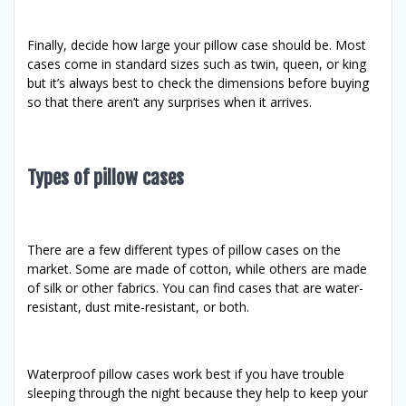
Finally, decide how large your pillow case should be. Most
cases come in standard sizes such as twin, queen, or king
but it’s always best to check the dimensions before buying
so that there aren’t any surprises when it arrives.
Types of pillow cases
There are a few different types of pillow cases on the
market. Some are made of cotton, while others are made
of silk or other fabrics. You can find cases that are water-
resistant, dust mite-resistant, or both.
Waterproof pillow cases work best if you have trouble
sleeping through the night because they help to keep your