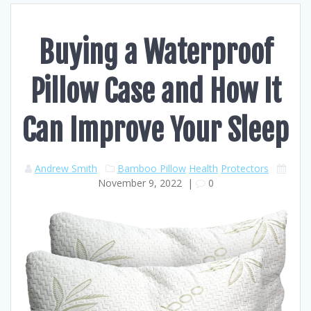
Buying a Waterproof
Pillow Case and How It
Can Improve Your Sleep
Andrew Smith
Bamboo Pillow
Health
Protectors
November 9, 2022
|
0