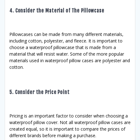
4. Consider the Material of The Pillowcase
Pillowcases can be made from many different materials,
including cotton, polyester, and fleece. It is important to
choose a waterproof pillowcase that is made from a
material that will resist water. Some of the more popular
materials used in waterproof pillow cases are polyester and
cotton.
5. Consider the Price Point
Pricing is an important factor to consider when choosing a
waterproof pillow cover. Not all waterproof pillow cases are
created equal, so it is important to compare the prices of
different brands before making a purchase.