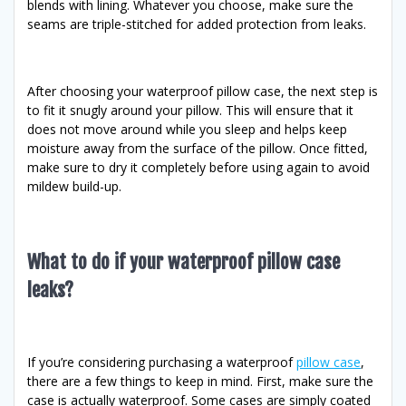
blends with lining. Whatever you choose, make sure the
seams are triple-stitched for added protection from leaks.
After choosing your waterproof pillow case, the next step is
to fit it snugly around your pillow. This will ensure that it
does not move around while you sleep and helps keep
moisture away from the surface of the pillow. Once fitted,
make sure to dry it completely before using again to avoid
mildew build-up.
What to do if your waterproof pillow case
leaks?
If you’re considering purchasing a waterproof
pillow case
,
there are a few things to keep in mind. First, make sure the
case is actually waterproof. Some cases are simply coated