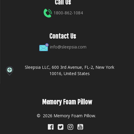
Call Us
1800-862-1084
Contact Us
info@sleepsia.com
Sleepsia LLC, 600 3rd Avenue, FL-2, New York
10016, United States
Memory Foam Pillow
© 2026 Memory Foam Pillow.