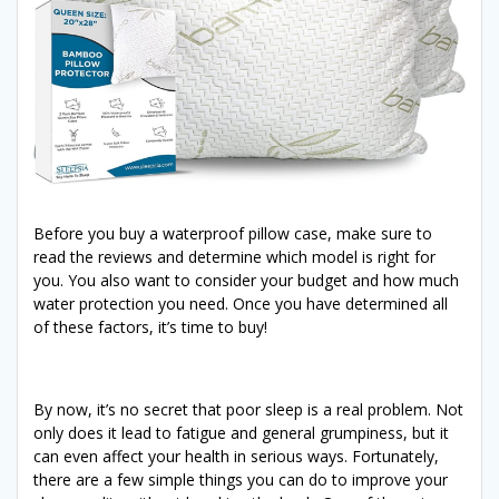
Before you buy a waterproof pillow case, make sure to
read the reviews and determine which model is right for
you. You also want to consider your budget and how much
water protection you need. Once you have determined all
of these factors, it’s time to buy!
By now, it’s no secret that poor sleep is a real problem. Not
only does it lead to fatigue and general grumpiness, but it
can even affect your health in serious ways. Fortunately,
there are a few simple things you can do to improve your