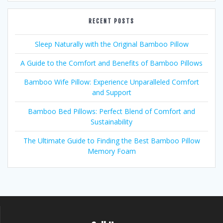
RECENT POSTS
Sleep Naturally with the Original Bamboo Pillow
A Guide to the Comfort and Benefits of Bamboo Pillows
Bamboo Wife Pillow: Experience Unparalleled Comfort
and Support
Bamboo Bed Pillows: Perfect Blend of Comfort and
Sustainability
The Ultimate Guide to Finding the Best Bamboo Pillow
Memory Foam