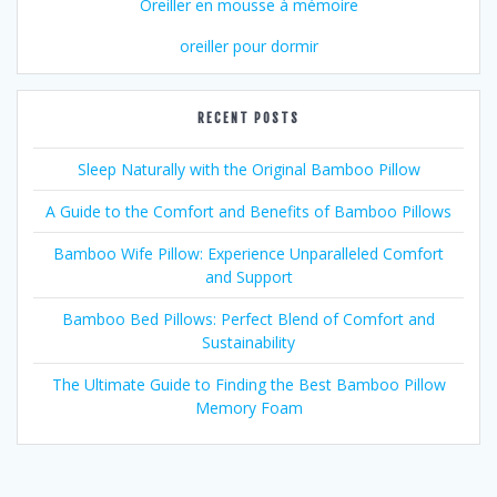
Oreiller en mousse à mémoire
oreiller pour dormir
RECENT POSTS
Sleep Naturally with the Original Bamboo Pillow
A Guide to the Comfort and Benefits of Bamboo Pillows
Bamboo Wife Pillow: Experience Unparalleled Comfort
and Support
Bamboo Bed Pillows: Perfect Blend of Comfort and
Sustainability
The Ultimate Guide to Finding the Best Bamboo Pillow
Memory Foam