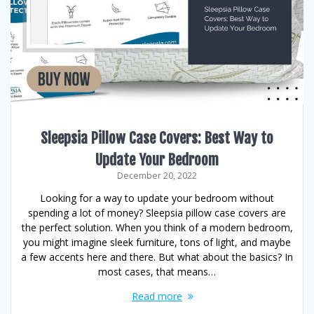
Sleepsia Pillow Case Covers: Best Way to
Update Your Bedroom
December 20, 2022
Looking for a way to update your bedroom without
spending a lot of money? Sleepsia pillow case covers are
the perfect solution. When you think of a modern bedroom,
you might imagine sleek furniture, tons of light, and maybe
a few accents here and there. But what about the basics? In
most cases, that means…
Read more