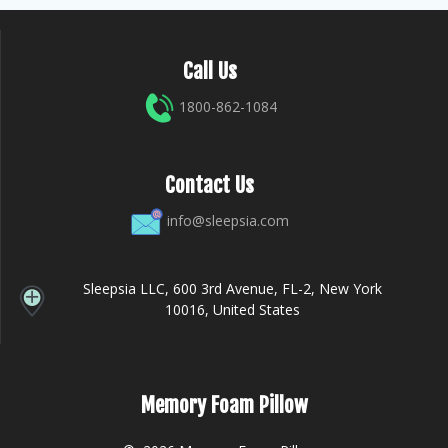
Call Us
1800-862-1084
Contact Us
info@sleepsia.com
Sleepsia LLC, 600 3rd Avenue, FL-2, New York
10016, United States
Memory Foam Pillow