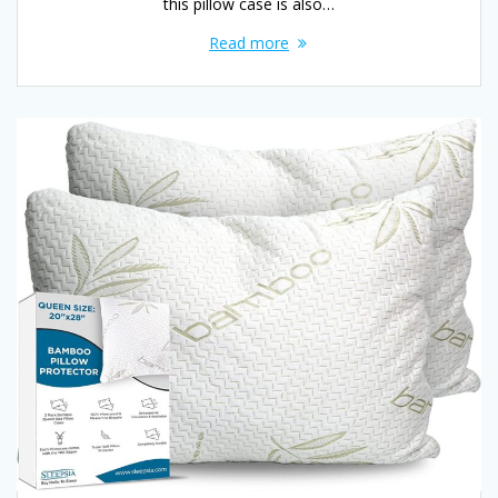
this pillow case is also…
Read more