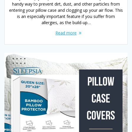
handy way to prevent dirt, dust, and other particles from
entering your pillow case and clogging up your air flow. This
is an especially important feature if you suffer from
allergies, as the build-up…
Read more