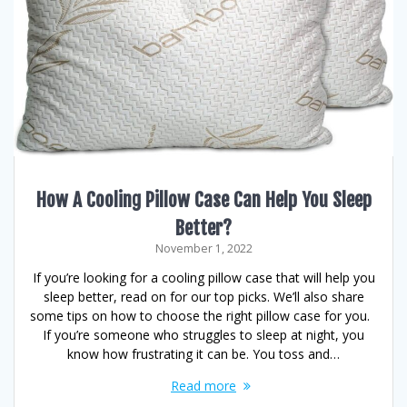
How A Cooling Pillow Case Can Help You Sleep
Better?
November 1, 2022
If you’re looking for a cooling pillow case that will help you
sleep better, read on for our top picks. We’ll also share
some tips on how to choose the right pillow case for you.
If you’re someone who struggles to sleep at night, you
know how frustrating it can be. You toss and…
Read more