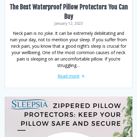
The Best Waterproof Pillow Protectors You Can
Buy
January 12, 2023
Neck pain is no joke. It can be extremely debilitating and
ruin your day, not to mention your sleep. If you suffer from
neck pain, you know that a good night’s sleep is crucial for
your wellbeing. One of the most common causes of neck
pain is sleeping on an uncomfortable pillow. If you’re
struggling…
Read more