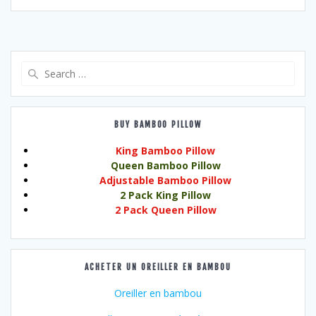
Search
for:
BUY BAMBOO PILLOW
King Bamboo Pillow
Queen Bamboo Pillow
Adjustable Bamboo Pillow
2 Pack King Pillow
2 Pack Queen Pillow
ACHETER UN OREILLER EN BAMBOU
Oreiller en bambou