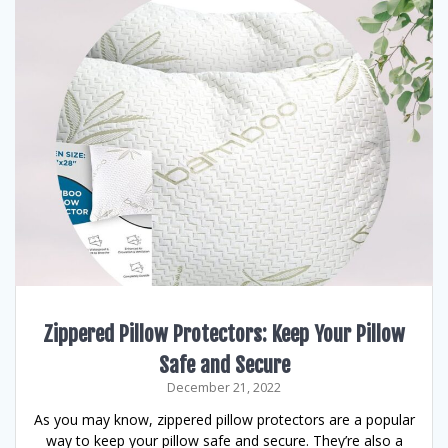
Zippered Pillow Protectors: Keep Your Pillow
Safe and Secure
December 21, 2022
As you may know, zippered pillow protectors are a popular
way to keep your pillow safe and secure. They’re also a