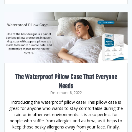
The Waterproof Pillow Case That Everyone
Needs
December 8, 2022
Introducing the waterproof pillow case! This pillow case is
great for anyone who wants to stay comfortable during the
rain or in other wet environments. It is also perfect for
people who suffer from allergies and asthma, as it helps to
keep those pesky allergens away from your face. Finally,