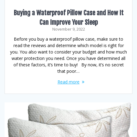
Buying a Waterproof Pillow Case and How It
Can Improve Your Sleep
November 9, 2022
Before you buy a waterproof pillow case, make sure to
read the reviews and determine which model is right for
you. You also want to consider your budget and how much
water protection you need. Once you have determined all
of these factors, it’s time to buy! By now, it’s no secret
that poor…
Read more