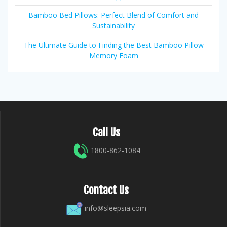
Bamboo Bed Pillows: Perfect Blend of Comfort and
Sustainability
The Ultimate Guide to Finding the Best Bamboo Pillow
Memory Foam
Call Us
1800-862-1084
Contact Us
info@sleepsia.com