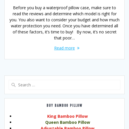
Before you buy a waterproof pillow case, make sure to
read the reviews and determine which model is right for
you. You also want to consider your budget and how much
water protection you need. Once you have determined all
of these factors, it’s time to buy! By now, it’s no secret
that poor…
Read more
Search
for:
BUY BAMBOO PILLOW
King Bamboo Pillow
Queen Bamboo Pillow
Adjustable Bamboo Pillow