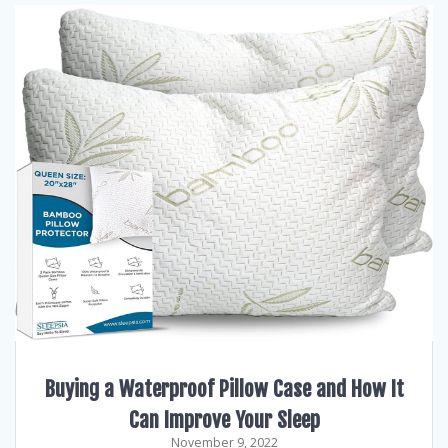
Buying a Waterproof Pillow Case and How It
Can Improve Your Sleep
November 9, 2022