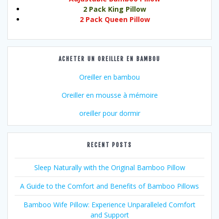
2 Pack King Pillow
2 Pack Queen Pillow
ACHETER UN OREILLER EN BAMBOU
Oreiller en bambou
Oreiller en mousse à mémoire
oreiller pour dormir
RECENT POSTS
Sleep Naturally with the Original Bamboo Pillow
A Guide to the Comfort and Benefits of Bamboo Pillows
Bamboo Wife Pillow: Experience Unparalleled Comfort
and Support