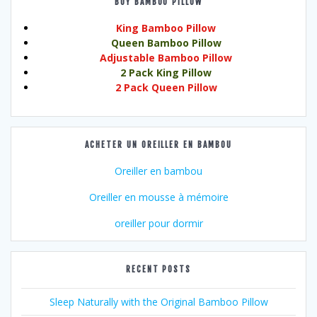
BUY BAMBOO PILLOW
King Bamboo Pillow
Queen Bamboo Pillow
Adjustable Bamboo Pillow
2 Pack King Pillow
2 Pack Queen Pillow
ACHETER UN OREILLER EN BAMBOU
Oreiller en bambou
Oreiller en mousse à mémoire
oreiller pour dormir
RECENT POSTS
Sleep Naturally with the Original Bamboo Pillow