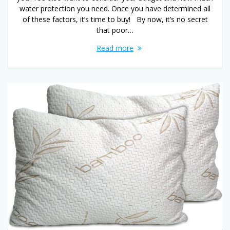
water protection you need. Once you have determined all
of these factors, it’s time to buy! By now, it’s no secret
that poor…
Read more