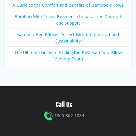
A Guide to the Comfort and Benefits of Bamboo Pillows
Bamboo Wife Pillow: Experience Unparalleled Comfort
and Support
Bamboo Bed Pillows: Perfect Blend of Comfort and
Sustainability
The Ultimate Guide to Finding the Best Bamboo Pillow
Memory Foam
Call Us
1800-862-1084