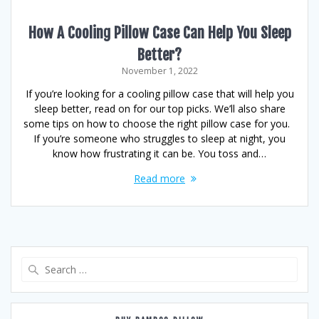
How A Cooling Pillow Case Can Help You Sleep
Better?
November 1, 2022
If you’re looking for a cooling pillow case that will help you
sleep better, read on for our top picks. We’ll also share
some tips on how to choose the right pillow case for you.
If you’re someone who struggles to sleep at night, you
know how frustrating it can be. You toss and…
Read more
Search
for: