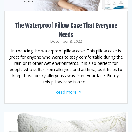
The Waterproof Pillow Case That Everyone
Needs
December 8, 2022
Introducing the waterproof pillow case! This pillow case is
great for anyone who wants to stay comfortable during the
rain or in other wet environments. It is also perfect for
people who suffer from allergies and asthma, as it helps to
keep those pesky allergens away from your face. Finally,
this pillow case is also…
Read more