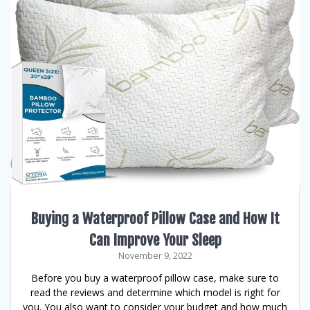
Buying a Waterproof Pillow Case and How It
Can Improve Your Sleep
November 9, 2022
Before you buy a waterproof pillow case, make sure to
read the reviews and determine which model is right for
you. You also want to consider your budget and how much