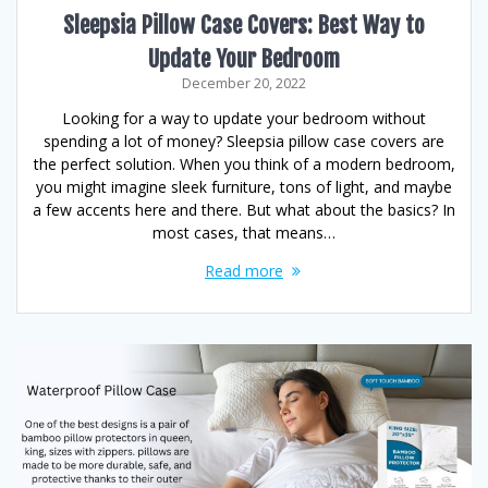
Sleepsia Pillow Case Covers: Best Way to
Update Your Bedroom
December 20, 2022
Looking for a way to update your bedroom without
spending a lot of money? Sleepsia pillow case covers are
the perfect solution. When you think of a modern bedroom,
you might imagine sleek furniture, tons of light, and maybe
a few accents here and there. But what about the basics? In
most cases, that means…
Read more