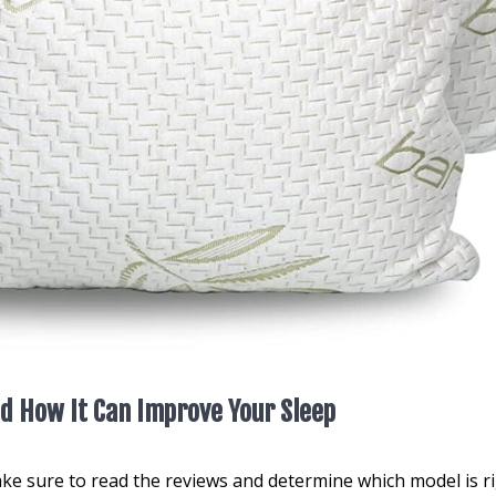
d How It Can Improve Your Sleep
ke sure to read the reviews and determine which model is r