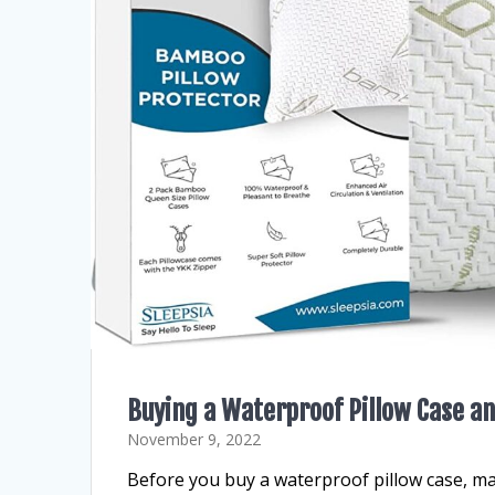
Buying a Waterproof Pillow Case an
November 9, 2022
Before you buy a waterproof pillow case, ma