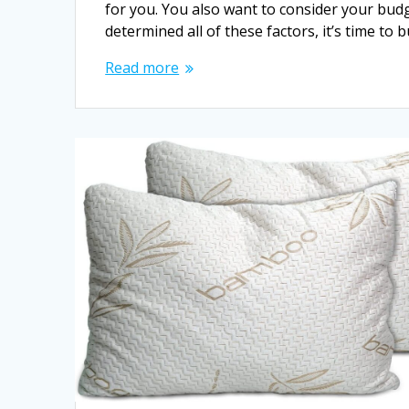
for you. You also want to consider your bu
determined all of these factors, it’s time to
Read more