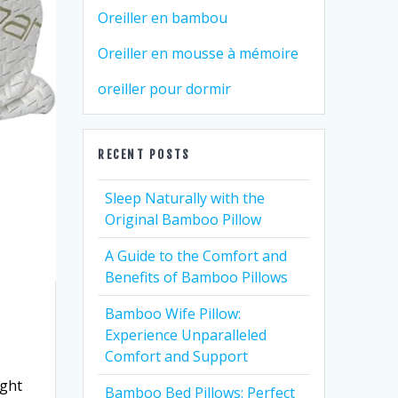
Oreiller en bambou
Oreiller en mousse à mémoire
oreiller pour dormir
RECENT POSTS
Sleep Naturally with the
Original Bamboo Pillow
A Guide to the Comfort and
Benefits of Bamboo Pillows
Bamboo Wife Pillow:
Experience Unparalleled
Comfort and Support
ight
Bamboo Bed Pillows: Perfect