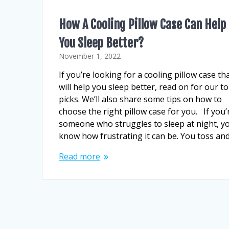
How A Cooling Pillow Case Can Help
You Sleep Better?
November 1, 2022
If you’re looking for a cooling pillow case th
will help you sleep better, read on for our t
picks. We’ll also share some tips on how to
choose the right pillow case for you. If you’
someone who struggles to sleep at night, y
know how frustrating it can be. You toss an
Read more