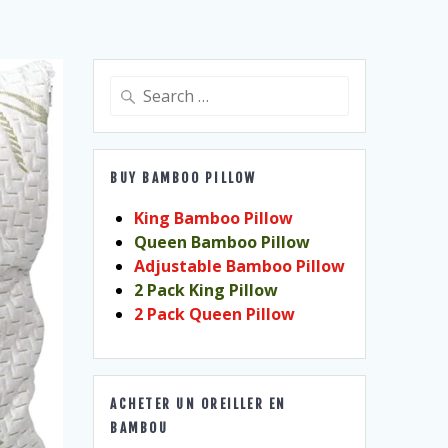
Search
for:
BUY BAMBOO PILLOW
King Bamboo Pillow
Queen Bamboo Pillow
Adjustable Bamboo Pillow
2 Pack King Pillow
2 Pack Queen Pillow
ACHETER UN OREILLER EN
BAMBOU