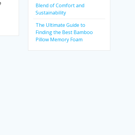
e
Blend of Comfort and
Sustainability
The Ultimate Guide to
Finding the Best Bamboo
Pillow Memory Foam