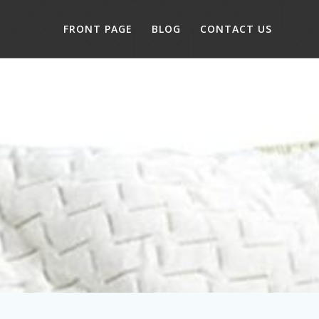
FRONT PAGE
BLOG
CONTACT US