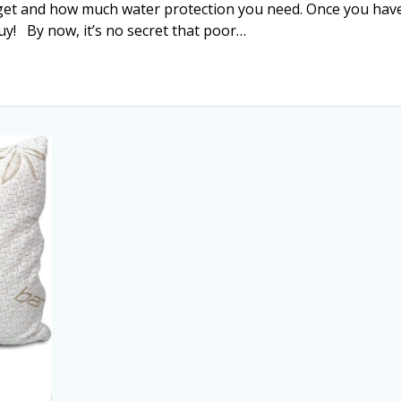
dget and how much water protection you need. Once you hav
 buy! By now, it’s no secret that poor…