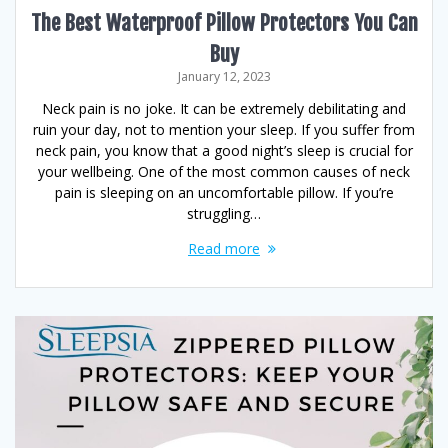
The Best Waterproof Pillow Protectors You Can
Buy
January 12, 2023
Neck pain is no joke. It can be extremely debilitating and
ruin your day, not to mention your sleep. If you suffer from
neck pain, you know that a good night’s sleep is crucial for
your wellbeing. One of the most common causes of neck
pain is sleeping on an uncomfortable pillow. If you’re
struggling…
Read more