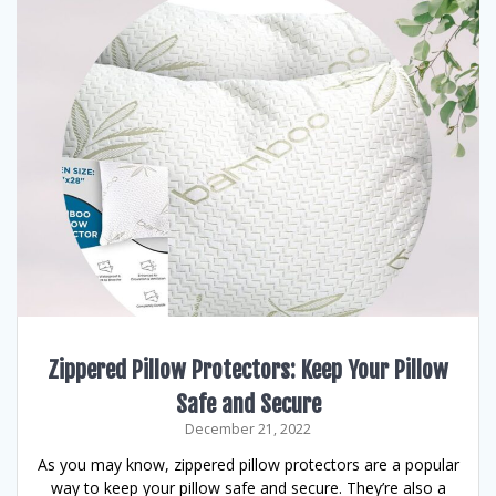
Zippered Pillow Protectors: Keep Your Pillow
Safe and Secure
December 21, 2022
As you may know, zippered pillow protectors are a popular
way to keep your pillow safe and secure. They’re also a