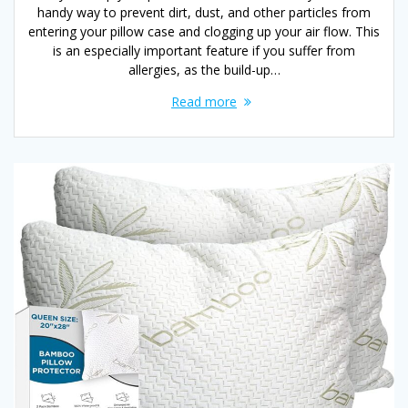
handy way to prevent dirt, dust, and other particles from
entering your pillow case and clogging up your air flow. This
is an especially important feature if you suffer from
allergies, as the build-up…
Read more