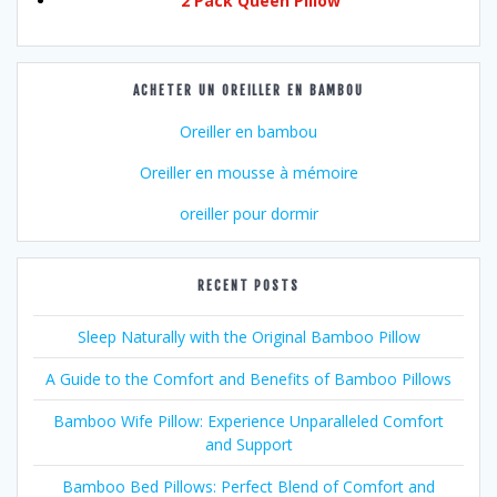
2 Pack Queen Pillow
ACHETER UN OREILLER EN BAMBOU
Oreiller en bambou
Oreiller en mousse à mémoire
oreiller pour dormir
RECENT POSTS
Sleep Naturally with the Original Bamboo Pillow
A Guide to the Comfort and Benefits of Bamboo Pillows
Bamboo Wife Pillow: Experience Unparalleled Comfort
and Support
Bamboo Bed Pillows: Perfect Blend of Comfort and