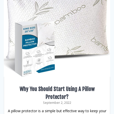
Why You Should Start Using A Pillow
Protector?
September 2, 2022
A pillow protector is a simple but effective way to keep your