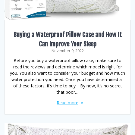
Buying a Waterproof Pillow Case and How It
Can Improve Your Sleep
November 9, 2022
Before you buy a waterproof pillow case, make sure to
read the reviews and determine which model is right for
you. You also want to consider your budget and how much
water protection you need. Once you have determined all
of these factors, it’s time to buy! By now, it’s no secret
that poor…
Read more