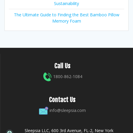
Sustainability
The Ultimate Guide to Finding the Best Bamboo Pillow
Memory Foam
Call Us
1800-862-1084
Contact Us
info@sleepsia.com
Sleepsia LLC, 600 3rd Avenue, FL-2, New York