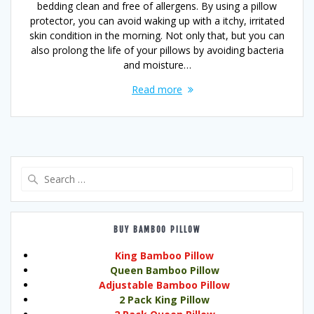
bedding clean and free of allergens. By using a pillow
protector, you can avoid waking up with a itchy, irritated
skin condition in the morning. Not only that, but you can
also prolong the life of your pillows by avoiding bacteria
and moisture…
Read more
Search
for:
BUY BAMBOO PILLOW
King Bamboo Pillow
Queen Bamboo Pillow
Adjustable Bamboo Pillow
2 Pack King Pillow