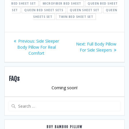
BED SHEET SET
MICROFIBER BED SHEET
QUEEN BED SHEET
SET
QUEEN BED SHEET SETS
QUEEN SHEET SET
QUEEN
SHEETS SET
TWIN BED SHEET SET
Post
Previous
Previous:
Side Sleeper
Next
Next:
Full Body Pillow
post:
Body Pillow For Real
navigation
post:
For Side Sleepers
Comfort
FAQs
Coming soon!
Search
for:
BUY BAMBOO PILLOW