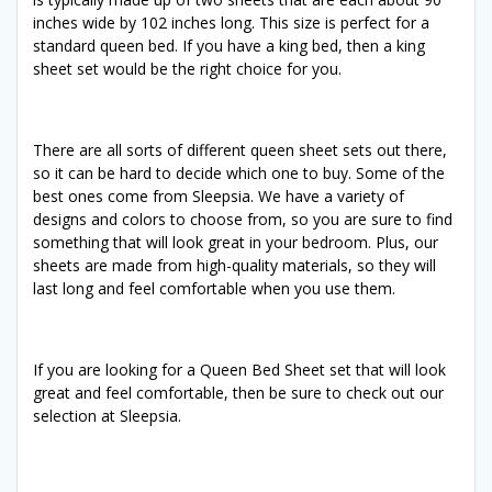
inches wide by 102 inches long. This size is perfect for a
standard queen bed. If you have a king bed, then a king
sheet set would be the right choice for you.
There are all sorts of different queen sheet sets out there,
so it can be hard to decide which one to buy. Some of the
best ones come from Sleepsia. We have a variety of
designs and colors to choose from, so you are sure to find
something that will look great in your bedroom. Plus, our
sheets are made from high-quality materials, so they will
last long and feel comfortable when you use them.
If you are looking for a Queen Bed Sheet set that will look
great and feel comfortable, then be sure to check out our
selection at Sleepsia.