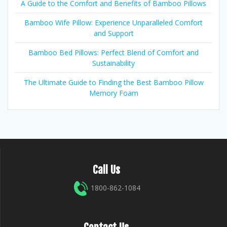
A Guide to the Comfort and Benefits of Bamboo Pillows
Bamboo Wife Pillow: Experience Unparalleled Comfort
and Support
Bamboo Bed Pillows: Perfect Blend of Comfort and
Sustainability
The Ultimate Guide to Finding the Best Bamboo Pillow
Memory Foam
Call Us
1800-862-1084