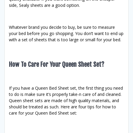
side, Sealy sheets are a good option.
Whatever brand you decide to buy, be sure to measure
your bed before you go shopping. You don’t want to end up
with a set of sheets that is too large or small for your bed.
How To Care For Your Queen Sheet Set?
If you have a Queen Bed Sheet set, the first thing you need
to do is make sure it’s properly take-n care of and cleaned.
Queen sheet sets are made of high quality materials, and
should be treated as such. Here are four tips for how to
care for your Queen Bed Sheet set: