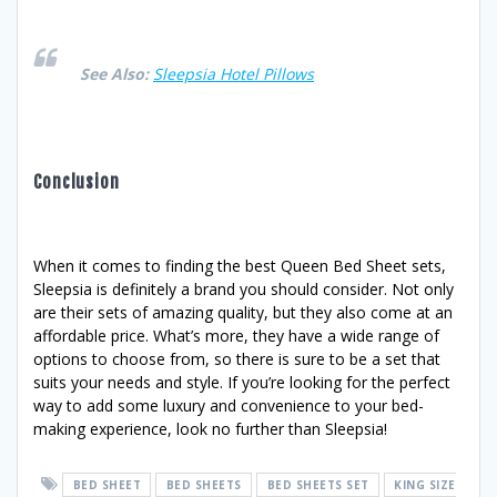
See Also:
Sleepsia Hotel Pillows
Conclusion
When it comes to finding the best Queen Bed Sheet sets,
Sleepsia is definitely a brand you should consider. Not only
are their sets of amazing quality, but they also come at an
affordable price. What’s more, they have a wide range of
options to choose from, so there is sure to be a set that
suits your needs and style. If you’re looking for the perfect
way to add some luxury and convenience to your bed-
making experience, look no further than Sleepsia!
BED SHEET
BED SHEETS
BED SHEETS SET
KING SIZE