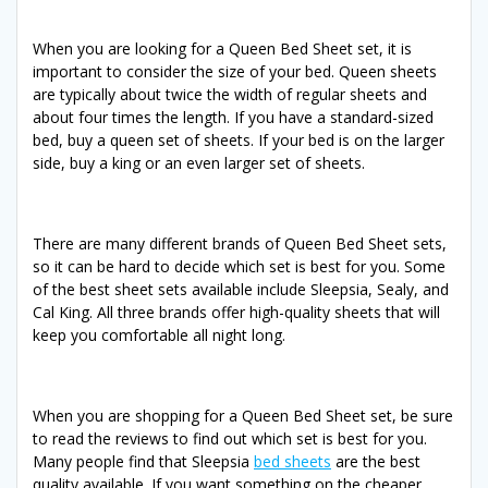
When you are looking for a Queen Bed Sheet set, it is
important to consider the size of your bed. Queen sheets
are typically about twice the width of regular sheets and
about four times the length. If you have a standard-sized
bed, buy a queen set of sheets. If your bed is on the larger
side, buy a king or an even larger set of sheets.
There are many different brands of Queen Bed Sheet sets,
so it can be hard to decide which set is best for you. Some
of the best sheet sets available include Sleepsia, Sealy, and
Cal King. All three brands offer high-quality sheets that will
keep you comfortable all night long.
When you are shopping for a Queen Bed Sheet set, be sure
to read the reviews to find out which set is best for you.
Many people find that Sleepsia
bed sheets
are the best
quality available. If you want something on the cheaper