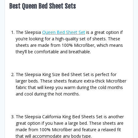
Best Queen Bed Sheet Sets
The Sleepsia
Queen Bed Sheet Set
is a great option if
you’re looking for a high-quality set of sheets. These
sheets are made from 100% Microfiber, which means
they’ll be comfortable and breathable.
The Sleepsia King Size Bed Sheet Set is perfect for
larger beds. These sheets feature extra-thick Microfiber
fabric that will keep you warm during the cold months
and cool during the hot months.
The Sleepsia California King Bed Sheets Set is another
great option if you have a large bed. These sheets are
made from 100% Microfiber and feature a relaxed fit
that will accommodate any body type.