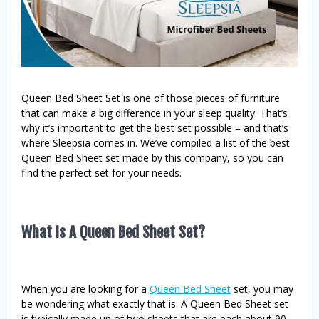
Queen Bed Sheet Set is one of those pieces of furniture
that can make a big difference in your sleep quality. That’s
why it’s important to get the best set possible – and that’s
where Sleepsia comes in. We’ve compiled a list of the best
Queen Bed Sheet set made by this company, so you can
find the perfect set for your needs.
What Is A Queen Bed Sheet Set?
When you are looking for a
Queen Bed Sheet
set, you may
be wondering what exactly that is. A Queen Bed Sheet set
is typically made up of two sheets that are each about 90