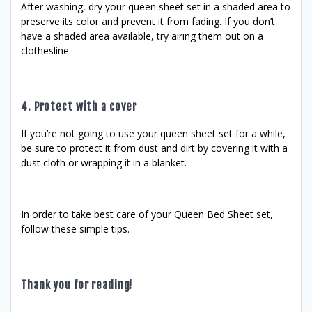
After washing, dry your queen sheet set in a shaded area to
preserve its color and prevent it from fading. If you don’t
have a shaded area available, try airing them out on a
clothesline.
4. Protect with a cover
If you’re not going to use your queen sheet set for a while,
be sure to protect it from dust and dirt by covering it with a
dust cloth or wrapping it in a blanket.
In order to take best care of your Queen Bed Sheet set,
follow these simple tips.
Thank you for reading!