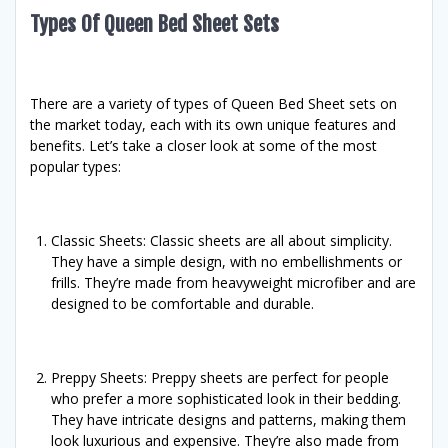
Types Of Queen Bed Sheet Sets
There are a variety of types of Queen Bed Sheet sets on
the market today, each with its own unique features and
benefits. Let’s take a closer look at some of the most
popular types:
Classic Sheets: Classic sheets are all about simplicity.
They have a simple design, with no embellishments or
frills. They’re made from heavyweight microfiber and are
designed to be comfortable and durable.
Preppy Sheets: Preppy sheets are perfect for people
who prefer a more sophisticated look in their bedding.
They have intricate designs and patterns, making them
look luxurious and expensive. They’re also made from