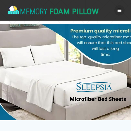
Skip
to
content