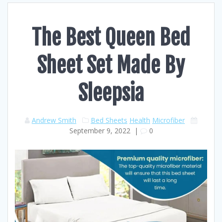
The Best Queen Bed
Sheet Set Made By
Sleepsia
Andrew Smith
Bed Sheets
Health
Microfiber
September 9, 2022
|
0