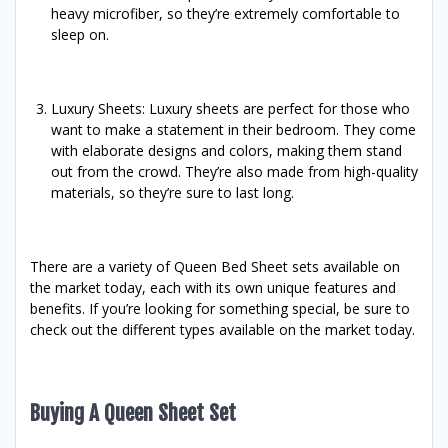
heavy microfiber, so they’re extremely comfortable to
sleep on.
Luxury Sheets: Luxury sheets are perfect for those who
want to make a statement in their bedroom. They come
with elaborate designs and colors, making them stand
out from the crowd. They’re also made from high-quality
materials, so they’re sure to last long.
There are a variety of Queen Bed Sheet sets available on
the market today, each with its own unique features and
benefits. If you’re looking for something special, be sure to
check out the different types available on the market today.
Buying A Queen Sheet Set