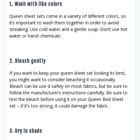
1. Wash with like colors
Queen sheet sets come in a variety of different colors, so
it’s important to wash them together in order to avoid
streaking. Use cold water and a gentle soap. Don’t use hot
water or harsh chemicals.
2. Bleach gently
If you want to keep your queen sheet set looking its best,
you might want to consider bleaching it occasionally.
Bleach can be use-d safely on most fabrics, but be sure to
follow the manufacturer’s instructions carefully. Be sure to
test the bleach before using it on your Queen Bed Sheet
set – if it’s too strong, it could damage the fabric.
3. Dry in shade