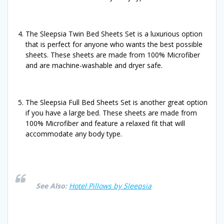
The Sleepsia Twin Bed Sheets Set is a luxurious option
that is perfect for anyone who wants the best possible
sheets. These sheets are made from 100% Microfiber
and are machine-washable and dryer safe.
The Sleepsia Full Bed Sheets Set is another great option
if you have a large bed. These sheets are made from
100% Microfiber and feature a relaxed fit that will
accommodate any body type.
See Also:
Hotel Pillows by Sleepsia