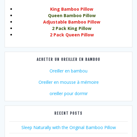
King Bamboo Pillow
Queen Bamboo Pillow
Adjustable Bamboo Pillow
2 Pack King Pillow
2 Pack Queen Pillow
ACHETER UN OREILLER EN BAMBOU
Oreiller en bambou
Oreiller en mousse à mémoire
oreiller pour dormir
RECENT POSTS
Sleep Naturally with the Original Bamboo Pillow