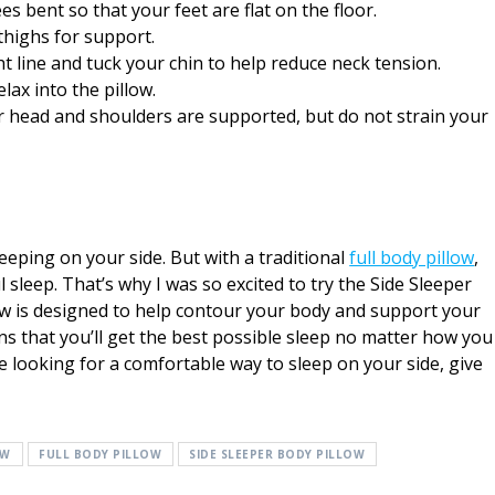
es bent so that your feet are flat on the floor.
thighs for support.
ght line and tuck your chin to help reduce neck tension.
lax into the pillow.
ur head and shoulders are supported, but do not strain your
leeping on your side. But with a traditional
full body pillow
,
sleep. That’s why I was so excited to try the Side Sleeper
ow is designed to help contour your body and support your
s that you’ll get the best possible sleep no matter how you
re looking for a comfortable way to sleep on your side, give
OW
FULL BODY PILLOW
SIDE SLEEPER BODY PILLOW