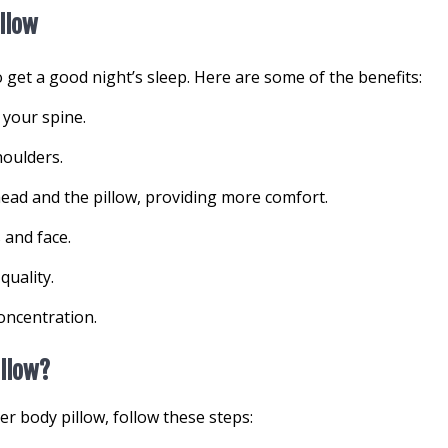
illow
o get a good night’s sleep. Here are some of the benefits:
 your spine.
houlders.
ead and the pillow, providing more comfort.
 and face.
quality.
oncentration.
illow?
r body pillow, follow these steps: