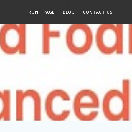
FRONT PAGE
BLOG
CONTACT US