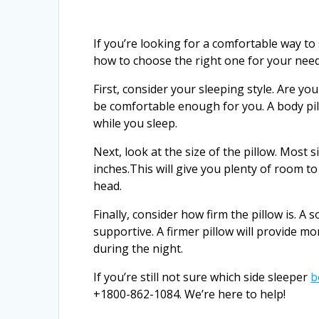
If you’re looking for a comfortable way to
how to choose the right one for your need
First, consider your sleeping style. Are you
be comfortable enough for you. A body pil
while you sleep.
Next, look at the size of the pillow. Most 
inches.This will give you plenty of room 
head.
Finally, consider how firm the pillow is. A 
supportive. A firmer pillow will provide mo
during the night.
If you’re still not sure which side sleeper
b
+1800-862-1084. We’re here to help!