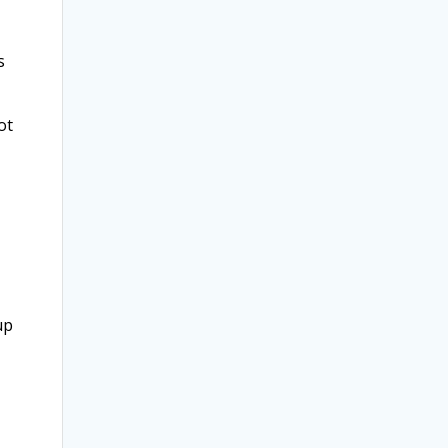
s
ot
up