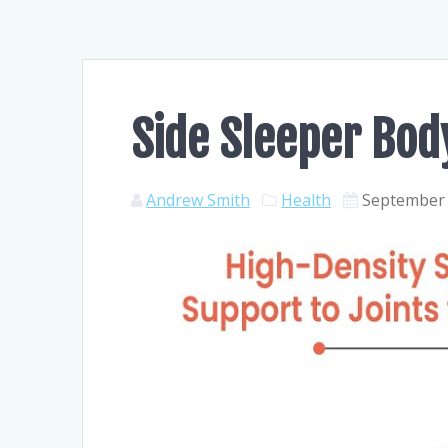
Side Sleeper Bod
Andrew Smith
Health
September 