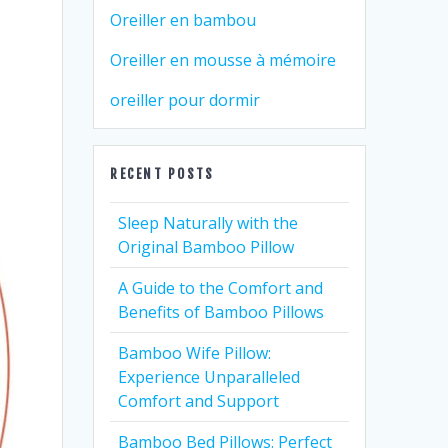
Oreiller en bambou
Oreiller en mousse à mémoire
oreiller pour dormir
RECENT POSTS
Sleep Naturally with the
Original Bamboo Pillow
A Guide to the Comfort and
Benefits of Bamboo Pillows
Bamboo Wife Pillow:
Experience Unparalleled
Comfort and Support
Bamboo Bed Pillows: Perfect