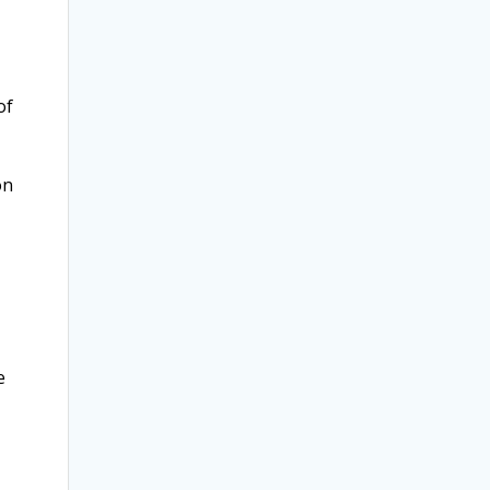
of
on
e