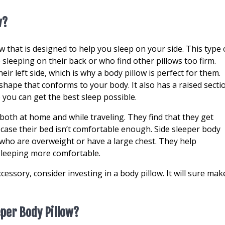
w?
ow that is designed to help you sleep on your side. This type 
 sleeping on their back or who find other pillows too firm.
heir left side, which is why a body pillow is perfect for them.
 shape that conforms to your body. It also has a raised secti
 you can get the best sleep possible.
both at home and while traveling. They find that they get
case their bed isn’t comfortable enough. Side sleeper body
 who are overweight or have a large chest. They help
sleeping more comfortable.
cessory, consider investing in a body pillow. It will sure mak
eper Body Pillow?