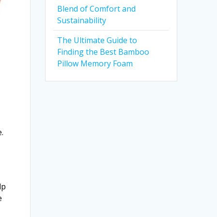
Blend of Comfort and
Sustainability
The Ultimate Guide to
Finding the Best Bamboo
Pillow Memory Foam
e
e.
lp
e