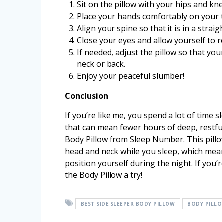
Sit on the pillow with your hips and kne
Place your hands comfortably on your 
Align your spine so that it is in a strai
Close your eyes and allow yourself to re
If needed, adjust the pillow so that yo
neck or back.
Enjoy your peaceful slumber!
Conclusion
If you’re like me, you spend a lot of time s
that can mean fewer hours of deep, restful 
Body Pillow from Sleep Number. This pill
head and neck while you sleep, which mean
position yourself during the night. If you’
the Body Pillow a try!
BEST SIDE SLEEPER BODY PILLOW
BODY PILL