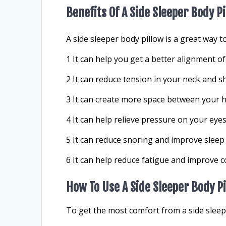
Benefits Of A Side Sleeper Body P
A side sleeper body pillow is a great way t
1 It can help you get a better alignment of
2 It can reduce tension in your neck and s
3 It can create more space between your h
4 It can help relieve pressure on your eyes
5 It can reduce snoring and improve sleep 
6 It can help reduce fatigue and improve c
How To Use A Side Sleeper Body P
To get the most comfort from a side sleepe