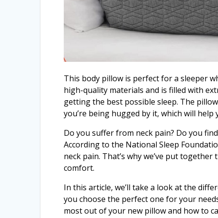
This body pillow is perfect for a sleeper w
high-quality materials and is filled with ex
getting the best possible sleep. The pillow
you’re being hugged by it, which will help 
Do you suffer from neck pain? Do you find it
According to the National Sleep Foundatio
neck pain. That’s why we’ve put together 
comfort.
In this article, we’ll take a look at the di
you choose the perfect one for your needs.
most out of your new pillow and how to care