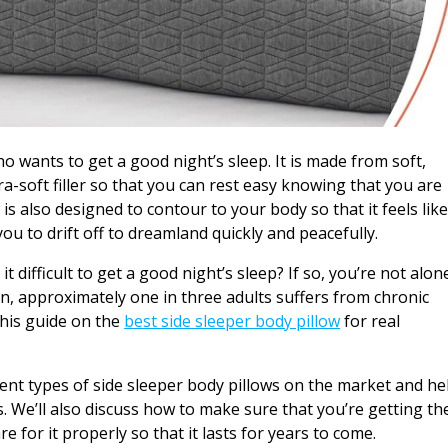
ho wants to get a good night’s sleep. It is made from soft,
tra-soft filler so that you can rest easy knowing that you are
 is also designed to contour to your body so that it feels lik
you to drift off to dreamland quickly and peacefully.
 difficult to get a good night’s sleep? If so, you’re not alon
n, approximately one in three adults suffers from chronic
this guide on the
best side sleeper body pillow
for real
fferent types of side sleeper body pillows on the market and he
 We’ll also discuss how to make sure that you’re getting th
 for it properly so that it lasts for years to come.