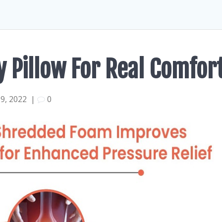
y Pillow For Real Comfor
9, 2022
|
0