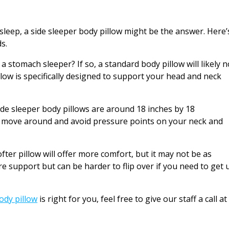
 sleep, a side sleeper body pillow might be the answer. Here’
s.
 a stomach sleeper? If so, a standard body pillow will likely n
low is specifically designed to support your head and neck
side sleeper body pillows are around 18 inches by 18
to move around and avoid pressure points on your neck and
softer pillow will offer more comfort, but it may not be as
re support but can be harder to flip over if you need to get 
ody pillow
is right for you, feel free to give our staff a call at