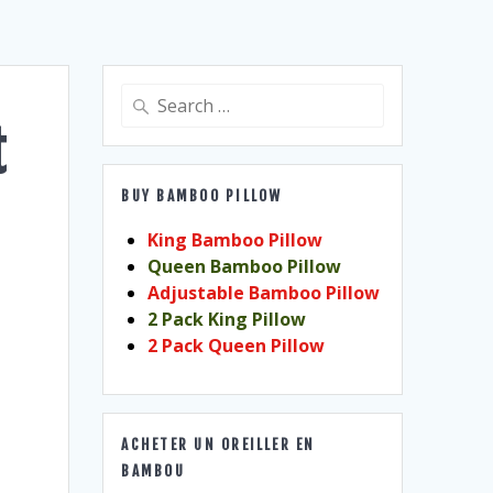
Search
for:
t
BUY BAMBOO PILLOW
King Bamboo Pillow
Queen Bamboo Pillow
Adjustable Bamboo Pillow
2 Pack King Pillow
2 Pack Queen Pillow
ACHETER UN OREILLER EN
BAMBOU