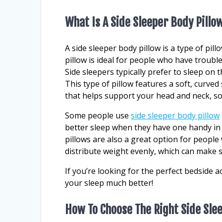
What Is A Side Sleeper Body Pillo
A side sleeper body pillow is a type of pill
pillow is ideal for people who have trouble
Side sleepers typically prefer to sleep on t
This type of pillow features a soft, curved
that helps support your head and neck, so
Some people use
side sleeper body pillow
better sleep when they have one handy in 
pillows are also a great option for people
distribute weight evenly, which can make 
If you’re looking for the perfect bedside ac
your sleep much better!
How To Choose The Right Side Sle