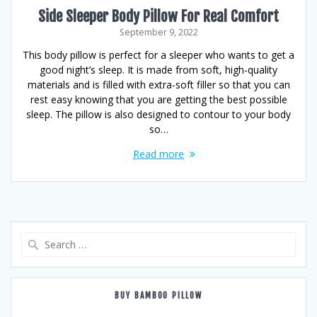
Side Sleeper Body Pillow For Real Comfort
September 9, 2022
This body pillow is perfect for a sleeper who wants to get a
good night’s sleep. It is made from soft, high-quality
materials and is filled with extra-soft filler so that you can
rest easy knowing that you are getting the best possible
sleep. The pillow is also designed to contour to your body
so…
Read more
Search
for:
BUY BAMBOO PILLOW