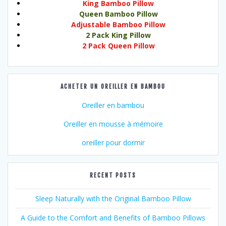
King Bamboo Pillow
Queen Bamboo Pillow
Adjustable Bamboo Pillow
2 Pack King Pillow
2 Pack Queen Pillow
ACHETER UN OREILLER EN BAMBOU
Oreiller en bambou
Oreiller en mousse à mémoire
oreiller pour dormir
RECENT POSTS
Sleep Naturally with the Original Bamboo Pillow
A Guide to the Comfort and Benefits of Bamboo Pillows