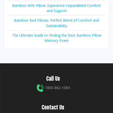
Bamboo Wife Pillow: Experience Unparalleled Comfort
and Support
Bamboo Bed Pillows: Perfect Blend of Comfort and
Sustainability
The Ultimate Guide to Finding the Best Bamboo Pillow
Memory Foam
Call Us
1800-862-1084
Contact Us