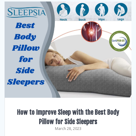
How to Improve Sleep with the Best Body
Pillow for Side Sleepers
March 28, 2023