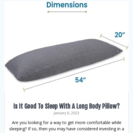
Is It Good To Sleep With A Long Body Pillow?
January 6, 2023
Are you looking for a way to get more comfortable while
sleeping? If so, then you may have considered investing in a