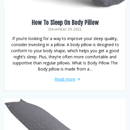
How To Sleep On Body Pillow
December 29, 2022
If you’re looking for a way to improve your sleep quality,
consider investing in a pillow. A body pillow is designed to
conform to your body shape, which helps you get a good
night’s sleep. Plus, they’re often more comfortable and
supportive than regular pillows. What Is Body Pillow The
Body pillow is made from a…
Read more