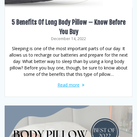
5 Benefits Of Long Body Pillow – Know Before
You Buy
December 14, 2022
Sleeping is one of the most important parts of our day. It
allows us to recharge our batteries and prepare for the next
day. What better way to sleep than by using a long body
pillow? Before you buy one, though, be sure to know about
some of the benefits that this type of pillow…
Read more