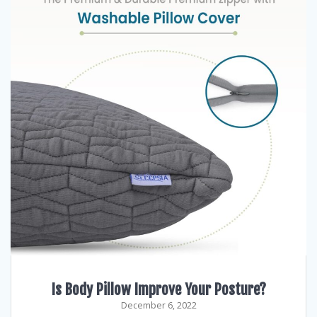
Is Body Pillow Improve Your Posture?
December 6, 2022