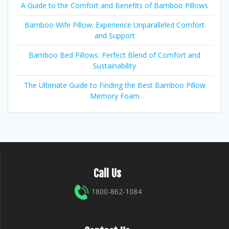
A Guide to the Comfort and Benefits of Bamboo Pillows
Bamboo Wife Pillow: Experience Unparalleled Comfort
and Support
Bamboo Bed Pillows: Perfect Blend of Comfort and
Sustainability
The Ultimate Guide to Finding the Best Bamboo Pillow
Memory Foam
Call Us
1800-862-1084