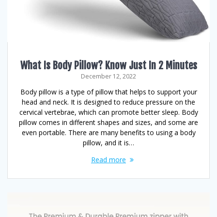
What Is Body Pillow? Know Just In 2 Minutes
December 12, 2022
Body pillow is a type of pillow that helps to support your
head and neck. It is designed to reduce pressure on the
cervical vertebrae, which can promote better sleep. Body
pillow comes in different shapes and sizes, and some are
even portable. There are many benefits to using a body
pillow, and it is…
Read more