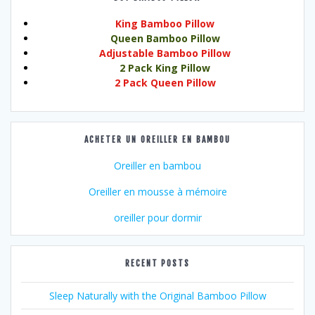
King Bamboo Pillow
Queen Bamboo Pillow
Adjustable Bamboo Pillow
2 Pack King Pillow
2 Pack Queen Pillow
ACHETER UN OREILLER EN BAMBOU
Oreiller en bambou
Oreiller en mousse à mémoire
oreiller pour dormir
RECENT POSTS
Sleep Naturally with the Original Bamboo Pillow