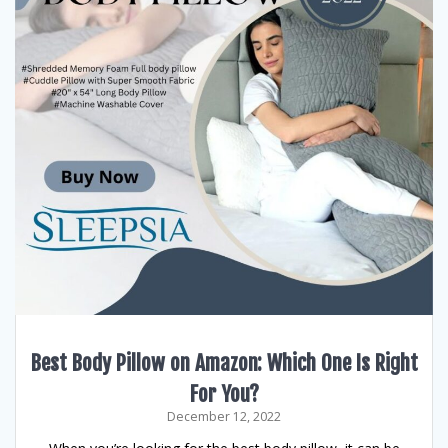
Best Body Pillow on Amazon: Which One Is Right
For You?
December 12, 2022