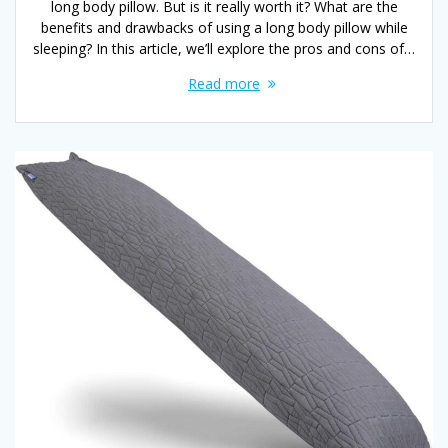
long body pillow. But is it really worth it? What are the
benefits and drawbacks of using a long body pillow while
sleeping? In this article, we’ll explore the pros and cons of…
Read more