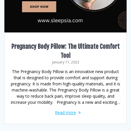
Pregnancy Body Pillow: The Ultimate Comfort
Tool
January 11, 2023
The Pregnancy Body Pillow is an innovative new product
that is designed to provide comfort and support during
pregnancy. It is made from high-quality materials, and it is
machine-washable. The Pregnancy Body Pillow is a great
way to reduce back pain, improve sleep quality, and
increase your mobility. Pregnancy is a new and exciting…
Read more