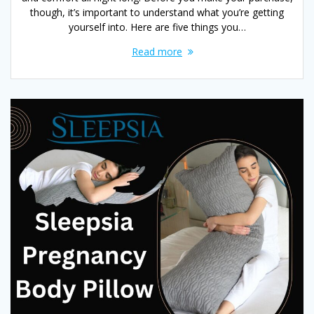
though, it’s important to understand what you’re getting
yourself into. Here are five things you…
Read more