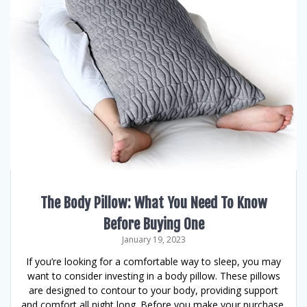
The Body Pillow: What You Need To Know
Before Buying One
January 19, 2023
If you’re looking for a comfortable way to sleep, you may
want to consider investing in a body pillow. These pillows
are designed to contour to your body, providing support
and comfort all night long. Before you make your purchase,