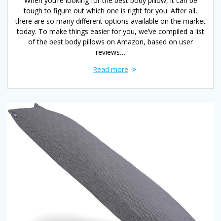
When you’re looking for the best body pillow, it can be
tough to figure out which one is right for you. After all,
there are so many different options available on the market
today. To make things easier for you, we’ve compiled a list
of the best body pillows on Amazon, based on user
reviews…
Read more