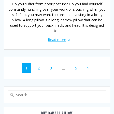
Do you suffer from poor posture? Do you find yourself
constantly hunching over your work or slouching when you
sit? If so, you may want to consider investing in a body
pillow. A long pillow is a long, narrow pillow that can be
used to support your back, neck, and head. It is designed
to…
Read more
Posts
Page
Page
Page
Page
1
2
3
…
5
navigation
Search
for:
BUY BAMBOO PILLOW