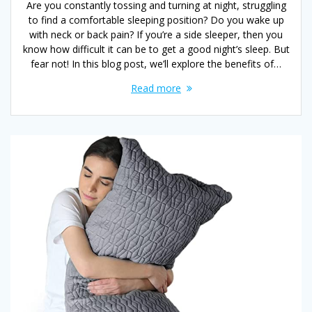
Are you constantly tossing and turning at night, struggling
to find a comfortable sleeping position? Do you wake up
with neck or back pain? If you’re a side sleeper, then you
know how difficult it can be to get a good night’s sleep. But
fear not! In this blog post, we’ll explore the benefits of…
Read more