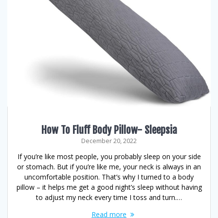
How To Fluff Body Pillow- Sleepsia
December 20, 2022
If you’re like most people, you probably sleep on your side
or stomach. But if you’re like me, your neck is always in an
uncomfortable position. That’s why I turned to a body
pillow – it helps me get a good night’s sleep without having
to adjust my neck every time I toss and turn.…
Read more