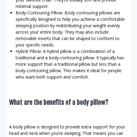
minimal support.
Body-Contouring Pillow: Body-contouring pillows are
specifically designed to help you achieve a comfortable
sleeping position by redistributing your weight evenly
across your entire body. They may also include
removable inserts that can be shaped to conform to
your specific needs.
Hybrid Pillow: A hybrid pillow is a combination of a
traditional and a body-contouring pillow. It typically has
more support than a traditional pillow but less than a
body-contouring pillow. This makes it ideal for people
who want both support and comfort.
What are the benefits of a body pillow?
A body pillow is designed to provide extra support for your
head and neck when you’re sleeping. That means you can