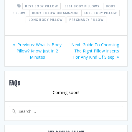
BEST BODY PILLOW
BEST BODY PILLOWS
BODY
PILLOW
BODY PILLOW ON AMAZON
FULL BODY PILLOW
LONG BODY PILLOW
PREGNANCY PILLOW
Post
Previous
Next
Previous:
What Is Body
Next:
Guide To Choosing
post:
post:
Pillow? Know Just In 2
The Right Pillow Inserts
navigation
Minutes
For Any Kind Of Sleep
FAQs
Coming soon!
Search
for: