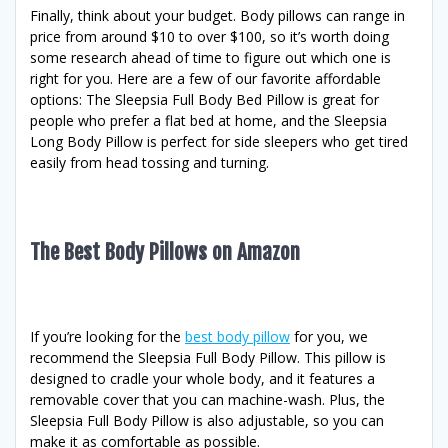
Finally, think about your budget. Body pillows can range in
price from around $10 to over $100, so it’s worth doing
some research ahead of time to figure out which one is
right for you. Here are a few of our favorite affordable
options: The Sleepsia Full Body Bed Pillow is great for
people who prefer a flat bed at home, and the Sleepsia
Long Body Pillow is perfect for side sleepers who get tired
easily from head tossing and turning.
The Best Body Pillows on Amazon
If you’re looking for the
best body pillow
for you, we
recommend the Sleepsia Full Body Pillow. This pillow is
designed to cradle your whole body, and it features a
removable cover that you can machine-wash. Plus, the
Sleepsia Full Body Pillow is also adjustable, so you can
make it as comfortable as possible.