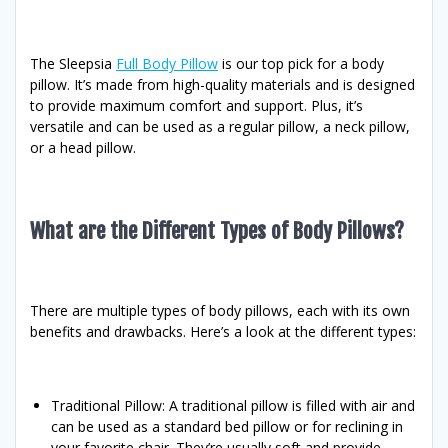
The Sleepsia
Full Body Pillow
is our top pick for a body
pillow. It’s made from high-quality materials and is designed
to provide maximum comfort and support. Plus, it’s
versatile and can be used as a regular pillow, a neck pillow,
or a head pillow.
What are the Different Types of Body Pillows?
There are multiple types of body pillows, each with its own
benefits and drawbacks. Here’s a look at the different types:
Traditional Pillow: A traditional pillow is filled with air and
can be used as a standard bed pillow or for reclining in
your favorite chair. They’re usually soft and provide