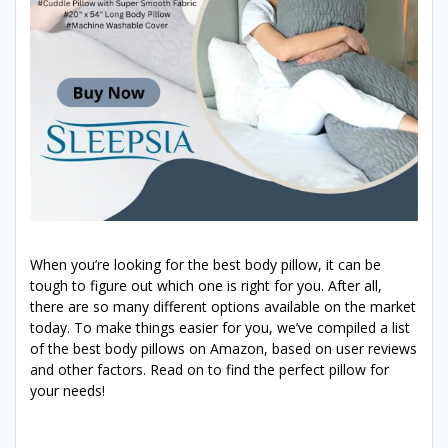
When you’re looking for the best body pillow, it can be
tough to figure out which one is right for you. After all,
there are so many different options available on the market
today. To make things easier for you, we’ve compiled a list
of the best body pillows on Amazon, based on user reviews
and other factors. Read on to find the perfect pillow for
your needs!