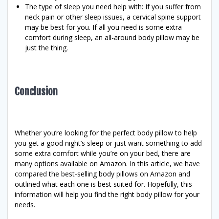
The type of sleep you need help with: If you suffer from
neck pain or other sleep issues, a cervical spine support
may be best for you. If all you need is some extra
comfort during sleep, an all-around body pillow may be
just the thing.
Conclusion
Whether you’re looking for the perfect body pillow to help
you get a good night’s sleep or just want something to add
some extra comfort while you’re on your bed, there are
many options available on Amazon. In this article, we have
compared the best-selling body pillows on Amazon and
outlined what each one is best suited for. Hopefully, this
information will help you find the right body pillow for your
needs.