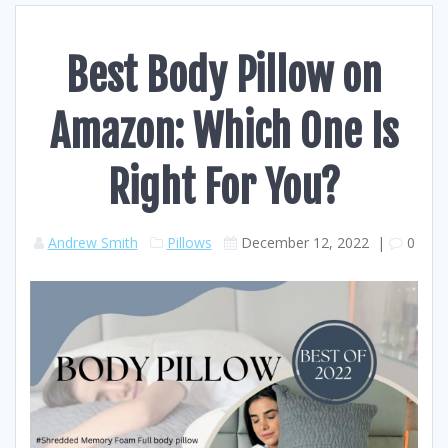
Best Body Pillow on
Amazon: Which One Is
Right For You?
Andrew Smith
Pillows
December 12, 2022
|
0