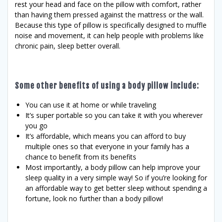
rest your head and face on the pillow with comfort, rather
than having them pressed against the mattress or the wall.
Because this type of pillow is specifically designed to muffle
noise and movement, it can help people with problems like
chronic pain, sleep better overall.
Some other benefits of using a body pillow include:
You can use it at home or while traveling
It’s super portable so you can take it with you wherever
you go
It’s affordable, which means you can afford to buy
multiple ones so that everyone in your family has a
chance to benefit from its benefits
Most importantly, a body pillow can help improve your
sleep quality in a very simple way! So if you’re looking for
an affordable way to get better sleep without spending a
fortune, look no further than a body pillow!