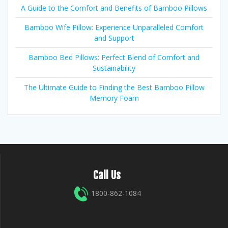
A Guide to the Comfort and Benefits of Bamboo Pillows
Bamboo Wife Pillow: Experience Unparalleled Comfort
and Support
Bamboo Bed Pillows: Perfect Blend of Comfort and
Sustainability
The Ultimate Guide to Finding the Best Bamboo Pillow
Memory Foam
Call Us
1800-862-1084