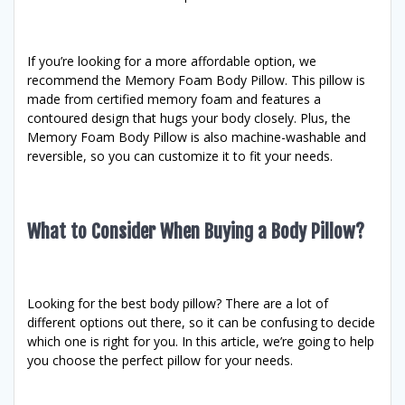
If you’re looking for a more affordable option, we
recommend the Memory Foam Body Pillow. This pillow is
made from certified memory foam and features a
contoured design that hugs your body closely. Plus, the
Memory Foam Body Pillow is also machine-washable and
reversible, so you can customize it to fit your needs.
What to Consider When Buying a Body Pillow?
Looking for the best body pillow? There are a lot of
different options out there, so it can be confusing to decide
which one is right for you. In this article, we’re going to help
you choose the perfect pillow for your needs.