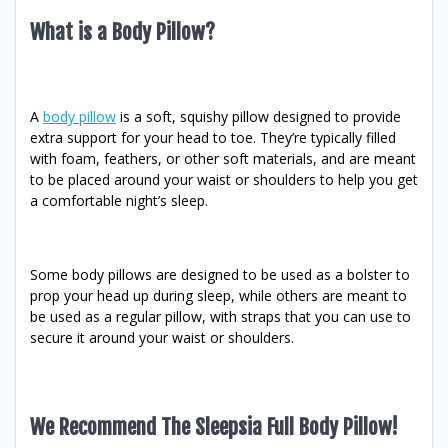
What is a Body Pillow?
A
body pillow
is a soft, squishy pillow designed to provide
extra support for your head to toe. They’re typically filled
with foam, feathers, or other soft materials, and are meant
to be placed around your waist or shoulders to help you get
a comfortable night’s sleep.
Some body pillows are designed to be used as a bolster to
prop your head up during sleep, while others are meant to
be used as a regular pillow, with straps that you can use to
secure it around your waist or shoulders.
We Recommend The Sleepsia Full Body Pillow!