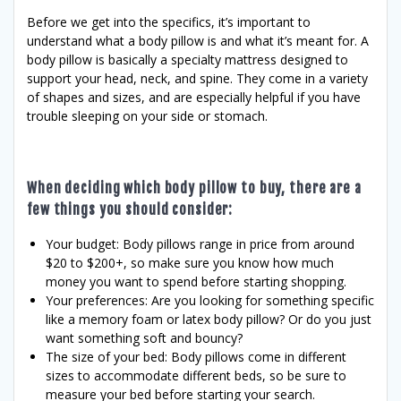
Before we get into the specifics, it’s important to
understand what a body pillow is and what it’s meant for. A
body pillow is basically a specialty mattress designed to
support your head, neck, and spine. They come in a variety
of shapes and sizes, and are especially helpful if you have
trouble sleeping on your side or stomach.
When deciding which body pillow to buy, there are a
few things you should consider:
Your budget: Body pillows range in price from around
$20 to $200+, so make sure you know how much
money you want to spend before starting shopping.
Your preferences: Are you looking for something specific
like a memory foam or latex body pillow? Or do you just
want something soft and bouncy?
The size of your bed: Body pillows come in different
sizes to accommodate different beds, so be sure to
measure your bed before starting your search.