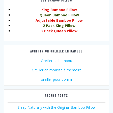
BUY BAMBOO PILLOW
King Bamboo Pillow
Queen Bamboo Pillow
Adjustable Bamboo Pillow
2 Pack King Pillow
2 Pack Queen Pillow
ACHETER UN OREILLER EN BAMBOU
Oreiller en bambou
Oreiller en mousse à mémoire
oreiller pour dormir
RECENT POSTS
Sleep Naturally with the Original Bamboo Pillow