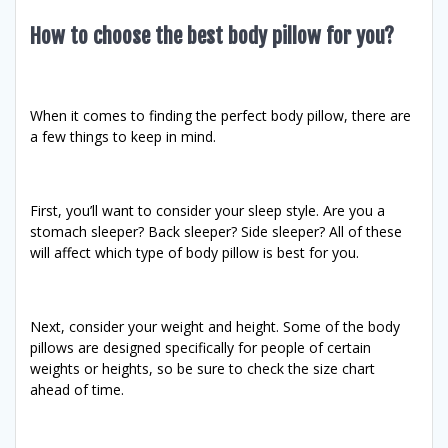
How to choose the best body pillow for you?
When it comes to finding the perfect body pillow, there are
a few things to keep in mind.
First, you’ll want to consider your sleep style. Are you a
stomach sleeper? Back sleeper? Side sleeper? All of these
will affect which type of body pillow is best for you.
Next, consider your weight and height. Some of the body
pillows are designed specifically for people of certain
weights or heights, so be sure to check the size chart
ahead of time.