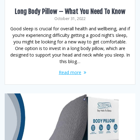
Long Body Pillow – What You Need To Know
October 31, 2022
Good sleep is crucial for overall health and wellbeing, and if
you’re experiencing difficulty getting a good night’s sleep,
you might be looking for a new way to get comfortable.
One option is to invest in a long body pillow, which are
designed to support your head and neck while you sleep. In
this blog…
Read more