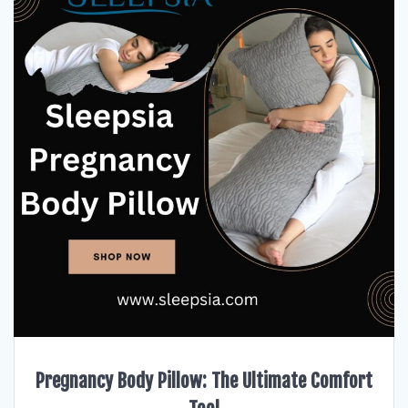
Pregnancy Body Pillow: The Ultimate Comfort