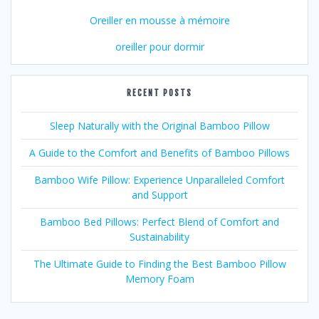
Oreiller en mousse à mémoire
oreiller pour dormir
RECENT POSTS
Sleep Naturally with the Original Bamboo Pillow
A Guide to the Comfort and Benefits of Bamboo Pillows
Bamboo Wife Pillow: Experience Unparalleled Comfort
and Support
Bamboo Bed Pillows: Perfect Blend of Comfort and
Sustainability
The Ultimate Guide to Finding the Best Bamboo Pillow
Memory Foam