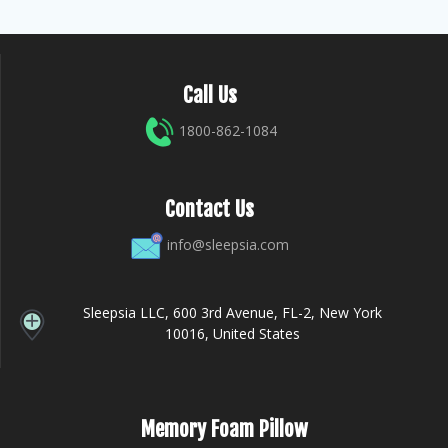
Call Us
1800-862-1084
Contact Us
info@sleepsia.com
Sleepsia LLC, 600 3rd Avenue, FL-2, New York
10016, United States
Memory Foam Pillow