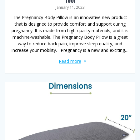
Tool
January 11, 2023
The Pregnancy Body Pillow is an innovative new product
that is designed to provide comfort and support during
pregnancy. It is made from high-quality materials, and it is
machine-washable. The Pregnancy Body Pillow is a great
way to reduce back pain, improve sleep quality, and
increase your mobility. Pregnancy is a new and exciting…
Read more