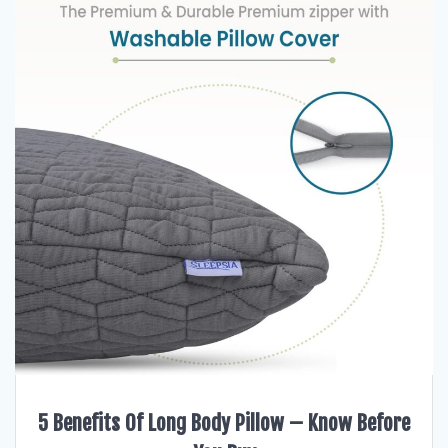
5 Benefits Of Long Body Pillow – Know Before