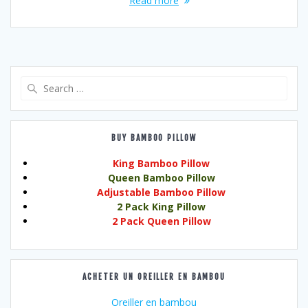
Read more
Search
for:
BUY BAMBOO PILLOW
King Bamboo Pillow
Queen Bamboo Pillow
Adjustable Bamboo Pillow
2 Pack King Pillow
2 Pack Queen Pillow
ACHETER UN OREILLER EN BAMBOU
Oreiller en bambou