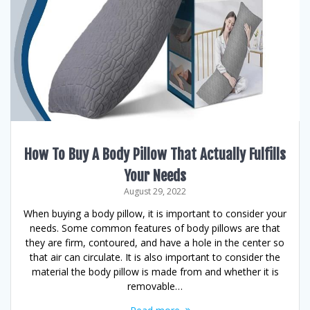
How To Buy A Body Pillow That Actually Fulfills
Your Needs
August 29, 2022
When buying a body pillow, it is important to consider your
needs. Some common features of body pillows are that
they are firm, contoured, and have a hole in the center so
that air can circulate. It is also important to consider the
material the body pillow is made from and whether it is
removable…