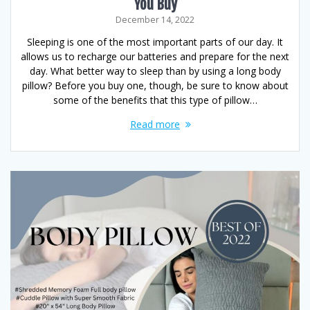
You Buy
December 14, 2022
Sleeping is one of the most important parts of our day. It
allows us to recharge our batteries and prepare for the next
day. What better way to sleep than by using a long body
pillow? Before you buy one, though, be sure to know about
some of the benefits that this type of pillow…
Read more