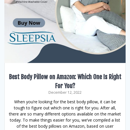
Best Body Pillow on Amazon: Which One Is Right
For You?
December 12, 2022
When you’re looking for the best body pillow, it can be
tough to figure out which one is right for you. After all,
there are so many different options available on the market
today. To make things easier for you, we’ve compiled a list
of the best body pillows on Amazon, based on user