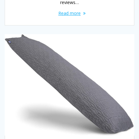
reviews…
Read more