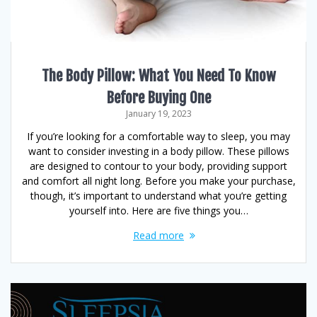
The Body Pillow: What You Need To Know
Before Buying One
January 19, 2023
If you’re looking for a comfortable way to sleep, you may
want to consider investing in a body pillow. These pillows
are designed to contour to your body, providing support
and comfort all night long. Before you make your purchase,
though, it’s important to understand what you’re getting
yourself into. Here are five things you…
Read more