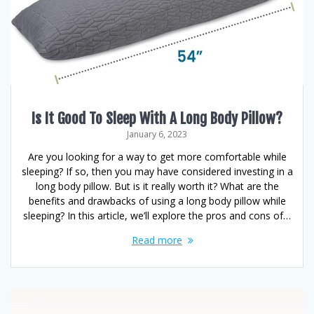
Is It Good To Sleep With A Long Body Pillow?
January 6, 2023
Are you looking for a way to get more comfortable while
sleeping? If so, then you may have considered investing in a
long body pillow. But is it really worth it? What are the
benefits and drawbacks of using a long body pillow while
sleeping? In this article, we’ll explore the pros and cons of…
Read more