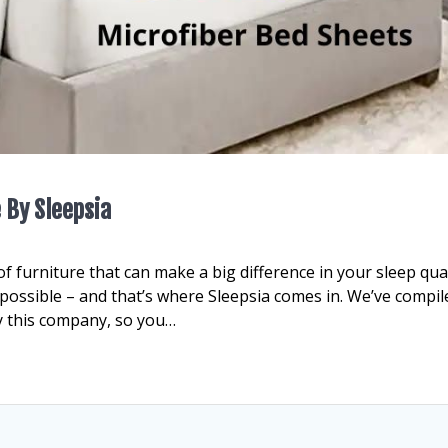
 By Sleepsia
 furniture that can make a big difference in your sleep qual
t possible – and that’s where Sleepsia comes in. We’ve compil
y this company, so you…