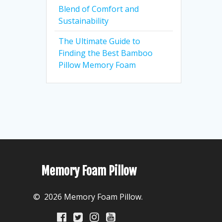
Blend of Comfort and
Sustainability
The Ultimate Guide to
Finding the Best Bamboo
Pillow Memory Foam
Memory Foam Pillow
© 2026 Memory Foam Pillow.