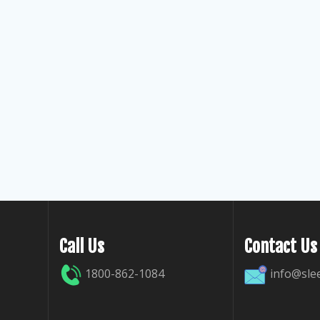
Call Us
Contact Us
1800-862-1084
info@sle