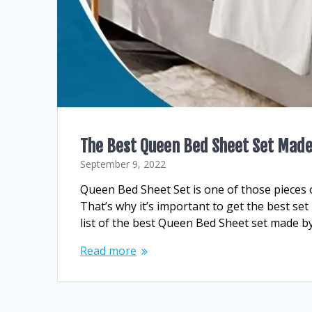
The Best Queen Bed Sheet Set Made
September 9, 2022
Queen Bed Sheet Set is one of those pieces of
That’s why it’s important to get the best se
list of the best Queen Bed Sheet set made b
Read more