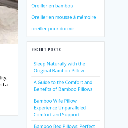
Oreiller en bambou
Oreiller en mousse à mémoire
oreiller pour dormir
RECENT POSTS
Sleep Naturally with the
Original Bamboo Pillow
ity.
A Guide to the Comfort and
ed a
Benefits of Bamboo Pillows
Bamboo Wife Pillow:
Experience Unparalleled
Comfort and Support
Bamboo Bed Pillows: Perfect