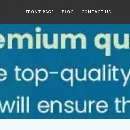
FRONT PAGE
BLOG
CONTACT US