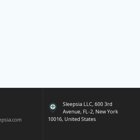
Sleepsia LLC, 600 3rd
Avenue, FL-2, New York
10016, United States
epsia.com