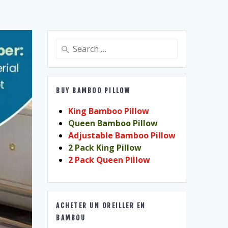
Search
for:
BUY BAMBOO PILLOW
King Bamboo Pillow
Queen Bamboo Pillow
Adjustable Bamboo Pillow
2 Pack King Pillow
2 Pack Queen Pillow
ACHETER UN OREILLER EN
BAMBOU