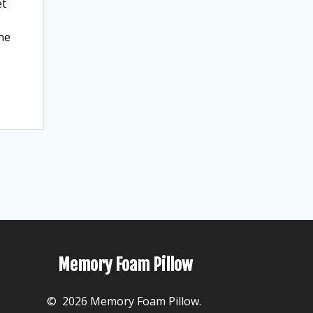
et
the
Memory Foam Pillow
© 2026 Memory Foam Pillow.