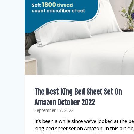
The Best King Bed Sheet Set On
Amazon October 2022
September 19, 2022
It’s been a while since we’ve looked at the be
king bed sheet set on Amazon. In this article