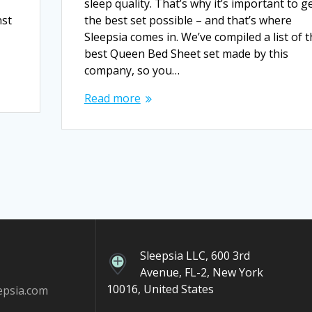
sleep quality. That’s why it’s important to g
nst
the best set possible – and that’s where
Sleepsia comes in. We’ve compiled a list of 
best Queen Bed Sheet set made by this
company, so you…
Read more
Sleepsia LLC, 600 3rd
Avenue, FL-2, New York
10016, United States
epsia.com