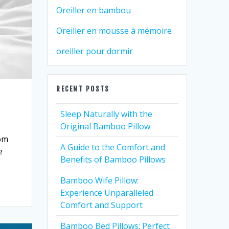
Oreiller en bambou
Oreiller en mousse à mémoire
oreiller pour dormir
RECENT POSTS
Sleep Naturally with the
Original Bamboo Pillow
rom
A Guide to the Comfort and
e
Benefits of Bamboo Pillows
Bamboo Wife Pillow:
Experience Unparalleled
Comfort and Support
Bamboo Bed Pillows: Perfect