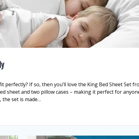
ly
it perfectly? If so, then you’ll love the King Bed Sheet Set f
itted sheet and two pillow cases – making it perfect for anyon
, the set is made…