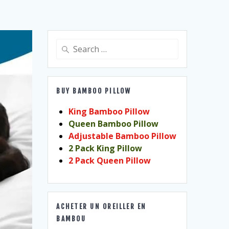
Search
for:
BUY BAMBOO PILLOW
King Bamboo Pillow
Queen Bamboo Pillow
Adjustable Bamboo Pillow
2 Pack King Pillow
2 Pack Queen Pillow
ACHETER UN OREILLER EN
BAMBOU