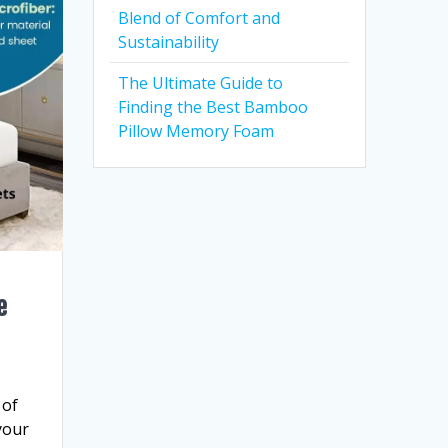
Blend of Comfort and
Sustainability
The Ultimate Guide to
Finding the Best Bamboo
Pillow Memory Foam
e
 of
your