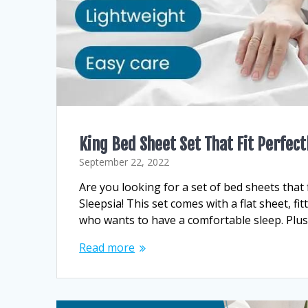
King Bed Sheet Set That Fit Perfect
September 22, 2022
Are you looking for a set of bed sheets that f
Sleepsia! This set comes with a flat sheet, f
who wants to have a comfortable sleep. Plus
Read more