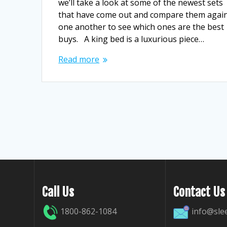
we’ll take a look at some of the newest sets
that have come out and compare them agai
one another to see which ones are the best
buys. A king bed is a luxurious piece…
Read more
Call Us
Contact Us
1800-862-1084
info@sle