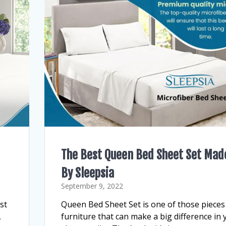
The Best Queen Bed Sheet Set Mad
By Sleepsia
September 9, 2022
st
Queen Bed Sheet Set is one of those pieces
,
furniture that can make a big difference in 