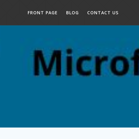
FRONT PAGE
BLOG
CONTACT US