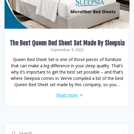
The Best Queen Bed Sheet Set Made By Sleepsia
September 9, 2022
Queen Bed Sheet Set is one of those pieces of furniture
that can make a big difference in your sleep quality. That’s
why it’s important to get the best set possible – and that’s
where Sleepsia comes in. We’ve compiled a list of the best
Queen Bed Sheet set made by this company, so you…
Read more
Search