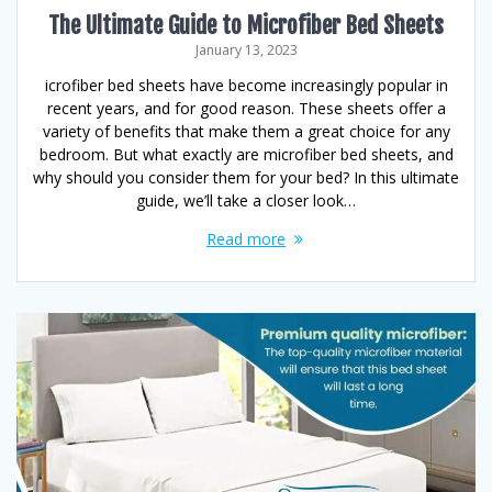
The Ultimate Guide to Microfiber Bed Sheets
January 13, 2023
icrofiber bed sheets have become increasingly popular in
recent years, and for good reason. These sheets offer a
variety of benefits that make them a great choice for any
bedroom. But what exactly are microfiber bed sheets, and
why should you consider them for your bed? In this ultimate
guide, we’ll take a closer look…
Read more