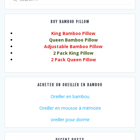
for:
BUY BAMBOO PILLOW
King Bamboo Pillow
Queen Bamboo Pillow
Adjustable Bamboo Pillow
2 Pack King Pillow
2 Pack Queen Pillow
ACHETER UN OREILLER EN BAMBOU
Oreiller en bambou
Oreiller en mousse à mémoire
oreiller pour dormir
RECENT POSTS