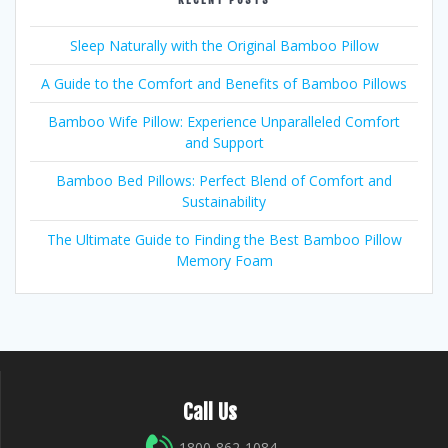
Sleep Naturally with the Original Bamboo Pillow
A Guide to the Comfort and Benefits of Bamboo Pillows
Bamboo Wife Pillow: Experience Unparalleled Comfort
and Support
Bamboo Bed Pillows: Perfect Blend of Comfort and
Sustainability
The Ultimate Guide to Finding the Best Bamboo Pillow
Memory Foam
Call Us
1800-862-1084