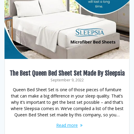
The Best Queen Bed Sheet Set Made By Sleepsia
September 9, 2022
Queen Bed Sheet Set is one of those pieces of furniture
that can make a big difference in your sleep quality. That’s
why it’s important to get the best set possible – and that’s
where Sleepsia comes in. We’ve compiled a list of the best
Queen Bed Sheet set made by this company, so you…
Read more