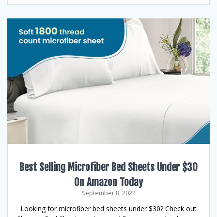
Best Selling Microfiber Bed Sheets Under $30
On Amazon Today
September 8, 2022
Looking for microfiber bed sheets under $30? Check out