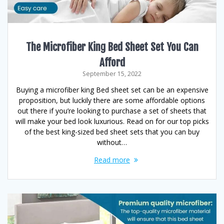
The Microfiber King Bed Sheet Set You Can
Afford
September 15, 2022
Buying a microfiber king Bed sheet set can be an expensive
proposition, but luckily there are some affordable options
out there if you’re looking to purchase a set of sheets that
will make your bed look luxurious. Read on for our top picks
of the best king-sized bed sheet sets that you can buy
without…
Read more