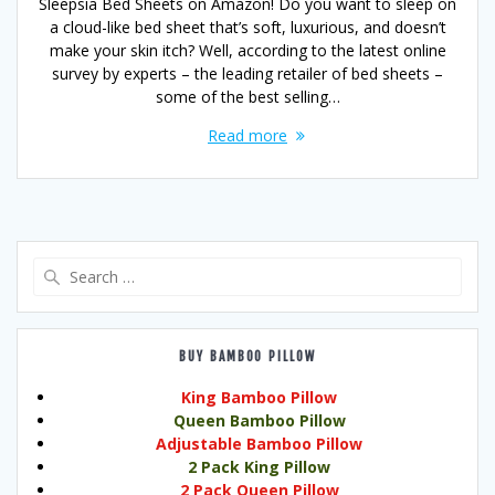
Sleepsia Bed Sheets on Amazon! Do you want to sleep on
a cloud-like bed sheet that’s soft, luxurious, and doesn’t
make your skin itch? Well, according to the latest online
survey by experts – the leading retailer of bed sheets –
some of the best selling…
Read more
Search
for:
BUY BAMBOO PILLOW
King Bamboo Pillow
Queen Bamboo Pillow
Adjustable Bamboo Pillow
2 Pack King Pillow
2 Pack Queen Pillow