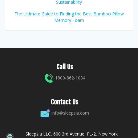
Sustainability
The Ultimate Guide to Finding the Best Bamboo Pillow
Memory Foam
Call Us
1800-862-1084
Contact Us
info@sleepsia.com
Sleepsia LLC, 600 3rd Avenue, FL-2, New York