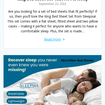
September 22, 2022
Are you looking for a set of bed sheets that fit perfectly? If
so, then you’ll love the King Bed Sheet Set from Sleepsia!
This set comes with a flat sheet, fitted sheet and two pillow
cases – making it perfect for anyone who wants to have a
comfortable sleep. Plus, the set is made…
Read more