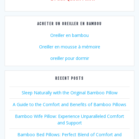
ACHETER UN OREILLER EN BAMBOU
Oreiller en bambou
Oreiller en mousse à mémoire
oreiller pour dormir
RECENT POSTS
Sleep Naturally with the Original Bamboo Pillow
A Guide to the Comfort and Benefits of Bamboo Pillows
Bamboo Wife Pillow: Experience Unparalleled Comfort
and Support
Bamboo Bed Pillows: Perfect Blend of Comfort and