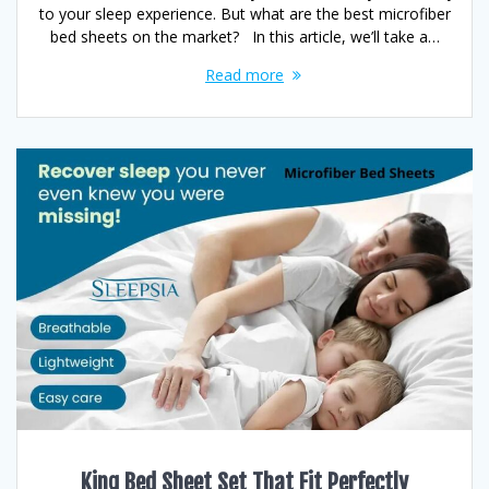
to your sleep experience. But what are the best microfiber
bed sheets on the market? In this article, we’ll take a…
Read more
King Bed Sheet Set That Fit Perfectly