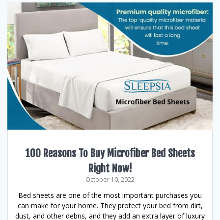
100 Reasons To Buy Microfiber Bed Sheets
Right Now!
October 10, 2022
Bed sheets are one of the most important purchases you
can make for your home. They protect your bed from dirt,
dust, and other debris, and they add an extra layer of luxury