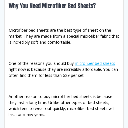
Why You Need Microfiber Bed Sheets?
Microfiber bed sheets are the best type of sheet on the
market. They are made from a special microfiber fabric that
is incredibly soft and comfortable.
One of the reasons you should buy
microfiber bed sheets
right now is because they are incredibly affordable. You can
often find them for less than $29 per set.
Another reason to buy microfiber bed sheets is because
they last a long time. Unlike other types of bed sheets,
which tend to wear out quickly, microfiber bed sheets will
last for many years.