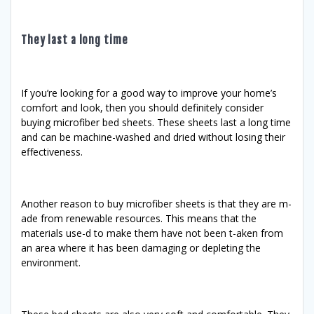
They last a long time
If you’re looking for a good way to improve your home’s
comfort and look, then you should definitely consider
buying microfiber bed sheets. These sheets last a long time
and can be machine-washed and dried without losing their
effectiveness.
Another reason to buy microfiber sheets is that they are m-
ade from renewable resources. This means that the
materials use-d to make them have not been t-aken from
an area where it has been damaging or depleting the
environment.