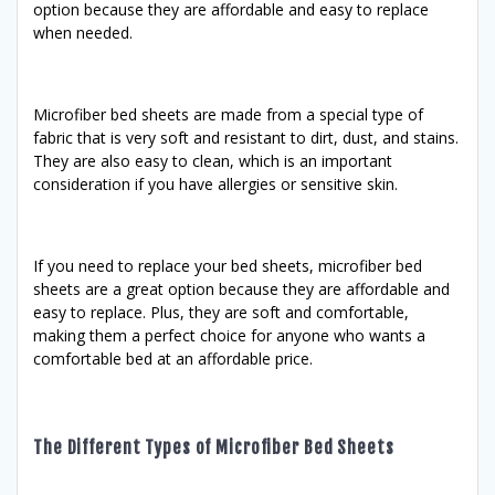
option because they are affordable and easy to replace
when needed.
Microfiber bed sheets are made from a special type of
fabric that is very soft and resistant to dirt, dust, and stains.
They are also easy to clean, which is an important
consideration if you have allergies or sensitive skin.
If you need to replace your bed sheets, microfiber bed
sheets are a great option because they are affordable and
easy to replace. Plus, they are soft and comfortable,
making them a perfect choice for anyone who wants a
comfortable bed at an affordable price.
The Different Types of Microfiber Bed Sheets