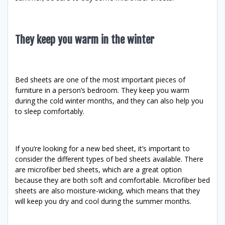
They keep you warm in the winter
Bed sheets are one of the most important pieces of
furniture in a person’s bedroom. They keep you warm
during the cold winter months, and they can also help you
to sleep comfortably.
If you’re looking for a new bed sheet, it’s important to
consider the different types of bed sheets available. There
are microfiber bed sheets, which are a great option
because they are both soft and comfortable. Microfiber bed
sheets are also moisture-wicking, which means that they
will keep you dry and cool during the summer months.