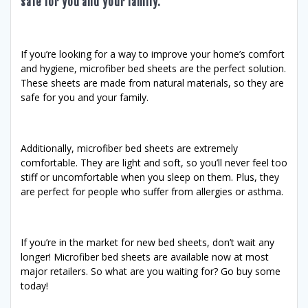
safe for you and your family.
If you’re looking for a way to improve your home’s comfort
and hygiene, microfiber bed sheets are the perfect solution.
These sheets are made from natural materials, so they are
safe for you and your family.
Additionally, microfiber bed sheets are extremely
comfortable. They are light and soft, so you’ll never feel too
stiff or uncomfortable when you sleep on them. Plus, they
are perfect for people who suffer from allergies or asthma.
If you’re in the market for new bed sheets, don’t wait any
longer! Microfiber bed sheets are available now at most
major retailers. So what are you waiting for? Go buy some
today!