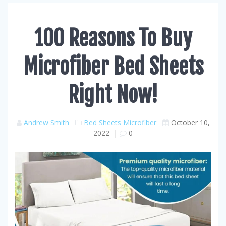
100 Reasons To Buy
Microfiber Bed Sheets
Right Now!
Andrew Smith
Bed Sheets
Microfiber
October 10,
2022
|
0