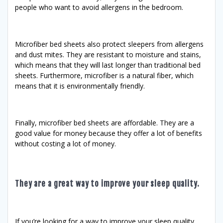
people who want to avoid allergens in the bedroom.
Microfiber bed sheets also protect sleepers from allergens
and dust mites. They are resistant to moisture and stains,
which means that they will last longer than traditional bed
sheets. Furthermore, microfiber is a natural fiber, which
means that it is environmentally friendly.
Finally, microfiber bed sheets are affordable. They are a
good value for money because they offer a lot of benefits
without costing a lot of money.
They are a great way to improve your sleep quality.
If you’re looking for a way to improve your sleep quality,