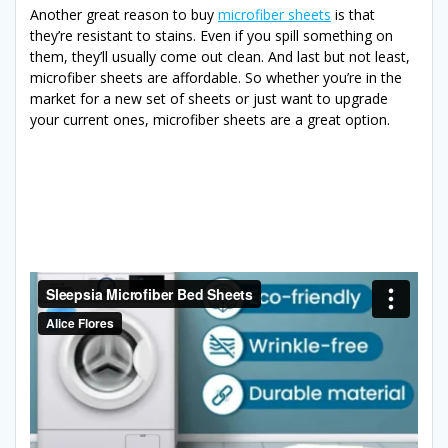
Another great reason to buy
microfiber sheets
is that
they’re resistant to stains. Even if you spill something on
them, they’ll usually come out clean. And last but not least,
microfiber sheets are affordable. So whether you’re in the
market for a new set of sheets or just want to upgrade
your current ones, microfiber sheets are a great option.