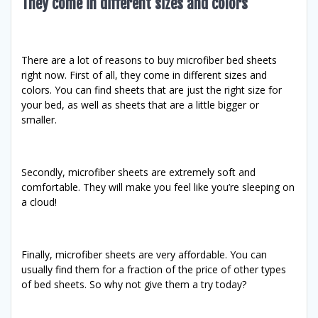
They come in different sizes and colors
There are a lot of reasons to buy microfiber bed sheets
right now. First of all, they come in different sizes and
colors. You can find sheets that are just the right size for
your bed, as well as sheets that are a little bigger or
smaller.
Secondly, microfiber sheets are extremely soft and
comfortable. They will make you feel like you’re sleeping on
a cloud!
Finally, microfiber sheets are very affordable. You can
usually find them for a fraction of the price of other types
of bed sheets. So why not give them a try today?