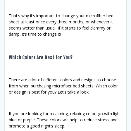
That’s why it’s important to change your microfiber bed
sheet at least once every three months, or whenever it
seems wetter than usual. If it starts to feel clammy or
damp, it’s time to change it!
Which Colors Are Best for You?
There are a lot of different colors and designs to choose
from when purchasing microfiber bed sheets. Which color
or design is best for you? Let’s take a look.
If you are looking for a calming, relaxing color, go with light
blue or purple. These colors will help to reduce stress and
promote a good night’s sleep.