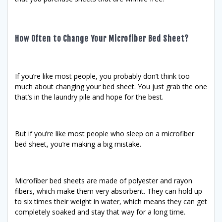
How Often to Change Your Microfiber Bed Sheet?
If you’re like most people, you probably don’t think too
much about changing your bed sheet. You just grab the one
that’s in the laundry pile and hope for the best.
But if you’re like most people who sleep on a microfiber
bed sheet, you’re making a big mistake.
Microfiber bed sheets are made of polyester and rayon
fibers, which make them very absorbent. They can hold up
to six times their weight in water, which means they can get
completely soaked and stay that way for a long time.