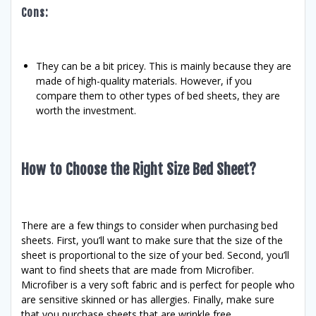
Cons:
They can be a bit pricey. This is mainly because they are
made of high-quality materials. However, if you
compare them to other types of bed sheets, they are
worth the investment.
How to Choose the Right Size Bed Sheet?
There are a few things to consider when purchasing bed
sheets. First, you’ll want to make sure that the size of the
sheet is proportional to the size of your bed. Second, you’ll
want to find sheets that are made from Microfiber.
Microfiber is a very soft fabric and is perfect for people who
are sensitive skinned or has allergies. Finally, make sure
that you purchase sheets that are wrinkle free.