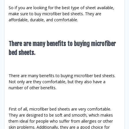
So if you are looking for the best type of sheet available,
make sure to buy microfiber bed sheets. They are
affordable, durable, and comfortable.
There are many benefits to buying microfiber
bed sheets.
There are many benefits to buying microfiber bed sheets.
Not only are they comfortable, but they also have a
number of other benefits.
First of all, microfiber bed sheets are very comfortable.
They are designed to be soft and smooth, which makes
them ideal for people who suffer from allergies or other
skin problems. Additionally, they are a good choice for