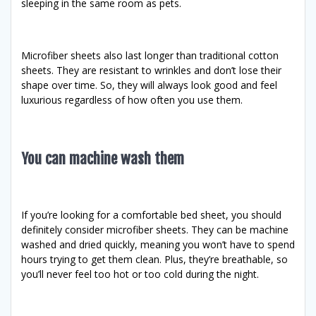
sleeping in the same room as pets.
Microfiber sheets also last longer than traditional cotton
sheets. They are resistant to wrinkles and don’t lose their
shape over time. So, they will always look good and feel
luxurious regardless of how often you use them.
You can machine wash them
If you’re looking for a comfortable bed sheet, you should
definitely consider microfiber sheets. They can be machine
washed and dried quickly, meaning you won’t have to spend
hours trying to get them clean. Plus, they’re breathable, so
you’ll never feel too hot or too cold during the night.