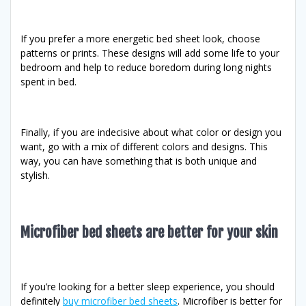
If you prefer a more energetic bed sheet look, choose
patterns or prints. These designs will add some life to your
bedroom and help to reduce boredom during long nights
spent in bed.
Finally, if you are indecisive about what color or design you
want, go with a mix of different colors and designs. This
way, you can have something that is both unique and
stylish.
Microfiber bed sheets are better for your skin
If you’re looking for a better sleep experience, you should
definitely
buy microfiber bed sheets
. Microfiber is better for