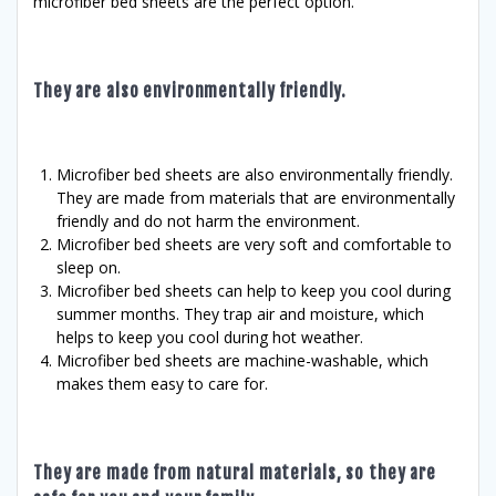
microfiber bed sheets are the perfect option.
They are also environmentally friendly.
Microfiber bed sheets are also environmentally friendly.
They are made from materials that are environmentally
friendly and do not harm the environment.
Microfiber bed sheets are very soft and comfortable to
sleep on.
Microfiber bed sheets can help to keep you cool during
summer months. They trap air and moisture, which
helps to keep you cool during hot weather.
Microfiber bed sheets are machine-washable, which
makes them easy to care for.
They are made from natural materials, so they are