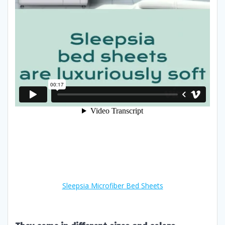
Sleepsia Microfiber Bed Sheets