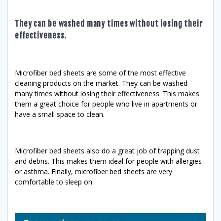
They can be washed many times without losing their
effectiveness.
Microfiber bed sheets are some of the most effective
cleaning products on the market. They can be washed
many times without losing their effectiveness. This makes
them a great choice for people who live in apartments or
have a small space to clean.
Microfiber bed sheets also do a great job of trapping dust
and debris. This makes them ideal for people with allergies
or asthma. Finally, microfiber bed sheets are very
comfortable to sleep on.