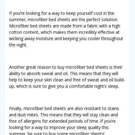
If you’re looking for a way to keep yourself cool in the
summer, microfiber bed sheets are the perfect solution.
Microfiber bed sheets are made from a fabric with a high
cotton content, which makes them incredibly effective at
wicking away moisture and keeping you cooler throughout
the night.
Another great reason to buy microfiber bed sheets is their
ability to absorb sweat and oil. This means that they will
help to keep your skin clean and free of sweat and oil build-
up, which is sure to give you a comfortable night’s sleep.
Finally, microfiber bed sheets are also resistant to stains
and dust mites. This means that they will stay clean and
free of allergens for extended periods of time. if you’re
looking for a way to improve your sleep quality this
summer, be sure to buy some microfiber sheets!