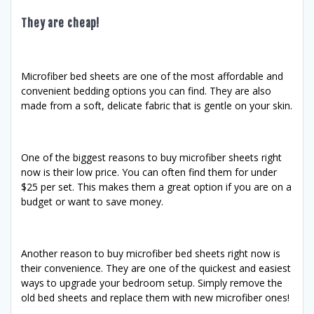
They are cheap!
Microfiber bed sheets are one of the most affordable and
convenient bedding options you can find. They are also
made from a soft, delicate fabric that is gentle on your skin.
One of the biggest reasons to buy microfiber sheets right
now is their low price. You can often find them for under
$25 per set. This makes them a great option if you are on a
budget or want to save money.
Another reason to buy microfiber bed sheets right now is
their convenience. They are one of the quickest and easiest
ways to upgrade your bedroom setup. Simply remove the
old bed sheets and replace them with new microfiber ones!