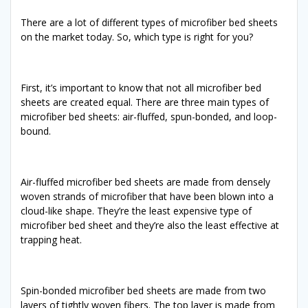
There are a lot of different types of microfiber bed sheets
on the market today. So, which type is right for you?
First, it’s important to know that not all microfiber bed
sheets are created equal. There are three main types of
microfiber bed sheets: air-fluffed, spun-bonded, and loop-
bound.
Air-fluffed microfiber bed sheets are made from densely
woven strands of microfiber that have been blown into a
cloud-like shape. They’re the least expensive type of
microfiber bed sheet and they’re also the least effective at
trapping heat.
Spin-bonded microfiber bed sheets are made from two
layers of tightly woven fibers. The top layer is made from