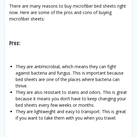
There are many reasons to buy microfiber bed sheets right
now. Here are some of the pros and cons of buying
microfiber sheets:
Pros:
They are antimicrobial, which means they can fight
against bacteria and fungus. This is important because
bed sheets are one of the places where bacteria can
thrive.
They are also resistant to stains and odors. This is great
because it means you don’t have to keep changing your
bed sheets every few weeks or months.
They are lightweight and easy to transport. This is great
if you want to take them with you when you travel.