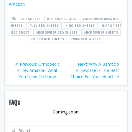
Amazon
BED SHEETS
BED SHEETS SETS
CALIFORNIA KING BED
SHEETS
FULL BED SHEETS
KING BED SHEETS
MICROFIBER
BED SHEET
MICROFIBER BED SHEETS
MICROFIBER SHEETS
QUEEN BED SHEETS
TWIN BED SHEETS
Post
Previous
Next
Previous:
Orthopedic
Next:
Why A Bamboo
post:
post:
Pillow Amazon: What
Pillowcase Is The Best
navigation
You Need To Know
Choice For Your Health
FAQs
Coming soon!
Search