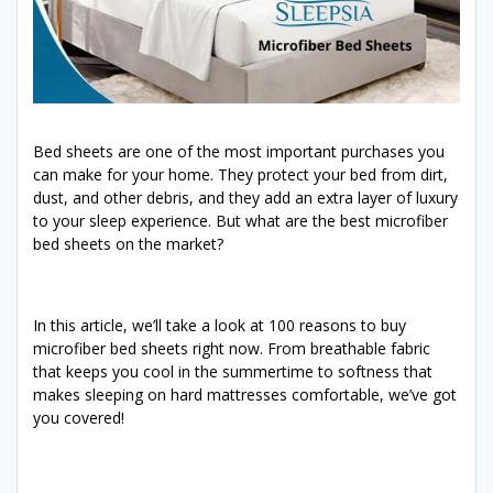
Bed sheets are one of the most important purchases you
can make for your home. They protect your bed from dirt,
dust, and other debris, and they add an extra layer of luxury
to your sleep experience. But what are the best microfiber
bed sheets on the market?
In this article, we’ll take a look at 100 reasons to buy
microfiber bed sheets right now. From breathable fabric
that keeps you cool in the summertime to softness that
makes sleeping on hard mattresses comfortable, we’ve got
you covered!