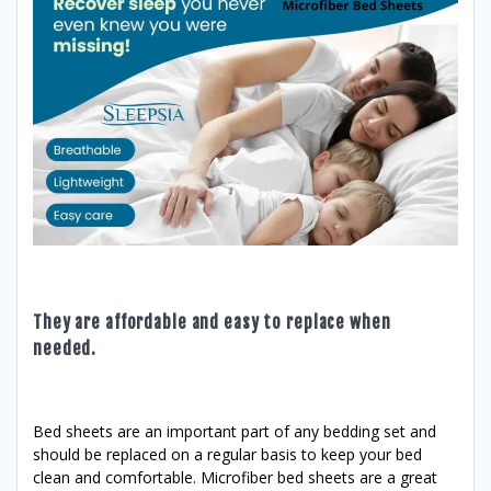
They are affordable and easy to replace when
needed.
Bed sheets are an important part of any bedding set and
should be replaced on a regular basis to keep your bed
clean and comfortable. Microfiber bed sheets are a great