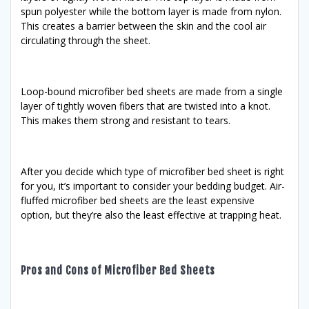
spun polyester while the bottom layer is made from nylon.
This creates a barrier between the skin and the cool air
circulating through the sheet.
Loop-bound microfiber bed sheets are made from a single
layer of tightly woven fibers that are twisted into a knot.
This makes them strong and resistant to tears.
After you decide which type of microfiber bed sheet is right
for you, it’s important to consider your bedding budget. Air-
fluffed microfiber bed sheets are the least expensive
option, but they’re also the least effective at trapping heat.
Pros and Cons of Microfiber Bed Sheets