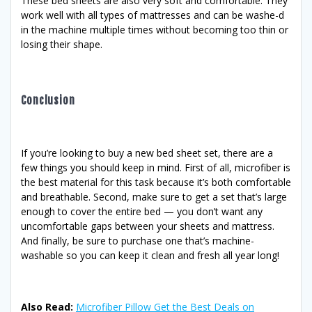
These bed sheets are also very soft and comfortable. They
work well with all types of mattresses and can be washe-d
in the machine multiple times without becoming too thin or
losing their shape.
Conclusion
If you’re looking to buy a new bed sheet set, there are a
few things you should keep in mind. First of all, microfiber is
the best material for this task because it’s both comfortable
and breathable. Second, make sure to get a set that’s large
enough to cover the entire bed — you don’t want any
uncomfortable gaps between your sheets and mattress.
And finally, be sure to purchase one that’s machine-
washable so you can keep it clean and fresh all year long!
Also Read:
Microfiber Pillow Get the Best Deals on