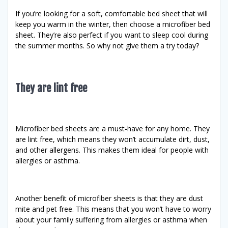
If you’re looking for a soft, comfortable bed sheet that will
keep you warm in the winter, then choose a microfiber bed
sheet. They’re also perfect if you want to sleep cool during
the summer months. So why not give them a try today?
They are lint free
Microfiber bed sheets are a must-have for any home. They
are lint free, which means they won’t accumulate dirt, dust,
and other allergens. This makes them ideal for people with
allergies or asthma.
Another benefit of microfiber sheets is that they are dust
mite and pet free. This means that you won’t have to worry
about your family suffering from allergies or asthma when