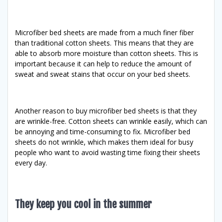
Microfiber bed sheets are made from a much finer fiber
than traditional cotton sheets. This means that they are
able to absorb more moisture than cotton sheets. This is
important because it can help to reduce the amount of
sweat and sweat stains that occur on your bed sheets.
Another reason to buy microfiber bed sheets is that they
are wrinkle-free. Cotton sheets can wrinkle easily, which can
be annoying and time-consuming to fix. Microfiber bed
sheets do not wrinkle, which makes them ideal for busy
people who want to avoid wasting time fixing their sheets
every day.
They keep you cool in the summer