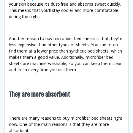
your skin because it’s dust-free and absorbs sweat quickly.
This means that you’ll stay cooler and more comfortable
during the night.
Another reason to buy microfiber bed sheets is that they’re
less expensive than other types of sheets. You can often
find them at a lower price than synthetic bed sheets, which
makes them a good value. Additionally, microfiber bed
sheets are machine-washable, so you can keep them clean
and fresh every time you use them.
They are more absorbent
There are many reasons to buy microfiber bed sheets right
now. One of the main reasons is that they are more
absorbent.