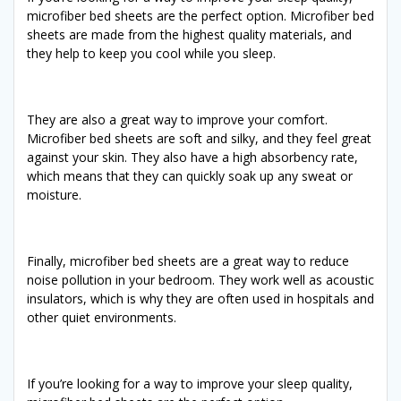
microfiber bed sheets are the perfect option. Microfiber bed
sheets are made from the highest quality materials, and
they help to keep you cool while you sleep.
They are also a great way to improve your comfort.
Microfiber bed sheets are soft and silky, and they feel great
against your skin. They also have a high absorbency rate,
which means that they can quickly soak up any sweat or
moisture.
Finally, microfiber bed sheets are a great way to reduce
noise pollution in your bedroom. They work well as acoustic
insulators, which is why they are often used in hospitals and
other quiet environments.
If you’re looking for a way to improve your sleep quality,