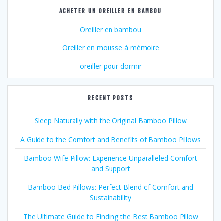
ACHETER UN OREILLER EN BAMBOU
Oreiller en bambou
Oreiller en mousse à mémoire
oreiller pour dormir
RECENT POSTS
Sleep Naturally with the Original Bamboo Pillow
A Guide to the Comfort and Benefits of Bamboo Pillows
Bamboo Wife Pillow: Experience Unparalleled Comfort
and Support
Bamboo Bed Pillows: Perfect Blend of Comfort and
Sustainability
The Ultimate Guide to Finding the Best Bamboo Pillow