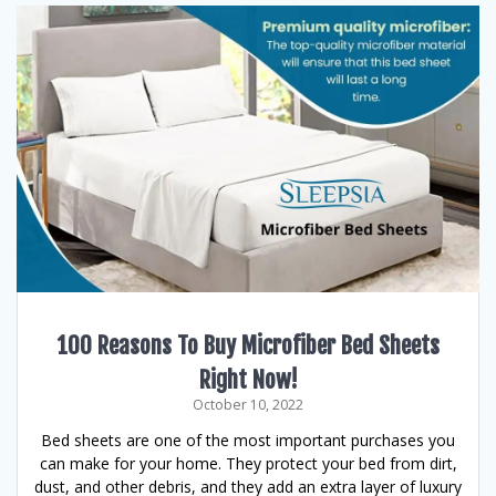
100 Reasons To Buy Microfiber Bed Sheets
Right Now!
October 10, 2022
Bed sheets are one of the most important purchases you
can make for your home. They protect your bed from dirt,
dust, and other debris, and they add an extra layer of luxury