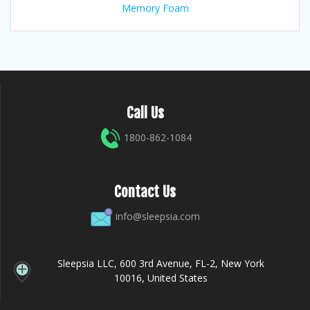
Memory Foam
Call Us
1800-862-1084
Contact Us
info@sleepsia.com
Sleepsia LLC, 600 3rd Avenue, FL-2, New York
10016, United States