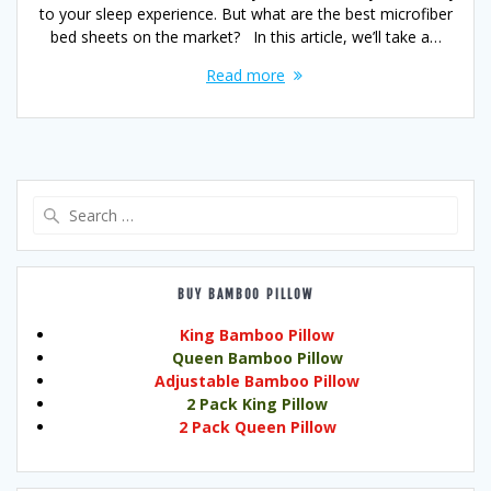
to your sleep experience. But what are the best microfiber
bed sheets on the market? In this article, we’ll take a…
Read more
Search
for:
BUY BAMBOO PILLOW
King Bamboo Pillow
Queen Bamboo Pillow
Adjustable Bamboo Pillow
2 Pack King Pillow
2 Pack Queen Pillow