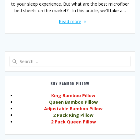
to your sleep experience. But what are the best microfiber
bed sheets on the market? In this article, we’ll take a…
Read more
Search
for:
BUY BAMBOO PILLOW
King Bamboo Pillow
Queen Bamboo Pillow
Adjustable Bamboo Pillow
2 Pack King Pillow
2 Pack Queen Pillow