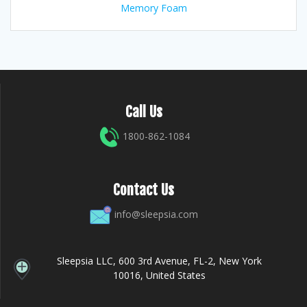
Memory Foam
Call Us
1800-862-1084
Contact Us
info@sleepsia.com
Sleepsia LLC, 600 3rd Avenue, FL-2, New York
10016, United States