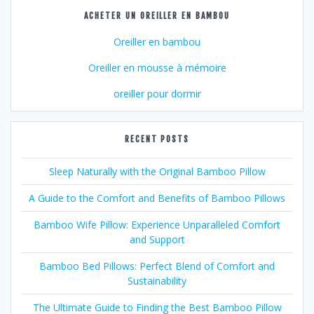
ACHETER UN OREILLER EN BAMBOU
Oreiller en bambou
Oreiller en mousse à mémoire
oreiller pour dormir
RECENT POSTS
Sleep Naturally with the Original Bamboo Pillow
A Guide to the Comfort and Benefits of Bamboo Pillows
Bamboo Wife Pillow: Experience Unparalleled Comfort
and Support
Bamboo Bed Pillows: Perfect Blend of Comfort and
Sustainability
The Ultimate Guide to Finding the Best Bamboo Pillow