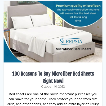
100 Reasons To Buy Microfiber Bed Sheets
Right Now!
October 10, 2022
Bed sheets are one of the most important purchases you
can make for your home. They protect your bed from dirt,
dust, and other debris, and they add an extra layer of luxury