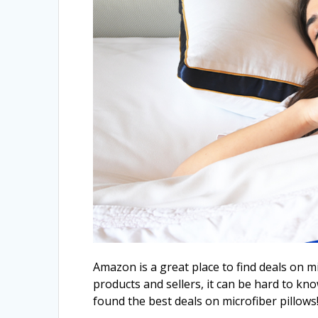
Amazon is a great place to find deals on 
products and sellers, it can be hard to kn
found the best deals on microfiber pillows