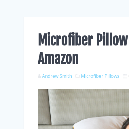
Microfiber Pillow
Amazon
Andrew Smith
Microfiber
Pillows