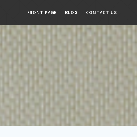
FRONT PAGE
BLOG
CONTACT US