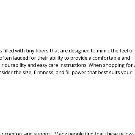
is filled with tiny fibers that are designed to mimic the feel of
often lauded for their ability to provide a comfortable and
eir durability and easy care instructions. When shopping for 
nsider the size, firmness, and fill power that best suits your
eir comfort and support. Many people find that these pillows