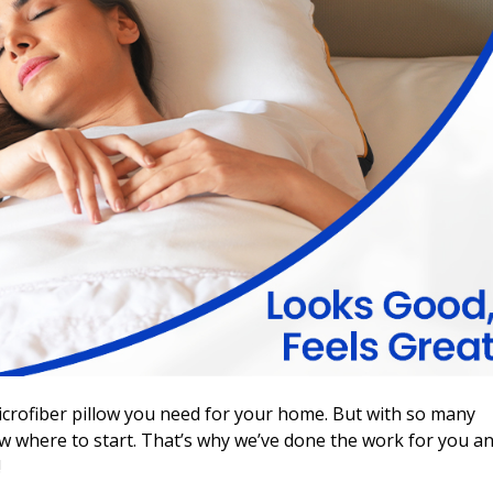
microfiber pillow you need for your home. But with so many
ow where to start. That’s why we’ve done the work for you a
!