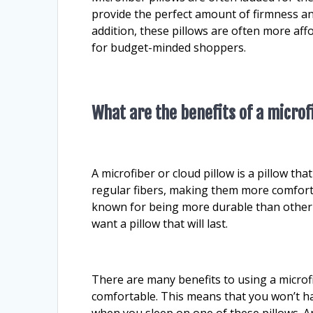
provide the perfect amount of firmness an
addition, these pillows are often more af
for budget-minded shoppers.
What are the benefits of a microf
A microfiber or cloud pillow is a pillow that
regular fibers, making them more comforta
known for being more durable than other 
want a pillow that will last.
There are many benefits to using a microfi
comfortable. This means that you won’t h
when you sleep on one of these pillows. An