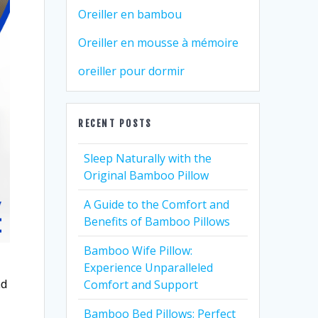
Oreiller en bambou
Oreiller en mousse à mémoire
oreiller pour dormir
RECENT POSTS
Sleep Naturally with the
Original Bamboo Pillow
A Guide to the Comfort and
Benefits of Bamboo Pillows
Bamboo Wife Pillow:
Experience Unparalleled
nd
Comfort and Support
Bamboo Bed Pillows: Perfect