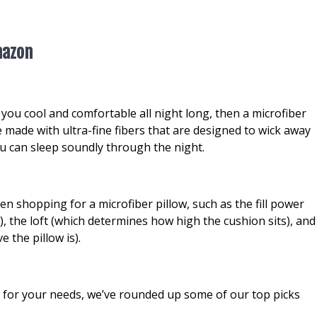
mazon
ep you cool and comfortable all night long, then a microfiber
e made with ultra-fine fibers that are designed to wick away
u can sleep soundly through the night.
n shopping for a microfiber pillow, such as the fill power
w), the loft (which determines how high the cushion sits), and
 the pillow is).
ow for your needs, we’ve rounded up some of our top picks