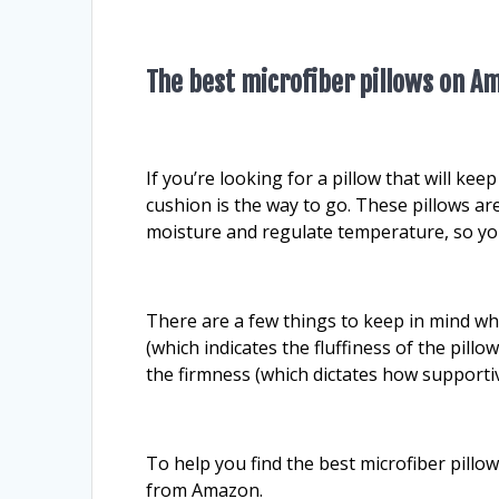
The best microfiber pillows on A
If you’re looking for a pillow that will ke
cushion is the way to go. These pillows ar
moisture and regulate temperature, so yo
There are a few things to keep in mind whe
(which indicates the fluffiness of the pillo
the firmness (which dictates how supportive
To help you find the best microfiber pill
from Amazon.