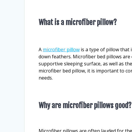
What is a microfiber pillow?
A
microfiber pillow
is a type of pillow that 
down feathers. Microfiber bed pillows are 
supportive sleeping surface, as well as th
microfiber bed pillow, it is important to co
needs.
Why are microfiber pillows good?
Microfiber pillows are often lauded for th