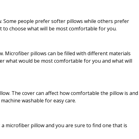
w. Some people prefer softer pillows while others prefer
t to choose what will be most comfortable for you.
ow. Microfiber pillows can be filled with different materials
sider what would be most comfortable for you and what will
pillow. The cover can affect how comfortable the pillow is and
is machine washable for easy care.
 microfiber pillow and you are sure to find one that is