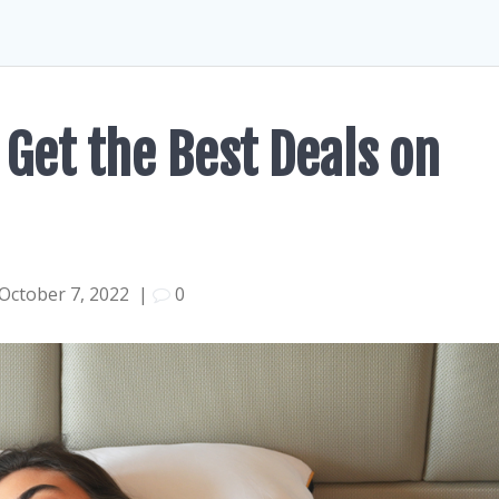
 Get the Best Deals on
October 7, 2022
|
0