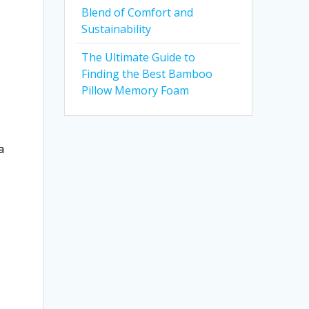
Blend of Comfort and
Sustainability
The Ultimate Guide to
Finding the Best Bamboo
Pillow Memory Foam
a