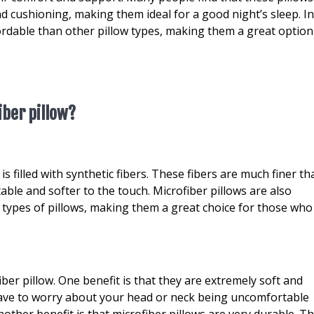
d cushioning, making them ideal for a good night’s sleep. I
fordable than other pillow types, making them a great option
iber pillow?
 is filled with synthetic fibers. These fibers are much finer t
ble and softer to the touch. Microfiber pillows are also
types of pillows, making them a great choice for those who
ber pillow. One benefit is that they are extremely soft and
ave to worry about your head or neck being uncomfortable
other benefit is that microfiber pillows are very durable. Th