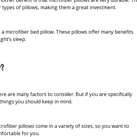
r types of pillows, making them a great investment.
r a microfiber bed pillow. These pillows offer many benefits
ght’s sleep.
w?
e are many factors to consider. But if you are specifically
w things you should keep in mind.
icrofiber pillows come in a variety of sizes, so you want to
fortable for you.