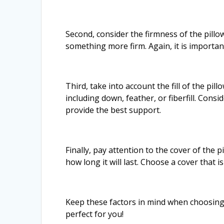
Second, consider the firmness of the pillo
something more firm. Again, it is importan
Third, take into account the fill of the pill
including down, feather, or fiberfill. Con
provide the best support.
Finally, pay attention to the cover of the 
how long it will last. Choose a cover that 
Keep these factors in mind when choosing a
perfect for you!