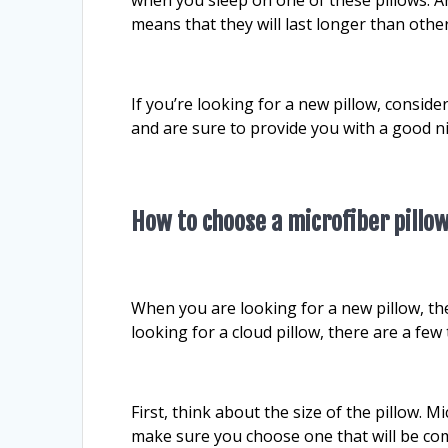
means that they will last longer than othe
If you’re looking for a new pillow, conside
and are sure to provide you with a good ni
How to choose a microfiber pillo
When you are looking for a new pillow, ther
looking for a cloud pillow, there are a fe
First, think about the size of the pillow. M
make sure you choose one that will be com