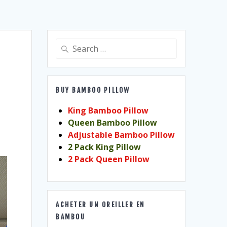
Search
for:
BUY BAMBOO PILLOW
King Bamboo Pillow
Queen Bamboo Pillow
Adjustable Bamboo Pillow
2 Pack King Pillow
2 Pack Queen Pillow
ACHETER UN OREILLER EN
BAMBOU