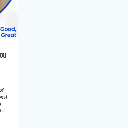
You
of
best
n
 if