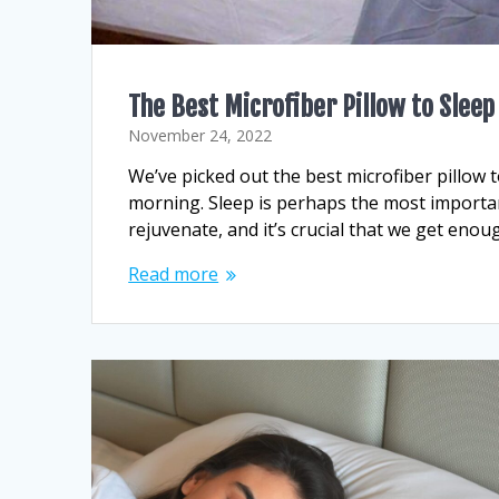
The Best Microfiber Pillow to Slee
November 24, 2022
We’ve picked out the best microfiber pillow t
morning. Sleep is perhaps the most important
rejuvenate, and it’s crucial that we get enoug
Read more