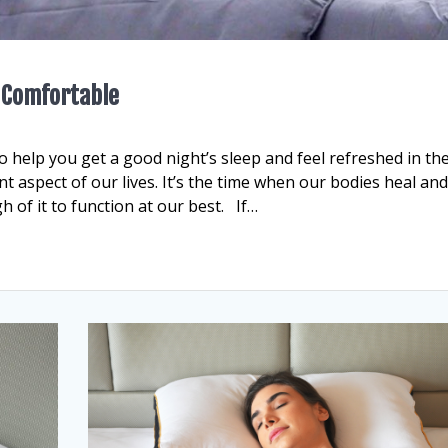
p Comfortable
o help you get a good night’s sleep and feel refreshed in th
 aspect of our lives. It’s the time when our bodies heal an
h of it to function at our best. If…