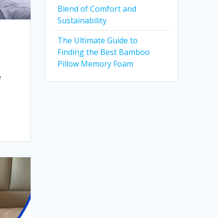
Blend of Comfort and
Sustainability
The Ultimate Guide to
Finding the Best Bamboo
Pillow Memory Foam
e
d