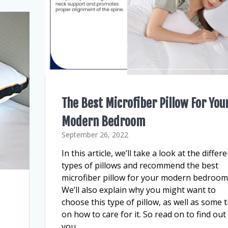
The Best Microfiber Pillow For You
Modern Bedroom
September 26, 2022
In this article, we’ll take a look at the differ
types of pillows and recommend the best
microfiber pillow for your modern bedroom
We’ll also explain why you might want to
choose this type of pillow, as well as some t
on how to care for it. So read on to find out 
you…