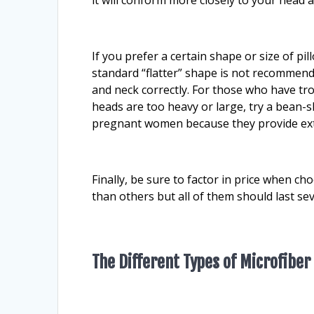
If you prefer a certain shape or size of pi
standard “flatter” shape is not recommend
and neck correctly. For those who have tr
heads are too heavy or large, try a bean-
pregnant women because they provide ex
Finally, be sure to factor in price when c
than others but all of them should last se
The Different Types of Microfiber