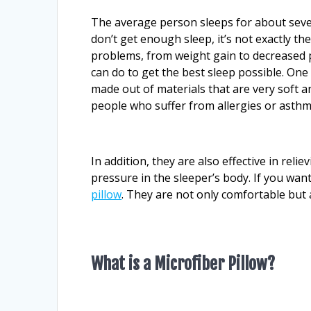
The average person sleeps for about seven
don’t get enough sleep, it’s not exactly the
problems, from weight gain to decreased p
can do to get the best sleep possible. One 
made out of materials that are very soft an
people who suffer from allergies or asthm
In addition, they are also effective in rel
pressure in the sleeper’s body. If you wan
pillow
. They are not only comfortable but a
What is a Microfiber Pillow?