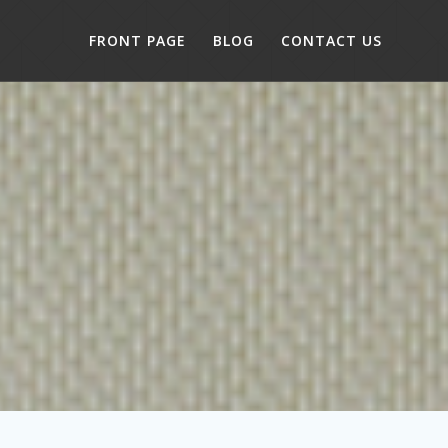
FRONT PAGE
BLOG
CONTACT US