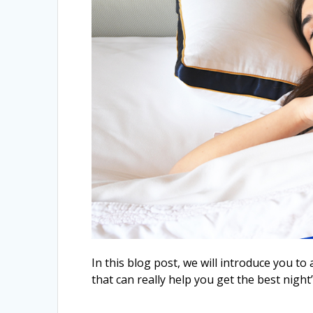
In this blog post, we will introduce you t
that can really help you get the best night’