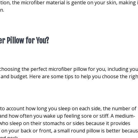
tion, the microfiber material is gentle on your skin, making i
n.
r Pillow for You?
hoosing the perfect microfiber pillow for you, including yo
, and budget. Here are some tips to help you choose the righ
into account how long you sleep on each side, the number of
 and how often you wake up feeling sore or stiff. A medium-
 who sleep on their stomachs or sides because it provides
p on your back or front, a small round pillow is better becau
and neck.