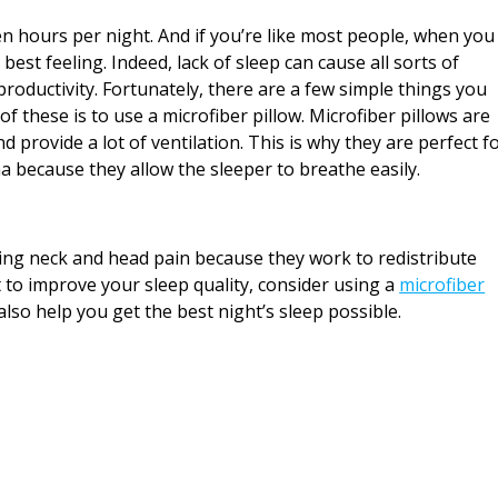
 hours per night. And if you’re like most people, when you
 best feeling. Indeed, lack of sleep can cause all sorts of
roductivity. Fortunately, there are a few simple things you
of these is to use a microfiber pillow. Microfiber pillows are
d provide a lot of ventilation. This is why they are perfect f
a because they allow the sleeper to breathe easily.
ieving neck and head pain because they work to redistribute
t to improve your sleep quality, consider using a
microfiber
lso help you get the best night’s sleep possible.