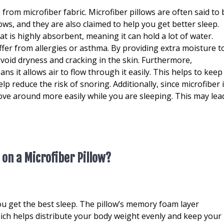
e from microfiber fabric. Microfiber pillows are often said to 
ws, and they are also claimed to help you get better sleep.
t is highly absorbent, meaning it can hold a lot of water.
er from allergies or asthma. By providing extra moisture t
 avoid dryness and cracking in the skin. Furthermore,
ns it allows air to flow through it easily. This helps to keep
p reduce the risk of snoring. Additionally, since microfiber 
move around more easily while you are sleeping. This may lea
 on a Microfiber Pillow?
ou get the best sleep. The pillow’s memory foam layer
ich helps distribute your body weight evenly and keep your