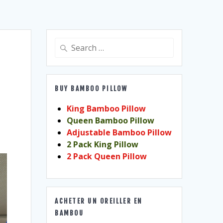
Search
for:
BUY BAMBOO PILLOW
King Bamboo Pillow
Queen Bamboo Pillow
Adjustable Bamboo Pillow
2 Pack King Pillow
2 Pack Queen Pillow
ACHETER UN OREILLER EN
BAMBOU