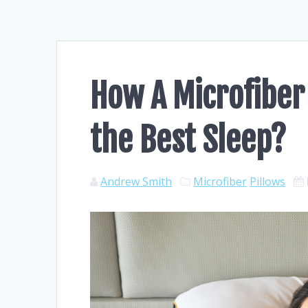
How A Microfiber
the Best Sleep?
Andrew Smith
Microfiber
Pillows