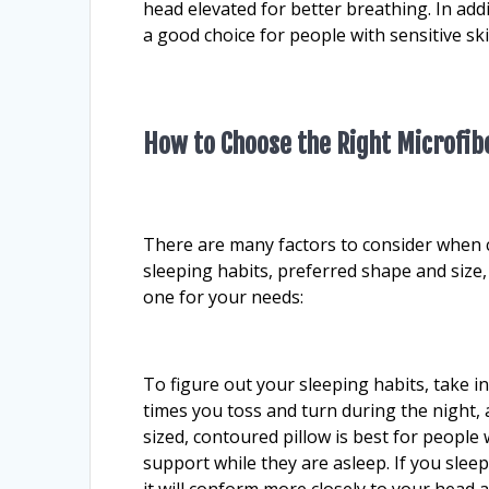
head elevated for better breathing. In addi
a good choice for people with sensitive ski
How to Choose the Right Microfibe
There are many factors to consider when c
sleeping habits, preferred shape and size
one for your needs:
To figure out your sleeping habits, take 
times you toss and turn during the night,
sized, contoured pillow is best for people
support while they are asleep. If you slee
it will conform more closely to your head 