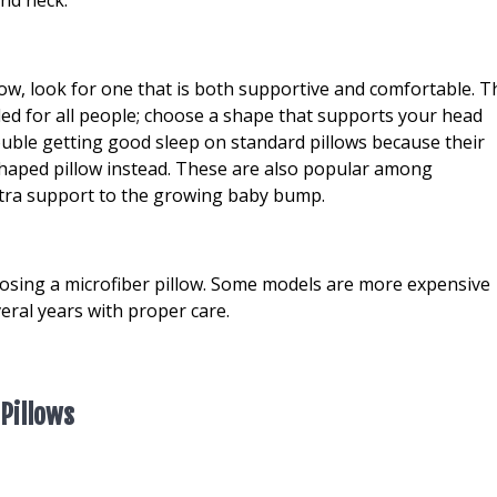
llow, look for one that is both supportive and comfortable. T
ed for all people; choose a shape that supports your head
ouble getting good sleep on standard pillows because their
shaped pillow instead. These are also popular among
tra support to the growing baby bump.
hoosing a microfiber pillow. Some models are more expensive
veral years with proper care.
 Pillows