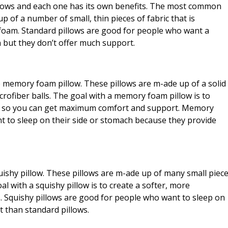
illows and each one has its own benefits. The most common
up of a number of small, thin pieces of fabric that is
 foam. Standard pillows are good for people who want a
n but they don’t offer much support.
e memory foam pillow. These pillows are m-ade up of a solid
icrofiber balls. The goal with a memory foam pillow is to
eck so you can get maximum comfort and support. Memory
t to sleep on their side or stomach because they provide
squishy pillow. These pillows are m-ade up of many small piec
goal with a squishy pillow is to create a softer, more
. Squishy pillows are good for people who want to sleep on
t than standard pillows.