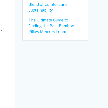
Blend of Comfort and
Sustainability
The Ultimate Guide to
Finding the Best Bamboo
or
Pillow Memory Foam