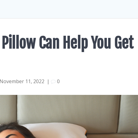
 Pillow Can Help You Get
November 11, 2022
|
0