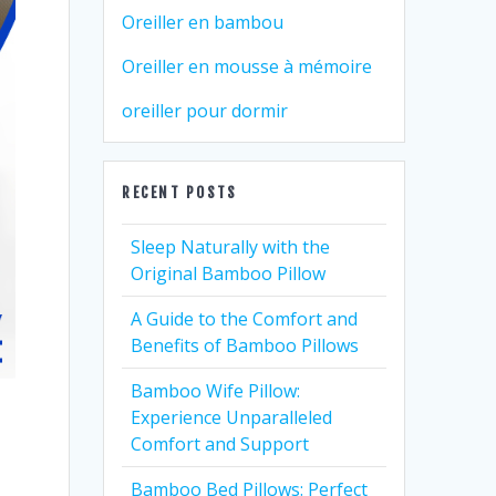
Oreiller en bambou
Oreiller en mousse à mémoire
oreiller pour dormir
RECENT POSTS
Sleep Naturally with the
Original Bamboo Pillow
A Guide to the Comfort and
Benefits of Bamboo Pillows
Bamboo Wife Pillow:
Experience Unparalleled
Comfort and Support
Bamboo Bed Pillows: Perfect