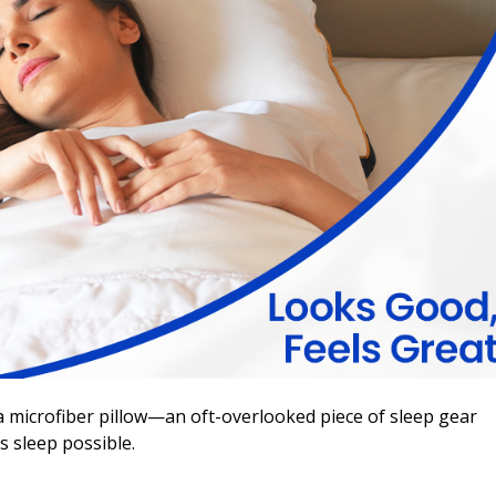
o a microfiber pillow—an oft-overlooked piece of sleep gear
s sleep possible.