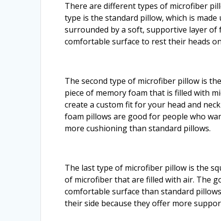
There are different types of microfiber p
type is the standard pillow, which is made 
surrounded by a soft, supportive layer of
comfortable surface to rest their heads o
The second type of microfiber pillow is th
piece of memory foam that is filled with m
create a custom fit for your head and n
foam pillows are good for people who wan
more cushioning than standard pillows.
The last type of microfiber pillow is the 
of microfiber that are filled with air. The 
comfortable surface than standard pillows
their side because they offer more suppor