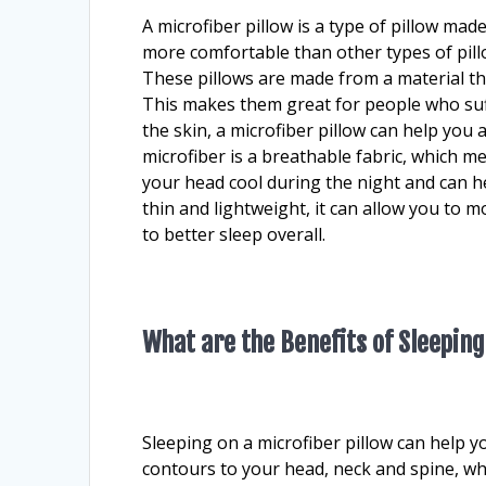
A microfiber pillow is a type of pillow mad
more comfortable than other types of pillo
These pillows are made from a material tha
This makes them great for people who suff
the skin, a microfiber pillow can help you
microfiber is a breathable fabric, which mea
your head cool during the night and can hel
thin and lightweight, it can allow you to 
to better sleep overall.
What are the Benefits of Sleeping
Sleeping on a microfiber pillow can help y
contours to your head, neck and spine, wh