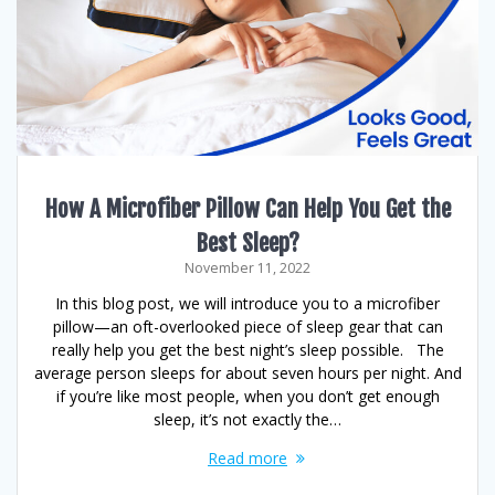
How A Microfiber Pillow Can Help You Get the
Best Sleep?
November 11, 2022
In this blog post, we will introduce you to a microfiber
pillow—an oft-overlooked piece of sleep gear that can
really help you get the best night’s sleep possible. The
average person sleeps for about seven hours per night. And
if you’re like most people, when you don’t get enough
sleep, it’s not exactly the…
Read more