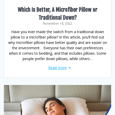
Which Is Better, A Microfiber Pillow or
Traditional Down?
November 18, 2022
Have you ever made the switch from a traditional down
pillow to a microfiber pillow? In this article, you’ll find out
why microfiber pillows have better quality and are easier on
the environment. Everyone has their own preferences
when it comes to bedding, and that includes pillows. Some
people prefer down pillows, while others…
Read more