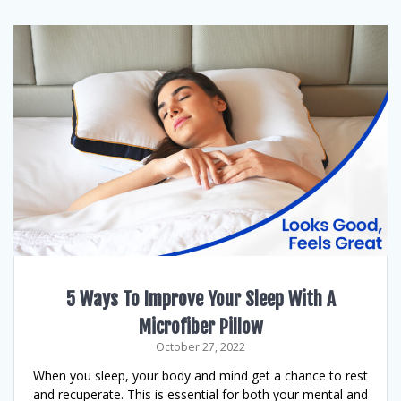
5 Ways To Improve Your Sleep With A
Microfiber Pillow
October 27, 2022
When you sleep, your body and mind get a chance to rest
and recuperate. This is essential for both your mental and