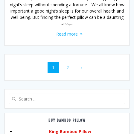
night’s sleep without spending a fortune. We all know how
important a good night’s sleep is for our overall health and
well-being. But finding the perfect pillow can be a daunting
task,…
Read more
Posts
Page
Page
1
2
navigation
Search
for:
BUY BAMBOO PILLOW
King Bamboo Pillow