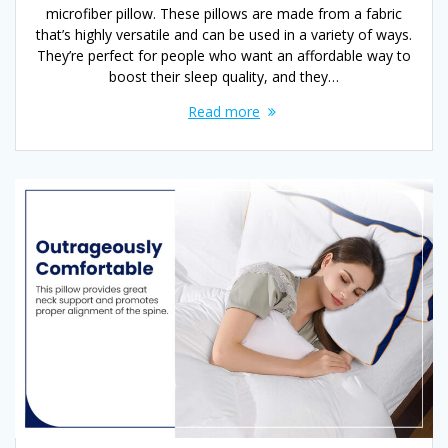
microfiber pillow. These pillows are made from a fabric
that’s highly versatile and can be used in a variety of ways.
They’re perfect for people who want an affordable way to
boost their sleep quality, and they…
Read more