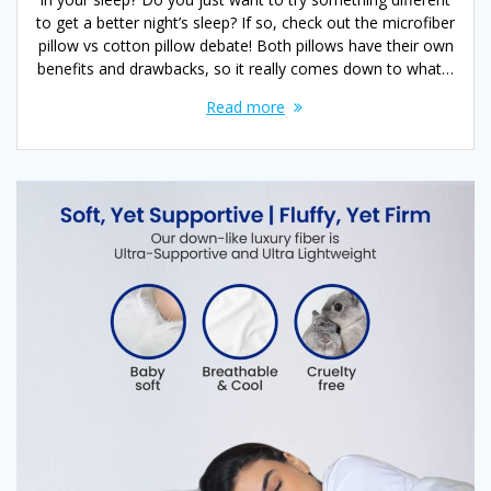
to get a better night’s sleep? If so, check out the microfiber
pillow vs cotton pillow debate! Both pillows have their own
benefits and drawbacks, so it really comes down to what…
Read more