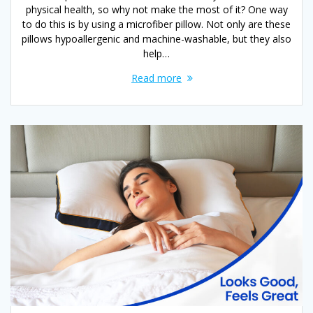
physical health, so why not make the most of it? One way
to do this is by using a microfiber pillow. Not only are these
pillows hypoallergenic and machine-washable, but they also
help…
Read more