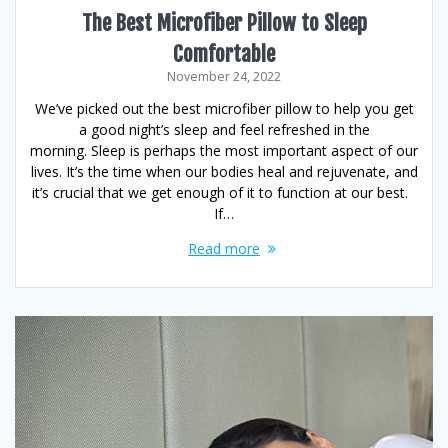
The Best Microfiber Pillow to Sleep
Comfortable
November 24, 2022
We’ve picked out the best microfiber pillow to help you get
a good night’s sleep and feel refreshed in the
morning. Sleep is perhaps the most important aspect of our
lives. It’s the time when our bodies heal and rejuvenate, and
it’s crucial that we get enough of it to function at our best.
If…
Read more