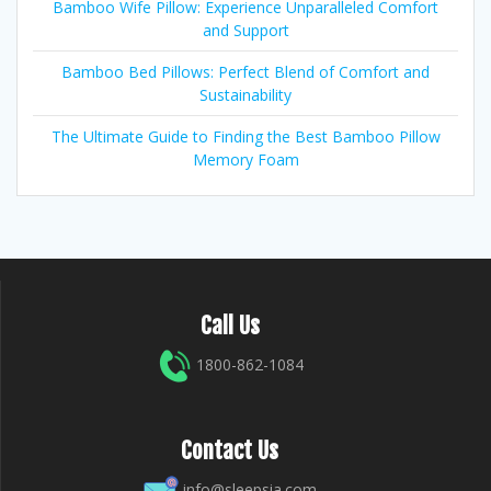
Bamboo Wife Pillow: Experience Unparalleled Comfort
and Support
Bamboo Bed Pillows: Perfect Blend of Comfort and
Sustainability
The Ultimate Guide to Finding the Best Bamboo Pillow
Memory Foam
Call Us
1800-862-1084
Contact Us
info@sleepsia.com