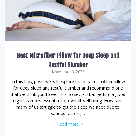
Best Microfiber Pillow for Deep Sleep and
Restful Slumber
November 3, 2022
In this blog post, we will explore the best microfiber pillow
for deep sleep and restful slumber and recommend one
that we think you’ll love. It’s no secret that getting a good
night’s sleep is essential for overall well-being. However,
many of us struggle to get the sleep we need due to
various factors,…
Read more