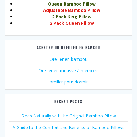
Queen Bamboo Pillow
Adjustable Bamboo Pillow
2 Pack King Pillow
2 Pack Queen Pillow
ACHETER UN OREILLER EN BAMBOU
Oreiller en bambou
Oreiller en mousse à mémoire
oreiller pour dormir
RECENT POSTS
Sleep Naturally with the Original Bamboo Pillow
A Guide to the Comfort and Benefits of Bamboo Pillows