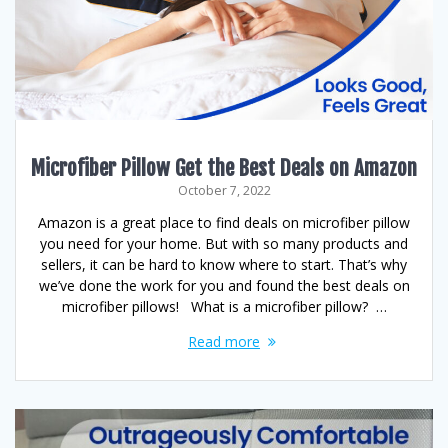
Microfiber Pillow Get the Best Deals on Amazon
October 7, 2022
Amazon is a great place to find deals on microfiber pillow
you need for your home. But with so many products and
sellers, it can be hard to know where to start. That’s why
we’ve done the work for you and found the best deals on
microfiber pillows! What is a microfiber pillow? …
Read more