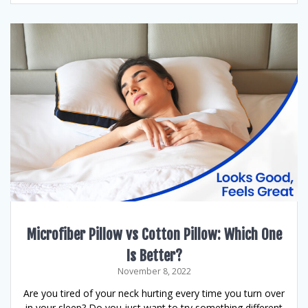
Microfiber Pillow vs Cotton Pillow: Which One
Is Better?
November 8, 2022
Are you tired of your neck hurting every time you turn over
in your sleep? Do you just want to try something different