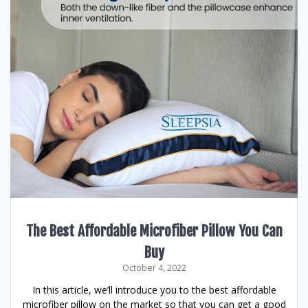
The Best Affordable Microfiber Pillow You Can
Buy
October 4, 2022
In this article, we’ll introduce you to the best affordable
microfiber pillow on the market so that you can get a good