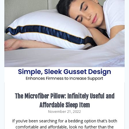
The Microfiber Pillow: Infinitely Useful and
Affordable Sleep Item
November 21, 2022
If you’ve been searching for a bedding option that’s both
comfortable and affordable, look no further than the