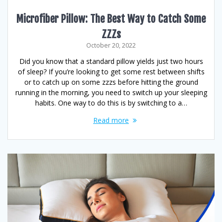
Microfiber Pillow: The Best Way to Catch Some
ZZZs
October 20, 2022
Did you know that a standard pillow yields just two hours
of sleep? If you’re looking to get some rest between shifts
or to catch up on some zzzs before hitting the ground
running in the morning, you need to switch up your sleeping
habits. One way to do this is by switching to a…
Read more