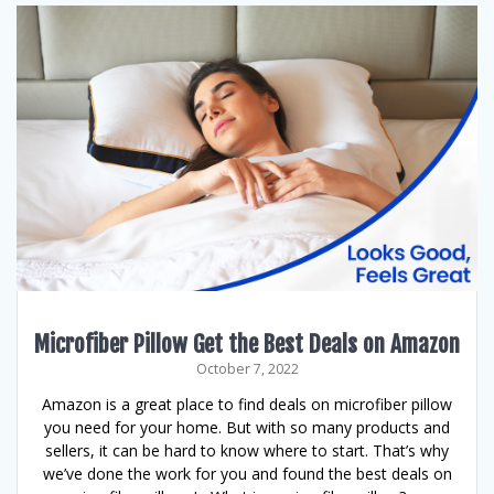
Microfiber Pillow Get the Best Deals on Amazon
October 7, 2022
Amazon is a great place to find deals on microfiber pillow
you need for your home. But with so many products and
sellers, it can be hard to know where to start. That’s why
we’ve done the work for you and found the best deals on