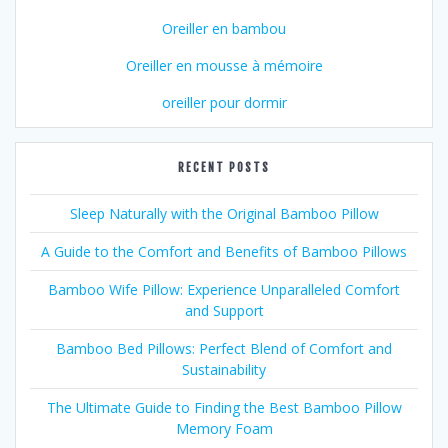
Oreiller en bambou
Oreiller en mousse à mémoire
oreiller pour dormir
RECENT POSTS
Sleep Naturally with the Original Bamboo Pillow
A Guide to the Comfort and Benefits of Bamboo Pillows
Bamboo Wife Pillow: Experience Unparalleled Comfort
and Support
Bamboo Bed Pillows: Perfect Blend of Comfort and
Sustainability
The Ultimate Guide to Finding the Best Bamboo Pillow
Memory Foam