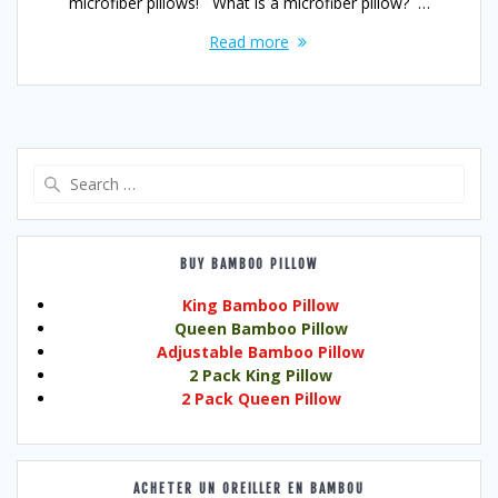
microfiber pillows! What is a microfiber pillow? …
Read more
Search
for:
BUY BAMBOO PILLOW
King Bamboo Pillow
Queen Bamboo Pillow
Adjustable Bamboo Pillow
2 Pack King Pillow
2 Pack Queen Pillow
ACHETER UN OREILLER EN BAMBOU