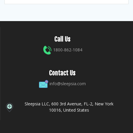
Call Us
1800-862-1084
Contact Us
info@sleepsia.com
Sleepsia LLC, 600 3rd Avenue, FL-2, New York
10016, United States