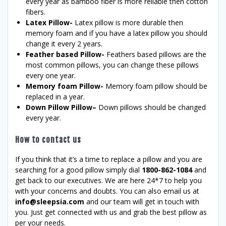
every year as bamboo fiber is more reliable then cotton
fibers.
Latex Pillow-
Latex pillow is more durable then
memory foam and if you have a latex pillow you should
change it every 2 years.
Feather based Pillow-
Feathers based pillows are the
most common pillows, you can change these pillows
every one year.
Memory foam Pillow-
Memory foam pillow should be
replaced in a year.
Down Pillow Pillow–
Down pillows should be changed
every year.
How to contact us
If you think that it’s a time to replace a pillow and you are
searching for a good pillow simply dial
1800-862-1084
and
get back to our executives. We are here 24*7 to help you
with your concerns and doubts. You can also email us at
info@sleepsia.com
and our team will get in touch with
you. Just get connected with us and grab the best pillow as
per your needs.