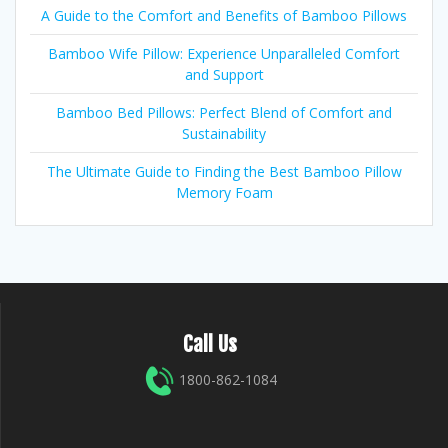
A Guide to the Comfort and Benefits of Bamboo Pillows
Bamboo Wife Pillow: Experience Unparalleled Comfort
and Support
Bamboo Bed Pillows: Perfect Blend of Comfort and
Sustainability
The Ultimate Guide to Finding the Best Bamboo Pillow
Memory Foam
Call Us
1800-862-1084