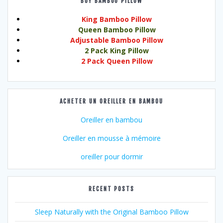
BUY BAMBOO PILLOW
King Bamboo Pillow
Queen Bamboo Pillow
Adjustable Bamboo Pillow
2 Pack King Pillow
2 Pack Queen Pillow
ACHETER UN OREILLER EN BAMBOU
Oreiller en bambou
Oreiller en mousse à mémoire
oreiller pour dormir
RECENT POSTS
Sleep Naturally with the Original Bamboo Pillow