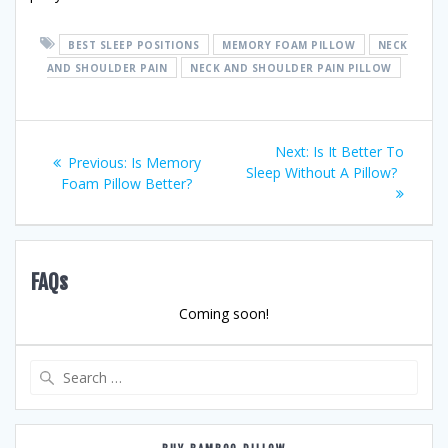
BEST SLEEP POSITIONS
MEMORY FOAM PILLOW
NECK
AND SHOULDER PAIN
NECK AND SHOULDER PAIN PILLOW
Post
Next
Next:
Is It Better To
Previous
Previous:
Is Memory
post:
Sleep Without A Pillow?
navigation
post:
Foam Pillow Better?
FAQs
Coming soon!
Search
for: