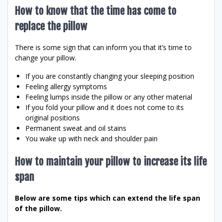
How to know that the time has come to
replace the pillow
There is some sign that can inform you that it’s time to
change your pillow.
If you are constantly changing your sleeping position
Feeling allergy symptoms
Feeling lumps inside the pillow or any other material
If you fold your pillow and it does not come to its
original positions
Permanent sweat and oil stains
You wake up with neck and shoulder pain
How to maintain your pillow to increase its life
span
Below are some tips which can extend the life span
of the pillow.