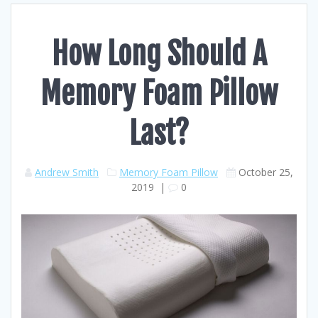
How Long Should A
Memory Foam Pillow
Last?
Andrew Smith
Memory Foam Pillow
October 25,
2019
|
0