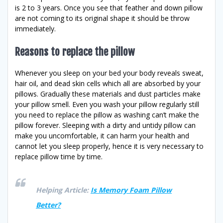
is 2 to 3 years. Once you see that feather and down pillow
are not coming to its original shape it should be throw
immediately.
Reasons to replace the pillow
Whenever you sleep on your bed your body reveals sweat,
hair oil, and dead skin cells which all are absorbed by your
pillows. Gradually these materials and dust particles make
your pillow smell. Even you wash your pillow regularly still
you need to replace the pillow as washing can’t make the
pillow forever. Sleeping with a dirty and untidy pillow can
make you uncomfortable, it can harm your health and
cannot let you sleep properly, hence it is very necessary to
replace pillow time by time.
Helping Article:
Is Memory Foam Pillow
Better?