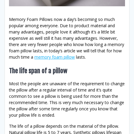
Memory Foam Pillows now a day’s becoming so much
popular among everyone. Due to product material and
many advantages, people love it although it’s a little bit
expensive as well still it has many advantages. However,
there are very fewer people who know how long a memory
foam pillow lasts, in today’s article we will tell that for how
much time a
memory foam pillow
lasts.
The life span of a pillow
Most the people are unaware of the requirement to change
the pillow after a regular interval of time and it’s quite
common to see a pillow is being used for more than the
recommended time. This is very much necessary to change
the pillow after some time regularly once you know that
your pillow life is ended.
The life of a pillow depends on the material of the pillow.
Natural pillow life is 5 to 7 years, Synthetic pillows lifespan