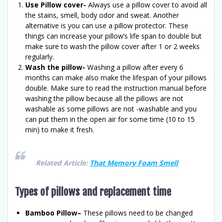
Use Pillow cover-
Always use a pillow cover to avoid all
the stains, smell, body odor and sweat. Another
alternative is you can use a pillow protector. These
things can increase your pillow’s life span to double but
make sure to wash the pillow cover after 1 or 2 weeks
regularly.
Wash the pillow-
Washing a pillow after every 6
months can make also make the lifespan of your pillows
double. Make sure to read the instruction manual before
washing the pillow because all the pillows are not
washable as some pillows are not -washable and you
can put them in the open air for some time (10 to 15
min) to make it fresh.
Related Article:
That Memory Foam Smell
Types of pillows and replacement time
Bamboo Pillow–
These pillows need to be changed