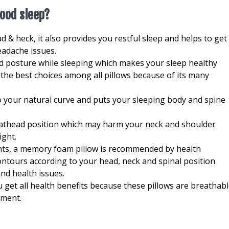
good sleep?
d & heck, it also provides you restful sleep and helps to get
eadache issues.
od posture while sleeping which makes your sleep healthy
the best choices among all pillows because of its many
to your natural curve and puts your sleeping body and spine
flathead position which may harm your neck and shoulder
ight.
ients, a memory foam pillow is recommended by health
ntours according to your head, neck and spinal position
nd health issues.
 get all health benefits because these pillows are breathab
nment.