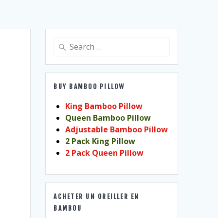
Search
for:
BUY BAMBOO PILLOW
King Bamboo Pillow
Queen Bamboo Pillow
Adjustable Bamboo Pillow
2 Pack King Pillow
2 Pack Queen Pillow
ACHETER UN OREILLER EN
BAMBOU