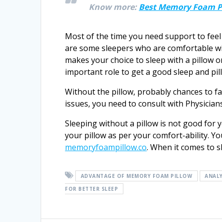
Know more:
Best Memory Foam Pi
Most of the time you need support to feel
are some sleepers who are comfortable wit
makes your choice to sleep with a pillow or
important role to get a good sleep and pil
Without the pillow, probably chances to fa
issues, you need to consult with Physician
Sleeping without a pillow is not good for
your pillow as per your comfort-ability. Yo
memoryfoampillow.co
. When it comes to s
ADVANTAGE OF MEMORY FOAM PILLOW
ANALY
FOR BETTER SLEEP