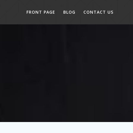
FRONT PAGE
BLOG
CONTACT US