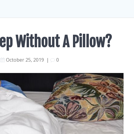
leep Without A Pillow?
October 25, 2019
|
0