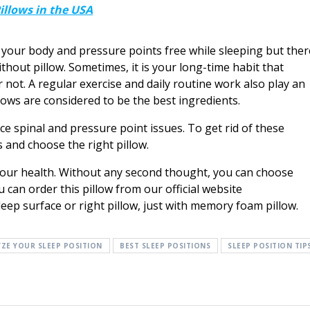
llows in the USA
 your body and pressure points free while sleeping but ther
hout pillow. Sometimes, it is your long-time habit that
 not. A regular exercise and daily routine work also play an
lows are considered to be the best ingredients.
ce spinal and pressure point issues. To get rid of these
s and choose the right pillow.
 your health. Without any second thought, you can choose
u can order this pillow from our official website
leep surface or right pillow, just with memory foam pillow.
ZE YOUR SLEEP POSITION
BEST SLEEP POSITIONS
SLEEP POSITION TIP