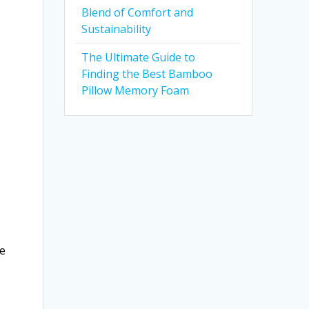
Blend of Comfort and
Sustainability
The Ultimate Guide to
Finding the Best Bamboo
Pillow Memory Foam
le