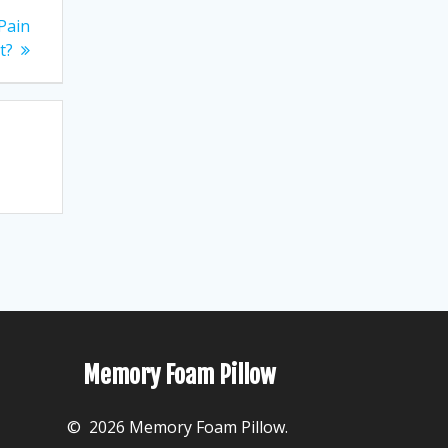
 Pain
t?
Memory Foam Pillow
© 2026 Memory Foam Pillow.