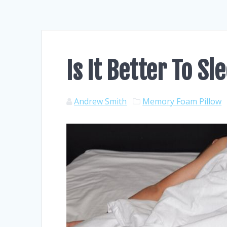
Is It Better To S
Andrew Smith
Memory Foam Pillow