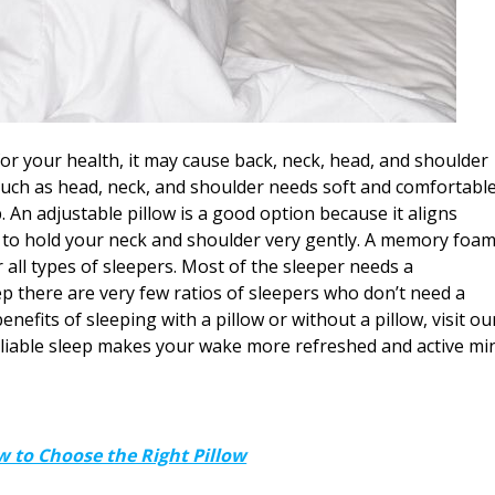
for your health, it may cause back, neck, head, and shoulder
such as head, neck, and shoulder needs soft and comfortabl
. An adjustable pillow is a good option because it aligns
s to hold your neck and shoulder very gently. A memory foa
 all types of sleepers. Most of the sleeper needs a
p there are very few ratios of sleepers who don’t need a
nefits of sleeping with a pillow or without a pillow, visit ou
eliable sleep makes your wake more refreshed and active mi
 to Choose the Right Pillow