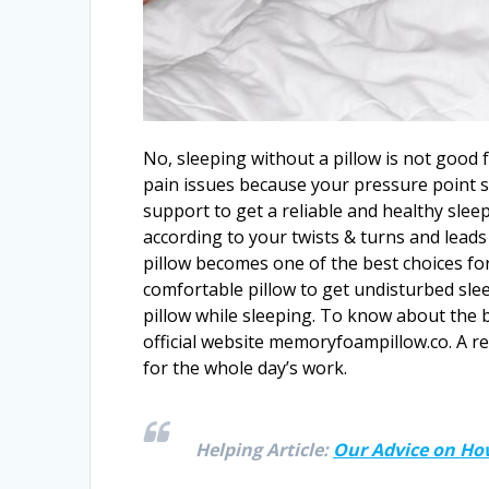
No, sleeping without a pillow is not good 
pain issues because your pressure point 
support to get a reliable and healthy sleep
according to your twists & turns and lead
pillow becomes one of the best choices for
comfortable pillow to get undisturbed slee
pillow while sleeping. To know about the be
official website memoryfoampillow.co. A r
for the whole day’s work.
Helping Article:
Our Advice on How