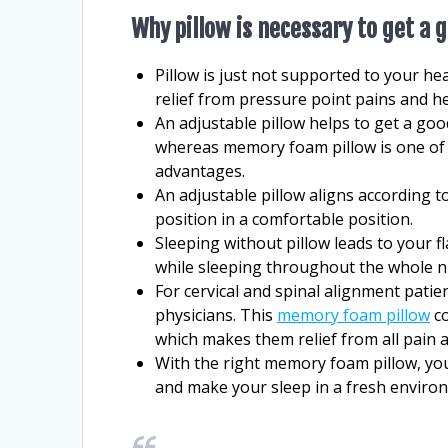
Why pillow is necessary to get a 
Pillow is just not supported to your hea
relief from pressure point pains and h
An adjustable pillow helps to get a go
whereas memory foam pillow is one of 
advantages.
An adjustable pillow aligns according 
position in a comfortable position.
Sleeping without pillow leads to your 
while sleeping throughout the whole n
For cervical and spinal alignment pat
physicians. This
memory foam pillow
co
which makes them relief from all pain a
With the right memory foam pillow, you
and make your sleep in a fresh enviro