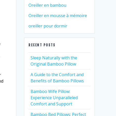
Oreiller en bambou
Oreiller en mousse à mémoire
oreiller pour dormir
e
RECENT POSTS
m
Sleep Naturally with the
Original Bamboo Pillow
A Guide to the Comfort and
r
Benefits of Bamboo Pillows
nd
Bamboo Wife Pillow:
Experience Unparalleled
Comfort and Support
Bamboo Bed Pillows: Perfect