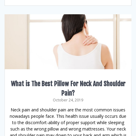
What is The Best Pillow For Neck And Shoulder
Pain?
October 24, 2019
Neck pain and shoulder pain are the most common issues
nowadays people face. This health issue usually occurs due
to the discomfort-ability of proper support while sleeping
such as the wrong pillow and wrong mattresses. Your neck
and shoulder pain may down to your back and arm which is