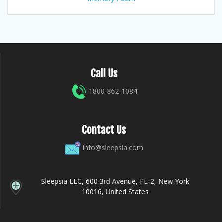
Call Us
1800-862-1084
Contact Us
info@sleepsia.com
Sleepsia LLC, 600 3rd Avenue, FL-2, New York
10016, United States