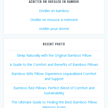
ACHETER UN OREILLER EN BAMBOU
Oreiller en bambou
Oreiller en mousse à mémoire
oreiller pour dormir
RECENT POSTS
Sleep Naturally with the Original Bamboo Pillow
A Guide to the Comfort and Benefits of Bamboo Pillows
Bamboo Wife Pillow: Experience Unparalleled Comfort
and Support
Bamboo Bed Pillows: Perfect Blend of Comfort and
Sustainability
The Ultimate Guide to Finding the Best Bamboo Pillow
Memory Foam