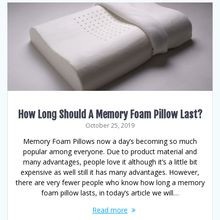
How Long Should A Memory Foam Pillow Last?
October 25, 2019
Memory Foam Pillows now a day’s becoming so much
popular among everyone. Due to product material and
many advantages, people love it although it’s a little bit
expensive as well still it has many advantages. However,
there are very fewer people who know how long a memory
foam pillow lasts, in today’s article we will…
Read more