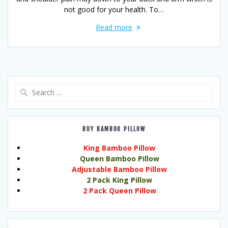
not good for your health. To…
Read more
Search
for:
BUY BAMBOO PILLOW
King Bamboo Pillow
Queen Bamboo Pillow
Adjustable Bamboo Pillow
2 Pack King Pillow
2 Pack Queen Pillow