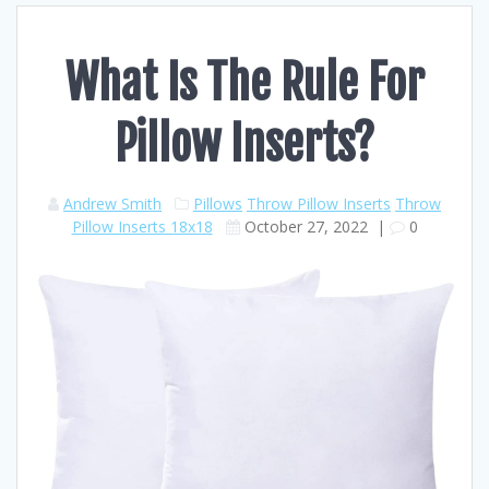
What Is The Rule For
Pillow Inserts?
Andrew Smith
Pillows
Throw Pillow Inserts
Throw
Pillow Inserts 18x18
October 27, 2022
|
0