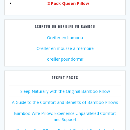
2 Pack Queen Pillow
ACHETER UN OREILLER EN BAMBOU
Oreiller en bambou
Oreiller en mousse à mémoire
oreiller pour dormir
RECENT POSTS
Sleep Naturally with the Original Bamboo Pillow
A Guide to the Comfort and Benefits of Bamboo Pillows
Bamboo Wife Pillow: Experience Unparalleled Comfort
and Support