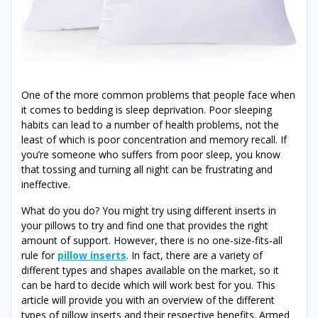
One of the more common problems that people face when
it comes to bedding is sleep deprivation. Poor sleeping
habits can lead to a number of health problems, not the
least of which is poor concentration and memory recall. If
you’re someone who suffers from poor sleep, you know
that tossing and turning all night can be frustrating and
ineffective.
What do you do? You might try using different inserts in
your pillows to try and find one that provides the right
amount of support. However, there is no one-size-fits-all
rule for
pillow inserts
. In fact, there are a variety of
different types and shapes available on the market, so it
can be hard to decide which will work best for you. This
article will provide you with an overview of the different
types of pillow inserts and their respective benefits. Armed