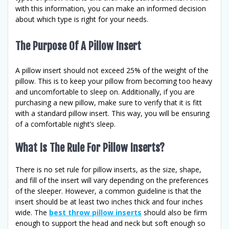
with this information, you can make an informed decision
about which type is right for your needs.
The Purpose Of A Pillow Insert
A pillow insert should not exceed 25% of the weight of the
pillow. This is to keep your pillow from becoming too heavy
and uncomfortable to sleep on. Additionally, if you are
purchasing a new pillow, make sure to verify that it is fitt
with a standard pillow insert. This way, you will be ensuring
of a comfortable night’s sleep.
What Is The Rule For Pillow Inserts?
There is no set rule for pillow inserts, as the size, shape,
and fill of the insert will vary depending on the preferences
of the sleeper. However, a common guideline is that the
insert should be at least two inches thick and four inches
wide. The
best throw pillow inserts
should also be firm
enough to support the head and neck but soft enough so