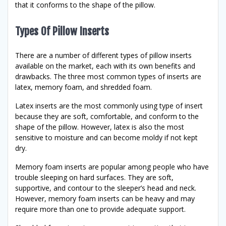
that it conforms to the shape of the pillow.
Types Of Pillow Inserts
There are a number of different types of pillow inserts
available on the market, each with its own benefits and
drawbacks. The three most common types of inserts are
latex, memory foam, and shredded foam.
Latex inserts are the most commonly using type of insert
because they are soft, comfortable, and conform to the
shape of the pillow. However, latex is also the most
sensitive to moisture and can become moldy if not kept
dry.
Memory foam inserts are popular among people who have
trouble sleeping on hard surfaces. They are soft,
supportive, and contour to the sleeper’s head and neck.
However, memory foam inserts can be heavy and may
require more than one to provide adequate support.