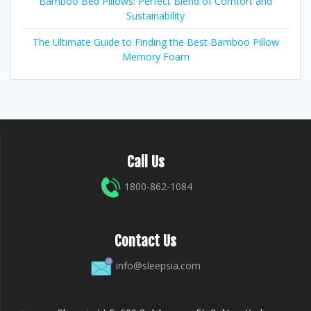
Bamboo Bed Pillows: Perfect Blend of Comfort and
Sustainability
The Ultimate Guide to Finding the Best Bamboo Pillow
Memory Foam
Call Us
1800-862-1084
Contact Us
info@sleepsia.com