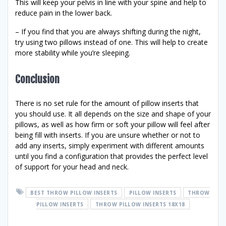
This will keep your pelvis in line with your spine and help to
reduce pain in the lower back.
– If you find that you are always shifting during the night,
try using two pillows instead of one. This will help to create
more stability while you’re sleeping.
Conclusion
There is no set rule for the amount of pillow inserts that
you should use. It all depends on the size and shape of your
pillows, as well as how firm or soft your pillow will feel after
being fill with inserts. If you are unsure whether or not to
add any inserts, simply experiment with different amounts
until you find a configuration that provides the perfect level
of support for your head and neck.
BEST THROW PILLOW INSERTS
PILLOW INSERTS
THROW
PILLOW INSERTS
THROW PILLOW INSERTS 18X18