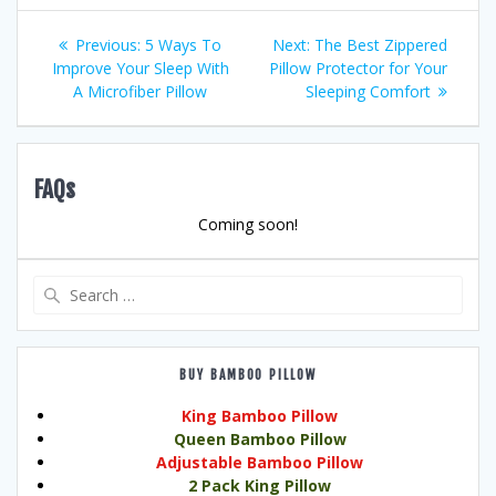
Post
Previous
Next
Previous:
5 Ways To
Next:
The Best Zippered
post:
post:
Improve Your Sleep With
Pillow Protector for Your
navigation
A Microfiber Pillow
Sleeping Comfort
FAQs
Coming soon!
Search
for:
BUY BAMBOO PILLOW
King Bamboo Pillow
Queen Bamboo Pillow
Adjustable Bamboo Pillow
2 Pack King Pillow