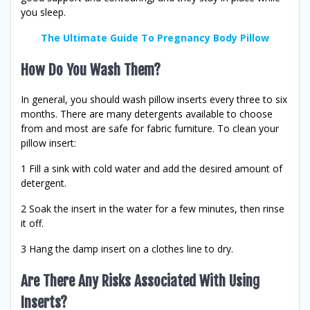
you sleep.
The Ultimate Guide To Pregnancy Body Pillow
How Do You Wash Them?
In general, you should wash pillow inserts every three to six
months. There are many detergents available to choose
from and most are safe for fabric furniture. To clean your
pillow insert:
1 Fill a sink with cold water and add the desired amount of
detergent.
2 Soak the insert in the water for a few minutes, then rinse
it off.
3 Hang the damp insert on a clothes line to dry.
Are There Any Risks Associated With Using
Inserts?