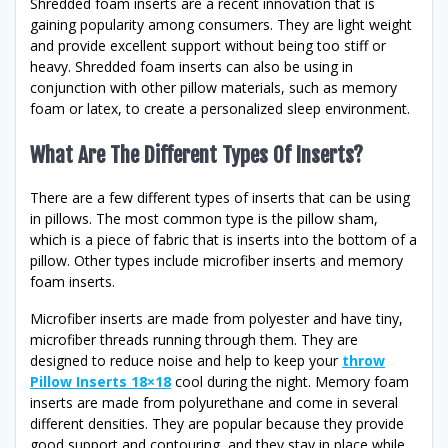
Shredded foam inserts are a recent innovation that is
gaining popularity among consumers. They are light weight
and provide excellent support without being too stiff or
heavy. Shredded foam inserts can also be using in
conjunction with other pillow materials, such as memory
foam or latex, to create a personalized sleep environment.
What Are The Different Types Of Inserts?
There are a few different types of inserts that can be using
in pillows. The most common type is the pillow sham,
which is a piece of fabric that is inserts into the bottom of a
pillow. Other types include microfiber inserts and memory
foam inserts.
Microfiber inserts are made from polyester and have tiny,
microfiber threads running through them. They are
designed to reduce noise and help to keep your
throw
Pillow Inserts 18×18
cool during the night. Memory foam
inserts are made from polyurethane and come in several
different densities. They are popular because they provide
good support and contouring, and they stay in place while