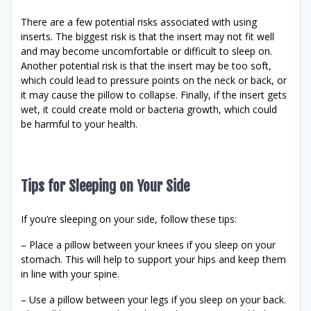
There are a few potential risks associated with using
inserts. The biggest risk is that the insert may not fit well
and may become uncomfortable or difficult to sleep on.
Another potential risk is that the insert may be too soft,
which could lead to pressure points on the neck or back, or
it may cause the pillow to collapse. Finally, if the insert gets
wet, it could create mold or bacteria growth, which could
be harmful to your health.
Tips for Sleeping on Your Side
If you’re sleeping on your side, follow these tips:
– Place a pillow between your knees if you sleep on your
stomach. This will help to support your hips and keep them
in line with your spine.
– Use a pillow between your legs if you sleep on your back.