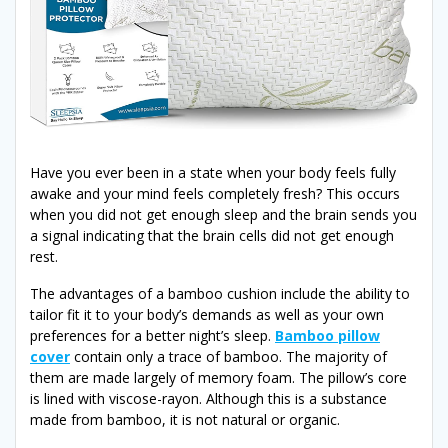
Have you ever been in a state when your body feels fully
awake and your mind feels completely fresh? This occurs
when you did not get enough sleep and the brain sends you
a signal indicating that the brain cells did not get enough
rest.
The advantages of a bamboo cushion include the ability to
tailor fit it to your body’s demands as well as your own
preferences for a better night’s sleep.
Bamboo pillow
cover
contain only a trace of bamboo. The majority of
them are made largely of memory foam. The pillow’s core
is lined with viscose-rayon. Although this is a substance
made from bamboo, it is not natural or organic.