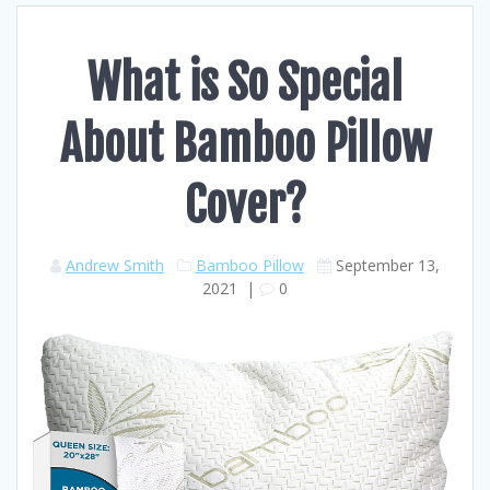
What is So Special
About Bamboo Pillow
Cover?
Andrew Smith
Bamboo Pillow
September 13,
2021
|
0