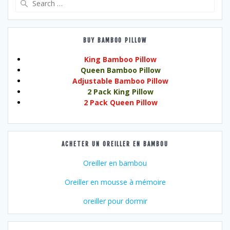
for:
BUY BAMBOO PILLOW
King Bamboo Pillow
Queen Bamboo Pillow
Adjustable Bamboo Pillow
2 Pack King Pillow
2 Pack Queen Pillow
ACHETER UN OREILLER EN BAMBOU
Oreiller en bambou
Oreiller en mousse à mémoire
oreiller pour dormir