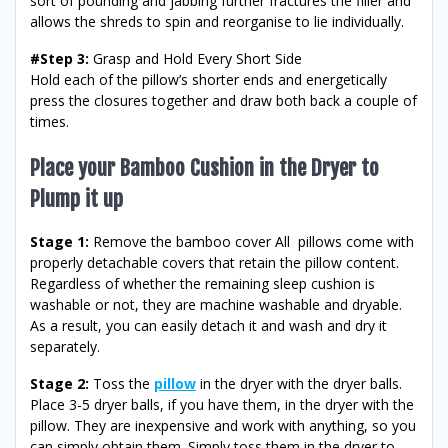
sort of pounding and jabbing further fractures the filler and
allows the shreds to spin and reorganise to lie individually.
#Step 3:
Grasp and Hold Every Short Side
Hold each of the pillow’s shorter ends and energetically
press the closures together and draw both back a couple of
times.
Place your Bamboo Cushion in the Dryer to
Plump it up
Stage 1:
Remove the bamboo cover All pillows come with
properly detachable covers that retain the pillow content.
Regardless of whether the remaining sleep cushion is
washable or not, they are machine washable and dryable.
As a result, you can easily detach it and wash and dry it
separately.
Stage 2:
Toss the
pillow
in the dryer with the dryer balls.
Place 3-5 dryer balls, if you have them, in the dryer with the
pillow. They are inexpensive and work with anything, so you
can simply obtain them. Simply toss them in the dryer to