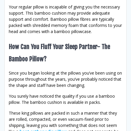
Your regular pillow is incapable of giving you the necessary
support. This bamboo cushion may provide adequate
support and comfort. Bamboo pillow fibres are typically
packed with shredded memory foam that conforms to your
head and comes with a bamboo pillowcase.
How Can You Fluff Your Sleep Partner- The
Bamboo Pillow?
Since you began looking at the pillows you’ve been using on
purpose throughout the years, you’ve probably noticed that
the shape and staff have been changing.
You surely have noticed the quality if you use a bamboo
pillow. The bamboo cushion is available in packs.
These king pillows are packed in such a manner that they
are rolled, compacted, or even vacuum-fixed prior to
shipping, leaving you with something that does not seem