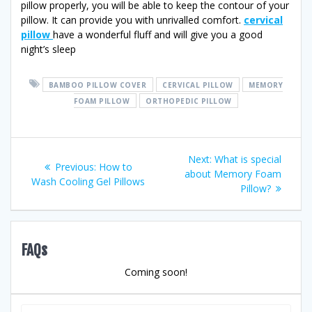
pillow properly, you will be able to keep the contour of your
pillow. It can provide you with unrivalled comfort.
cervical
pillow
have a wonderful fluff and will give you a good
night’s sleep
BAMBOO PILLOW COVER
CERVICAL PILLOW
MEMORY
FOAM PILLOW
ORTHOPEDIC PILLOW
Post
Next
Next:
What is special
Previous
Previous:
How to
post:
about Memory Foam
navigation
post:
Wash Cooling Gel Pillows
Pillow?
FAQs
Coming soon!
Search