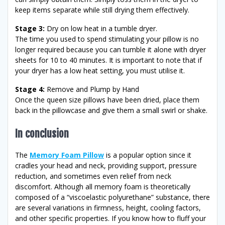
keep items separate while still drying them effectively.
Stage 3:
Dry on low heat in a tumble dryer.
The time you used to spend stimulating your pillow is no
longer required because you can tumble it alone with dryer
sheets for 10 to 40 minutes. It is important to note that if
your dryer has a low heat setting, you must utilise it.
Stage 4:
Remove and Plump by Hand
Once the queen size pillows have been dried, place them
back in the pillowcase and give them a small swirl or shake.
In conclusion
The
Memory Foam Pillow
is a popular option since it
cradles your head and neck, providing support, pressure
reduction, and sometimes even relief from neck
discomfort. Although all memory foam is theoretically
composed of a “viscoelastic polyurethane” substance, there
are several variations in firmness, height, cooling factors,
and other specific properties. If you know how to fluff your