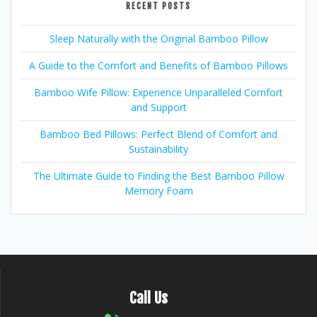
RECENT POSTS
Sleep Naturally with the Original Bamboo Pillow
A Guide to the Comfort and Benefits of Bamboo Pillows
Bamboo Wife Pillow: Experience Unparalleled Comfort
and Support
Bamboo Bed Pillows: Perfect Blend of Comfort and
Sustainability
The Ultimate Guide to Finding the Best Bamboo Pillow
Memory Foam
Call Us