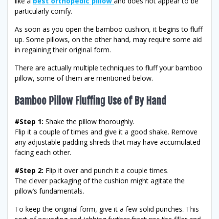
like a
best
orthopedic pillow
and does not appear to be
particularly comfy.
As soon as you open the bamboo cushion, it begins to fluff
up. Some pillows, on the other hand, may require some aid
in regaining their original form.
There are actually multiple techniques to fluff your bamboo
pillow, some of them are mentioned below.
Bamboo Pillow Fluffing Use of By Hand
#Step 1:
Shake the pillow thoroughly.
Flip it a couple of times and give it a good shake. Remove
any adjustable padding shreds that may have accumulated
facing each other.
#Step 2:
Flip it over and punch it a couple times.
The clever packaging of the cushion might agitate the
pillow’s fundamentals.
To keep the original form, give it a few solid punches. This