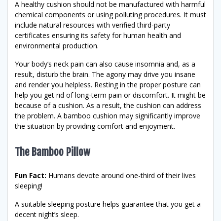
A healthy cushion should not be manufactured with harmful
chemical components or using polluting procedures. It must
include natural resources with verified third-party
certificates ensuring its safety for human health and
environmental production.
Your body’s neck pain can also cause insomnia and, as a
result, disturb the brain. The agony may drive you insane
and render you helpless. Resting in the proper posture can
help you get rid of long-term pain or discomfort. It might be
because of a cushion. As a result, the cushion can address
the problem. A bamboo cushion may significantly improve
the situation by providing comfort and enjoyment.
The Bamboo Pillow
Fun Fact:
Humans devote around one-third of their lives
sleeping!
A suitable sleeping posture helps guarantee that you get a
decent night’s sleep.