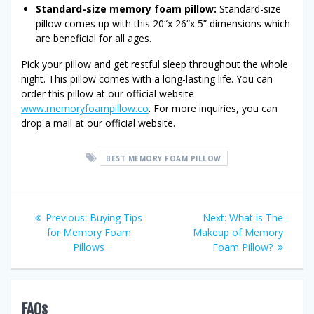
Standard-size memory foam pillow:
Standard-size
pillow comes up with this 20“x 26“x 5” dimensions which
are beneficial for all ages.
Pick your pillow and get restful sleep throughout the whole
night. This pillow comes with a long-lasting life. You can
order this pillow at our official website
www.memoryfoampillow.co
. For more inquiries, you can
drop a mail at our official website.
BEST MEMORY FOAM PILLOW
Post
Previous
Next
Previous:
Buying Tips
Next:
What is The
post:
post:
for Memory Foam
Makeup of Memory
navigation
Pillows
Foam Pillow?
FAQs