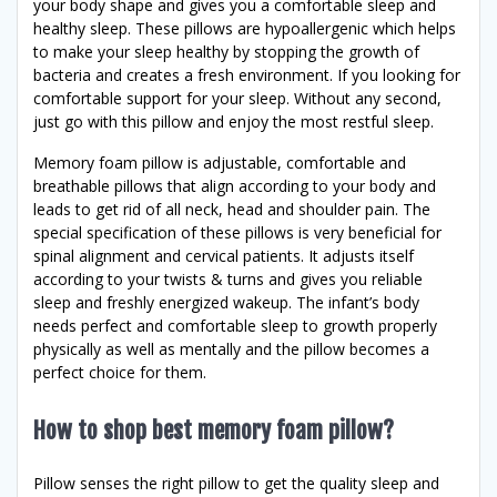
your body shape and gives you a comfortable sleep and
healthy sleep. These pillows are hypoallergenic which helps
to make your sleep healthy by stopping the growth of
bacteria and creates a fresh environment. If you looking for
comfortable support for your sleep. Without any second,
just go with this pillow and enjoy the most restful sleep.
Memory foam pillow is adjustable, comfortable and
breathable pillows that align according to your body and
leads to get rid of all neck, head and shoulder pain. The
special specification of these pillows is very beneficial for
spinal alignment and cervical patients. It adjusts itself
according to your twists & turns and gives you reliable
sleep and freshly energized wakeup. The infant’s body
needs perfect and comfortable sleep to growth properly
physically as well as mentally and the pillow becomes a
perfect choice for them.
How to shop best memory foam pillow?
Pillow senses the right pillow to get the quality sleep and