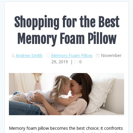
Shopping for the Best
Memory Foam Pillow
Andrew Smith
Memory Foam Pillow
November
29, 2019
|
0
Memory foam pillow becomes the best choice; it confronts