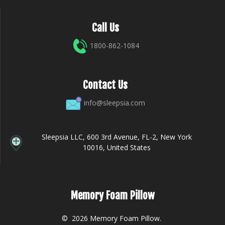
Call Us
1800-862-1084
Contact Us
info@sleepsia.com
Sleepsia LLC, 600 3rd Avenue, FL-2, New York
10016, United States
Memory Foam Pillow
© 2026 Memory Foam Pillow.