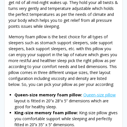
get rid of all mid-night wakes up. They hold your all twists &
turns very gently and temperature adjustable which holds
the perfect temperatures as per the needs of climate and
your body which helps you to get relief from all pressure
points issues while sleeping.
Memory foam pillow is the best choice for all types of
sleepers such as stomach support sleepers, side support
sleepers, back support sleepers, etc. with this pillow you
can enjoy your support in the lap of nature which gives you
more restful and healthier sleep pick the right pillow as per
according to your comfort needs and bed dimensions. This
pillow comes in three different unique sizes, their layout
configuration including viscosity and density are listed
below. So, you can pick your pillow as per your according:
Queen-size memory foam pillow:
Queen-size pillow
layout is fitted in 20”x 28“x 5” dimensions which are
good for healthy sleep.
King-size memory foam pillow:
King-size pillow gives
you comfortable support while sleeping and perfectly
fitted in 20’’x 35” x 5’’ dimensions.