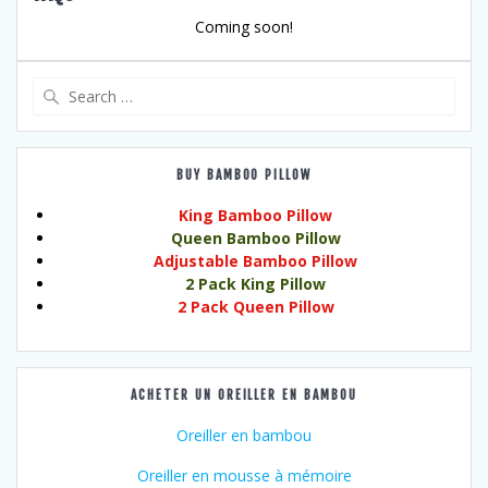
Coming soon!
Search
for:
BUY BAMBOO PILLOW
King Bamboo Pillow
Queen Bamboo Pillow
Adjustable Bamboo Pillow
2 Pack King Pillow
2 Pack Queen Pillow
ACHETER UN OREILLER EN BAMBOU
Oreiller en bambou
Oreiller en mousse à mémoire