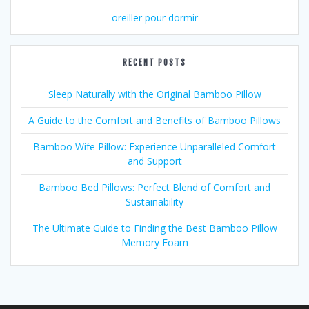
oreiller pour dormir
RECENT POSTS
Sleep Naturally with the Original Bamboo Pillow
A Guide to the Comfort and Benefits of Bamboo Pillows
Bamboo Wife Pillow: Experience Unparalleled Comfort
and Support
Bamboo Bed Pillows: Perfect Blend of Comfort and
Sustainability
The Ultimate Guide to Finding the Best Bamboo Pillow
Memory Foam