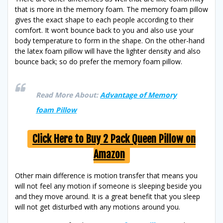
that is more in the memory foam. The memory foam pillow
gives the exact shape to each people according to their
comfort. It won’t bounce back to you and also use your
body temperature to form in the shape. On the other-hand
the latex foam pillow will have the lighter density and also
bounce back; so do prefer the memory foam pillow.
Read More About:
Advantage of Memory
foam Pillow
Click Here to Buy 2 Pack Queen Pillow on
Amazon
Other main difference is motion transfer that means you
will not feel any motion if someone is sleeping beside you
and they move around. It is a great benefit that you sleep
will not get disturbed with any motions around you.