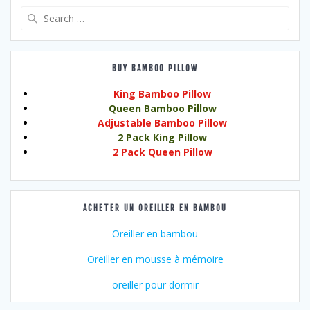
Search
for:
BUY BAMBOO PILLOW
King Bamboo Pillow
Queen Bamboo Pillow
Adjustable Bamboo Pillow
2 Pack King Pillow
2 Pack Queen Pillow
ACHETER UN OREILLER EN BAMBOU
Oreiller en bambou
Oreiller en mousse à mémoire
oreiller pour dormir