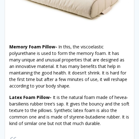
Memory Foam Pillow-
In this, the viscoelastic
polyurethane is used to form the memory foam. It has
many unique and unusual properties that are designed as
an innovative material. It has many benefits that help in
maintaining the good health. It doesn’t shrink. It is hard for
the first time but after a few minutes of use, it will reshape
according to your body shape.
Latex Foam Pillow-
It is the natural foam made of hevea-
barsilienis rubber tree’s sap. It gives the bouncy and the soft
texture to the pillows. Synthetic latex foam is also the
common one and is made of styrene-butadiene rubber. It is
kind of similar one but not that much durable.