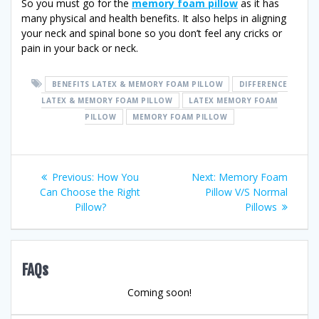
So you must go for the
memory foam pillow
as it has
many physical and health benefits. It also helps in aligning
your neck and spinal bone so you don’t feel any cricks or
pain in your back or neck.
BENEFITS LATEX & MEMORY FOAM PILLOW
DIFFERENCE
LATEX & MEMORY FOAM PILLOW
LATEX MEMORY FOAM
PILLOW
MEMORY FOAM PILLOW
Post
Previous
Next
Previous:
How You
Next:
Memory Foam
post:
post:
Can Choose the Right
Pillow V/S Normal
navigation
Pillow?
Pillows
FAQs
Coming soon!