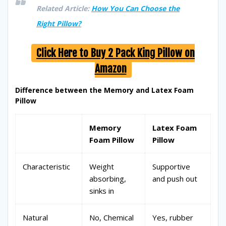
Related Article:
How You Can Choose the
Right Pillow?
Click Here to Buy 2 Pack King Pillow on
Amazon
Difference between the Memory and Latex Foam
Pillow
Memory
Latex Foam
Foam Pillow
Pillow
Characteristic
Weight
Supportive
absorbing,
and push out
sinks in
Natural
No, Chemical
Yes, rubber