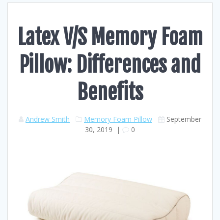
Latex V/S Memory Foam
Pillow: Differences and
Benefits
Andrew Smith
Memory Foam Pillow
September
30, 2019
|
0