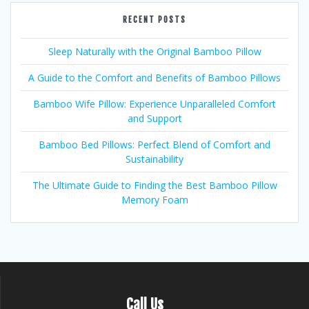
RECENT POSTS
Sleep Naturally with the Original Bamboo Pillow
A Guide to the Comfort and Benefits of Bamboo Pillows
Bamboo Wife Pillow: Experience Unparalleled Comfort
and Support
Bamboo Bed Pillows: Perfect Blend of Comfort and
Sustainability
The Ultimate Guide to Finding the Best Bamboo Pillow
Memory Foam
Call Us