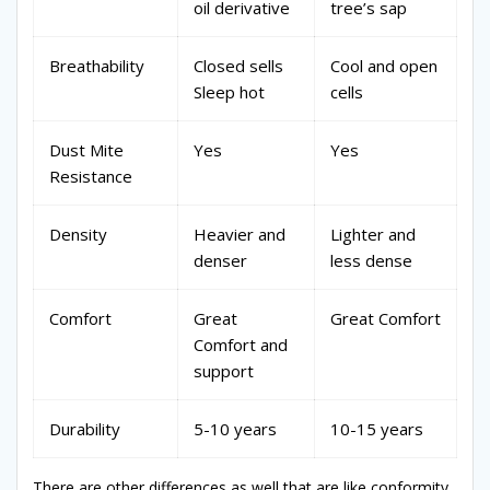
oil derivative
tree’s sap
Breathability
Closed sells
Cool and open
Sleep hot
cells
Dust Mite
Yes
Yes
Resistance
Density
Heavier and
Lighter and
denser
less dense
Comfort
Great
Great Comfort
Comfort and
support
Durability
5-10 years
10-15 years
There are other differences as well that are like conformity