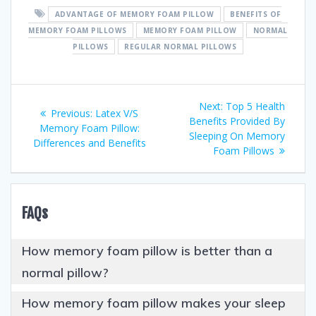
ADVANTAGE OF MEMORY FOAM PILLOW
BENEFITS OF
MEMORY FOAM PILLOWS
MEMORY FOAM PILLOW
NORMAL
PILLOWS
REGULAR NORMAL PILLOWS
Post
Next
Next:
Top 5 Health
Previous
Previous:
Latex V/S
post:
Benefits Provided By
navigation
post:
Memory Foam Pillow:
Sleeping On Memory
Differences and Benefits
Foam Pillows
FAQs
How memory foam pillow is better than a
normal pillow?
How memory foam pillow makes your sleep