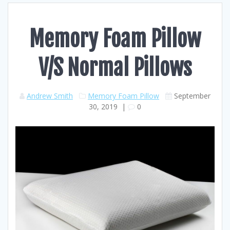
Memory Foam Pillow
V/S Normal Pillows
Andrew Smith
Memory Foam Pillow
September
30, 2019
|
0