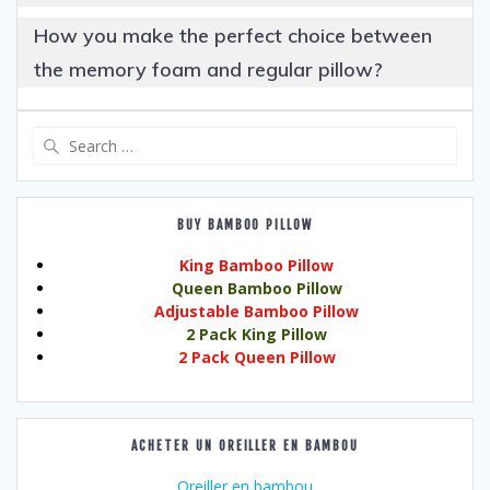
How you make the perfect choice between
the memory foam and regular pillow?
Search
for:
BUY BAMBOO PILLOW
King Bamboo Pillow
Queen Bamboo Pillow
Adjustable Bamboo Pillow
2 Pack King Pillow
2 Pack Queen Pillow
ACHETER UN OREILLER EN BAMBOU
Oreiller en bambou