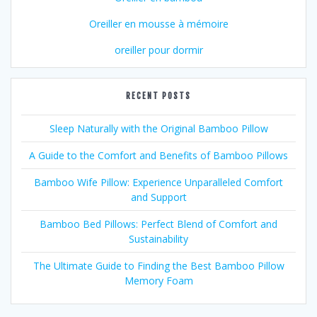
Oreiller en mousse à mémoire
oreiller pour dormir
RECENT POSTS
Sleep Naturally with the Original Bamboo Pillow
A Guide to the Comfort and Benefits of Bamboo Pillows
Bamboo Wife Pillow: Experience Unparalleled Comfort
and Support
Bamboo Bed Pillows: Perfect Blend of Comfort and
Sustainability
The Ultimate Guide to Finding the Best Bamboo Pillow
Memory Foam