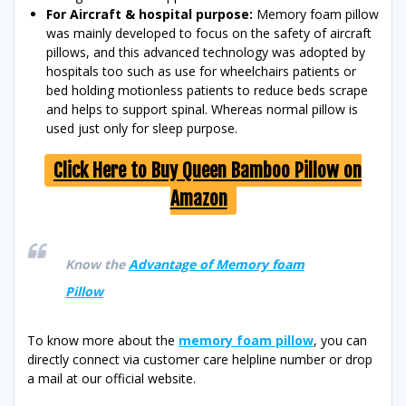
For Aircraft & hospital purpose:
Memory foam pillow
was mainly developed to focus on the safety of aircraft
pillows, and this advanced technology was adopted by
hospitals too such as use for wheelchairs patients or
bed holding motionless patients to reduce beds scrape
and helps to support spinal. Whereas normal pillow is
used just only for sleep purpose.
Click Here to Buy Queen Bamboo Pillow on
Amazon
Know the
Advantage of Memory foam
Pillow
To know more about the
memory foam pillow
, you can
directly connect via customer care helpline number or drop
a mail at our official website.