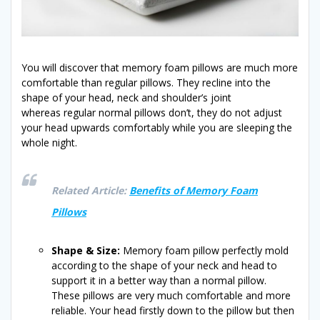
You will discover that memory foam pillows are much more
comfortable than regular pillows. They recline into the
shape of your head, neck and shoulder’s joint
whereas regular normal pillows don’t, they do not adjust
your head upwards comfortably while you are sleeping the
whole night.
Related Article:
Benefits of Memory Foam
Pillows
Shape & Size:
Memory foam pillow perfectly mold
according to the shape of your neck and head to
support it in a better way than a normal pillow.
These pillows are very much comfortable and more
reliable. Your head firstly down to the pillow but then