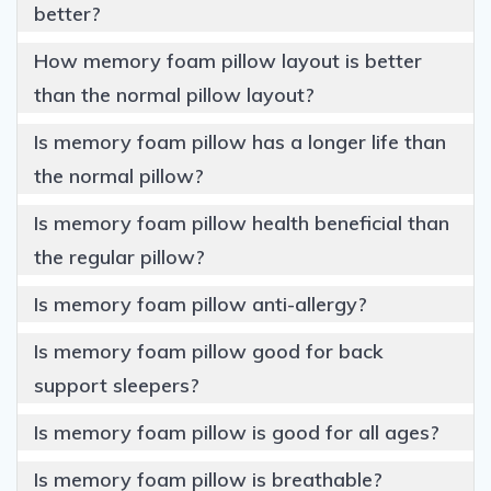
better?
How memory foam pillow layout is better
than the normal pillow layout?
Is memory foam pillow has a longer life than
the normal pillow?
Is memory foam pillow health beneficial than
the regular pillow?
Is memory foam pillow anti-allergy?
Is memory foam pillow good for back
support sleepers?
Is memory foam pillow is good for all ages?
Is memory foam pillow is breathable?