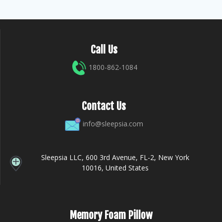
Call Us
1800-862-1084
Contact Us
info@sleepsia.com
Sleepsia LLC, 600 3rd Avenue, FL-2, New York
10016, United States
Memory Foam Pillow