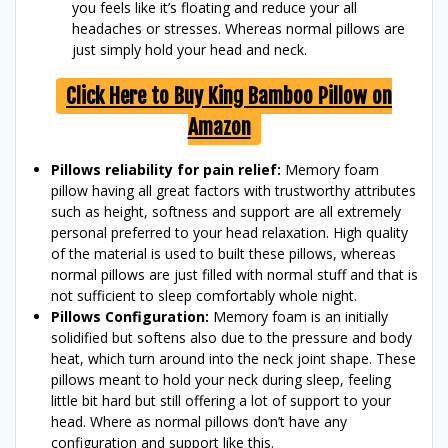
you feels like it’s floating and reduce your all
headaches or stresses. Whereas normal pillows are
just simply hold your head and neck.
Click Here to Buy King Bamboo Pillow on
Amazon
Pillows reliability for pain relief:
Memory foam
pillow having all great factors with trustworthy attributes
such as height, softness and support are all extremely
personal preferred to your head relaxation. High quality
of the material is used to built these pillows, whereas
normal pillows are just filled with normal stuff and that is
not sufficient to sleep comfortably whole night.
Pillows Configuration:
Memory foam is an initially
solidified but softens also due to the pressure and body
heat, which turn around into the neck joint shape. These
pillows meant to hold your neck during sleep, feeling
little bit hard but still offering a lot of support to your
head. Where as normal pillows don’t have any
configuration and support like this.