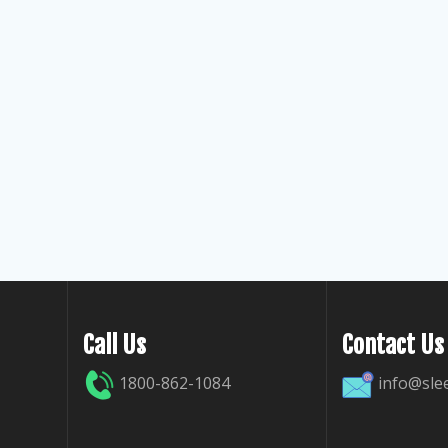
Call Us
Contact Us
1800-862-1084
info@sle