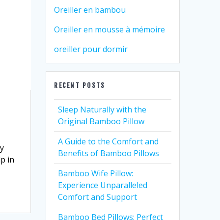
Oreiller en bambou
Oreiller en mousse à mémoire
oreiller pour dormir
RECENT POSTS
Sleep Naturally with the
Original Bamboo Pillow
A Guide to the Comfort and
ny
Benefits of Bamboo Pillows
p in
Bamboo Wife Pillow:
Experience Unparalleled
Comfort and Support
Bamboo Bed Pillows: Perfect