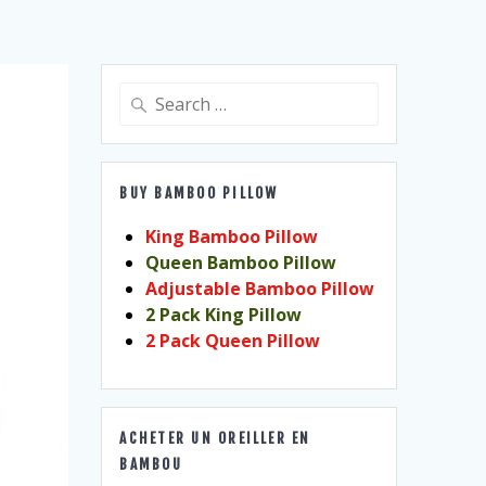
Search
for:
BUY BAMBOO PILLOW
King Bamboo Pillow
Queen Bamboo Pillow
Adjustable Bamboo Pillow
2 Pack King Pillow
2 Pack Queen Pillow
ACHETER UN OREILLER EN
BAMBOU