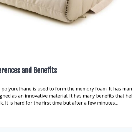
erences and Benefits
ic polyurethane is used to form the memory foam. It has ma
ned as an innovative material. It has many benefits that hel
. It is hard for the first time but after a few minutes…