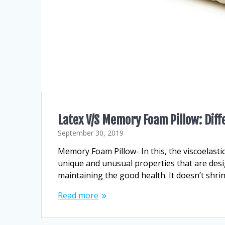
Latex V/S Memory Foam Pillow: Diff
September 30, 2019
Memory Foam Pillow- In this, the viscoelast
unique and unusual properties that are desig
maintaining the good health. It doesn’t shrink
Read more