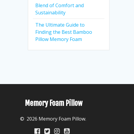
Blend of Comfort and
Sustainability
The Ultimate Guide to
Finding the Best Bamboo
Pillow Memory Foam
Memory Foam Pillow
© 2026 Memory Foam Pillow.