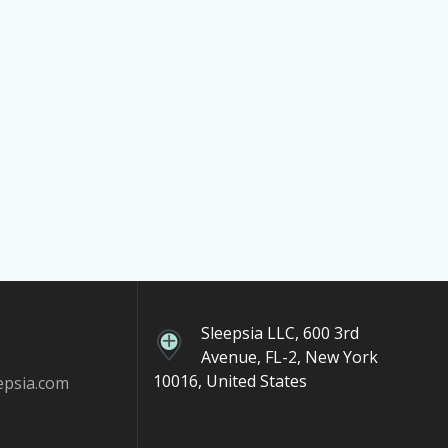
Sleepsia LLC, 600 3rd
Avenue, FL-2, New York
10016, United States
epsia.com