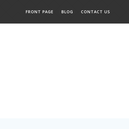
FRONT PAGE
BLOG
CONTACT US