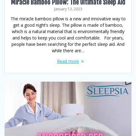
Miracle Bamboo Pillow: The Ultimate Sleep Aid
January 13, 2023
The miracle bamboo pillow is a new and innovative way to
get a good night’s sleep. The pillow is made of bamboo,
which is a natural material that is environmentally friendly
and helps to keep you cool and comfortable. For years,
people have been searching for the perfect sleep aid. And
while there are…
Read more