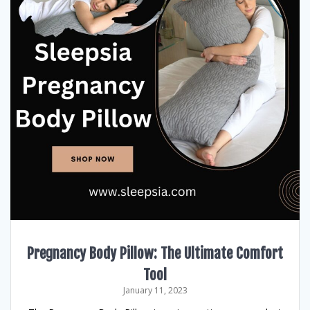
Pregnancy Body Pillow: The Ultimate Comfort
Tool
January 11, 2023