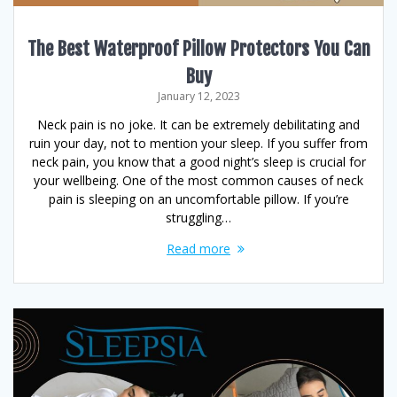
The Best Waterproof Pillow Protectors You Can
Buy
January 12, 2023
Neck pain is no joke. It can be extremely debilitating and
ruin your day, not to mention your sleep. If you suffer from
neck pain, you know that a good night’s sleep is crucial for
your wellbeing. One of the most common causes of neck
pain is sleeping on an uncomfortable pillow. If you’re
struggling…
Read more