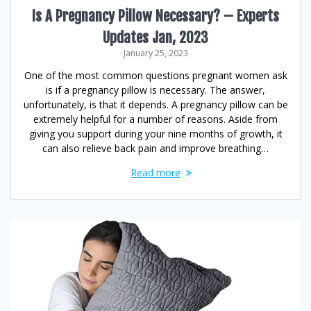
Is A Pregnancy Pillow Necessary? – Experts
Updates Jan, 2023
January 25, 2023
One of the most common questions pregnant women ask
is if a pregnancy pillow is necessary. The answer,
unfortunately, is that it depends. A pregnancy pillow can be
extremely helpful for a number of reasons. Aside from
giving you support during your nine months of growth, it
can also relieve back pain and improve breathing…
Read more