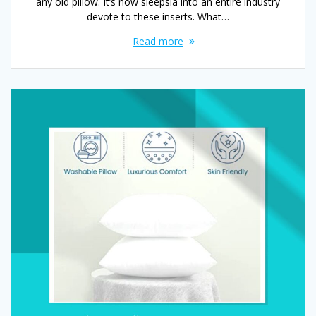
any old pillow. It’s now sleepsia into an entire industry
devote to these inserts. What…
Read more