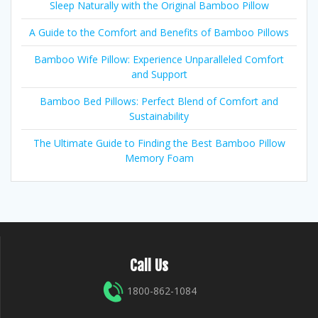
Sleep Naturally with the Original Bamboo Pillow
A Guide to the Comfort and Benefits of Bamboo Pillows
Bamboo Wife Pillow: Experience Unparalleled Comfort
and Support
Bamboo Bed Pillows: Perfect Blend of Comfort and
Sustainability
The Ultimate Guide to Finding the Best Bamboo Pillow
Memory Foam
Call Us
1800-862-1084