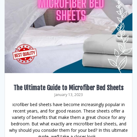
The Ultimate Guide to Microfiber Bed Sheets
January 13, 2023
icrofiber bed sheets have become increasingly popular in
recent years, and for good reason. These sheets offer a
variety of benefits that make them a great choice for any
bedroom. But what exactly are microfiber bed sheets, and
why should you consider them for your bed? In this ultimate
guide, we’ll take a closer look…