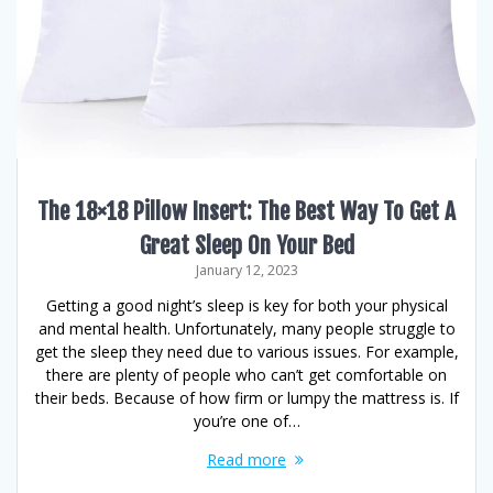
The 18×18 Pillow Insert: The Best Way To Get A
Great Sleep On Your Bed
January 12, 2023
Getting a good night’s sleep is key for both your physical
and mental health. Unfortunately, many people struggle to
get the sleep they need due to various issues. For example,
there are plenty of people who can’t get comfortable on
their beds. Because of how firm or lumpy the mattress is. If
you’re one of…
Read more