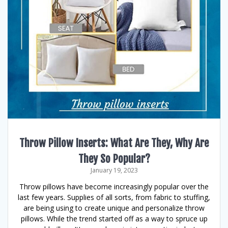
Throw Pillow Inserts: What Are They, Why Are
They So Popular?
January 19, 2023
Throw pillows have become increasingly popular over the
last few years. Supplies of all sorts, from fabric to stuffing,
are being using to create unique and personalize throw
pillows. While the trend started off as a way to spruce up