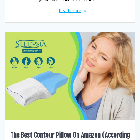
Read more
The Best Contour Pillow On Amazon (According