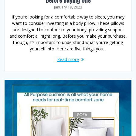
Before Buying One
January 19, 2023
If you’re looking for a comfortable way to sleep, you may
want to consider investing in a body pillow. These pillows
are designed to contour to your body, providing support
and comfort all night long. Before you make your purchase,
though, it’s important to understand what you’re getting
yourself into. Here are five things you…
Read more