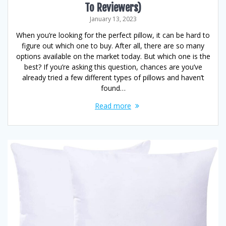
To Reviewers)
January 13, 2023
When you’re looking for the perfect pillow, it can be hard to
figure out which one to buy. After all, there are so many
options available on the market today. But which one is the
best? If you’re asking this question, chances are you’ve
already tried a few different types of pillows and haven’t
found…
Read more