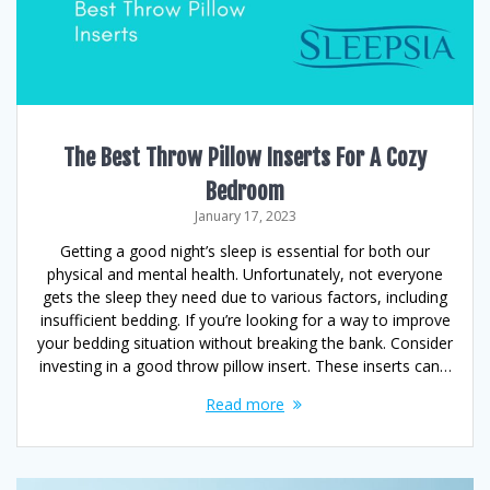
The Best Throw Pillow Inserts For A Cozy
Bedroom
January 17, 2023
Getting a good night’s sleep is essential for both our
physical and mental health. Unfortunately, not everyone
gets the sleep they need due to various factors, including
insufficient bedding. If you’re looking for a way to improve
your bedding situation without breaking the bank. Consider
investing in a good throw pillow insert. These inserts can…
Read more