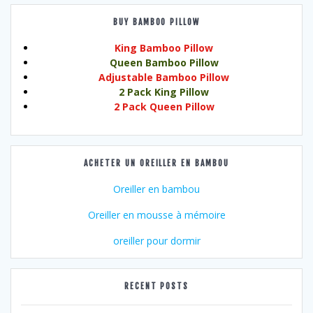
BUY BAMBOO PILLOW
King Bamboo Pillow
Queen Bamboo Pillow
Adjustable Bamboo Pillow
2 Pack King Pillow
2 Pack Queen Pillow
ACHETER UN OREILLER EN BAMBOU
Oreiller en bambou
Oreiller en mousse à mémoire
oreiller pour dormir
RECENT POSTS