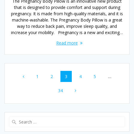
The Pregnancy Body Pillow is an innovative new product
that is designed to provide comfort and support during
pregnancy. It is made from high-quality materials, and it is
machine-washable. The Pregnancy Body Pillow is a great
way to reduce back pain, improve sleep quality, and
increase your mobility. Pregnancy is a new and exciting…
Read more
Posts
Page
Page
Page
Page
Page
1
2
3
4
5
…
navigation
Page
34
Search
for: