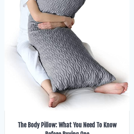
The Body Pillow: What You Need To Know