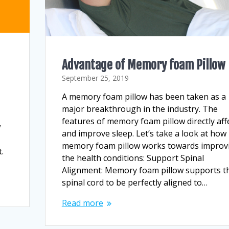
Advantage of Memory foam Pillow
September 25, 2019
A memory foam pillow has been taken as a
r
major breakthrough in the industry. The
features of memory foam pillow directly aff
w
and improve sleep. Let’s take a look at how
memory foam pillow works towards improv
.
the health conditions: Support Spinal
Alignment: Memory foam pillow supports t
spinal cord to be perfectly aligned to…
Read more