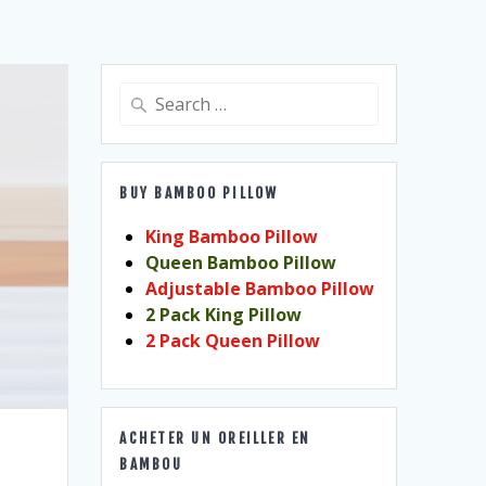
Search
for:
BUY BAMBOO PILLOW
King Bamboo Pillow
Queen Bamboo Pillow
Adjustable Bamboo Pillow
2 Pack King Pillow
2 Pack Queen Pillow
ACHETER UN OREILLER EN
BAMBOU