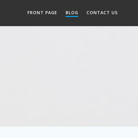
FRONT PAGE
BLOG
CONTACT US