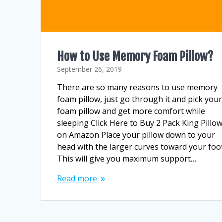
How to Use Memory Foam Pillow?
September 26, 2019
There are so many reasons to use memory
foam pillow, just go through it and pick you
foam pillow and get more comfort while
sleeping Click Here to Buy 2 Pack King Pillo
on Amazon Place your pillow down to your
head with the larger curves toward your foot
This will give you maximum support…
Read more