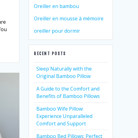
Oreiller en bambou
Oreiller en mousse à mémoire
are
You
oreiller pour dormir
RECENT POSTS
Sleep Naturally with the
Original Bamboo Pillow
A Guide to the Comfort and
Benefits of Bamboo Pillows
Bamboo Wife Pillow:
Experience Unparalleled
Comfort and Support
Bamboo Bed Pillows: Perfect