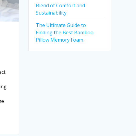
Blend of Comfort and
Sustainability
The Ultimate Guide to
Finding the Best Bamboo
Pillow Memory Foam
ect
ing
he