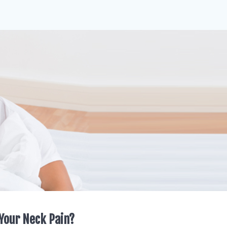
Your Neck Pain?