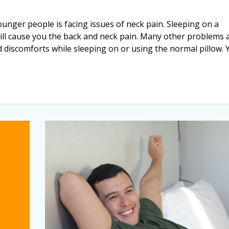
ounger people is facing issues of neck pain. Sleeping on a
ill cause you the back and neck pain. Many other problems 
d discomforts while sleeping on or using the normal pillow. 