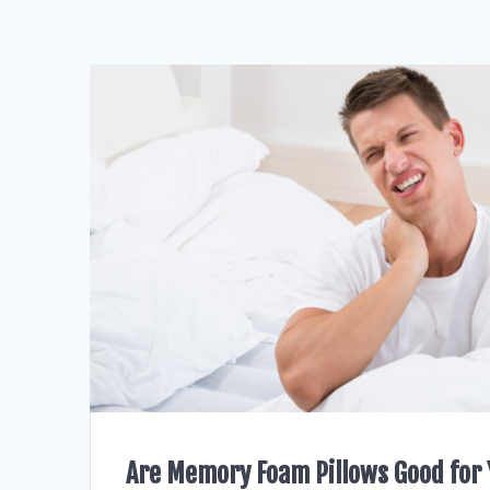
Are Memory Foam Pillows Good for 