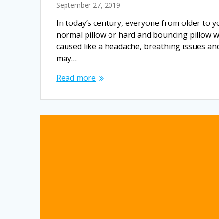
September 27, 2019
In today’s century, everyone from older to y
normal pillow or hard and bouncing pillow w
caused like a headache, breathing issues an
may…
Read more