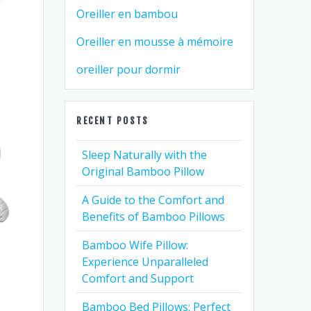
Oreiller en bambou
Oreiller en mousse à mémoire
oreiller pour dormir
RECENT POSTS
Sleep Naturally with the
Original Bamboo Pillow
A Guide to the Comfort and
Benefits of Bamboo Pillows
Bamboo Wife Pillow:
Experience Unparalleled
Comfort and Support
Bamboo Bed Pillows: Perfect