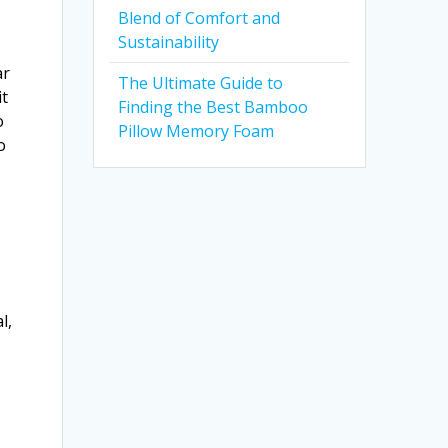
Blend of Comfort and
Sustainability
ar
The Ultimate Guide to
it
Finding the Best Bamboo
o
Pillow Memory Foam
o
s
l,