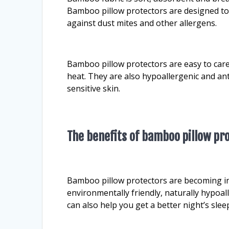
Bamboo pillow protectors are designed to k
against dust mites and other allergens.
Bamboo pillow protectors are easy to car
heat. They are also hypoallergenic and ant
sensitive skin.
The benefits of bamboo pillow pr
Bamboo pillow protectors are becoming in
environmentally friendly, naturally hypoa
can also help you get a better night’s sle