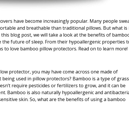
 covers have become increasingly popular. Many people swe
rtable and breathable than traditional pillows. But what is 
this blog post, we will take a look at the benefits of bambo
 the future of sleep. From their hypoallergenic properties t
ns to love bamboo pillow protectors. Read on to learn more!
illow protector, you may have come across one made of
 being used in pillow protectors? Bamboo is a type of gras
esn’t require pesticides or fertilizers to grow, and it can be
. Bamboo is also naturally hypoallergenic and antibacteria
 sensitive skin. So, what are the benefits of using a bamboo