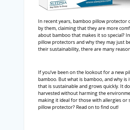
In recent years, bamboo pillow protector
by them, claiming that they are more comfo
about bamboo that makes it so special? In 
pillow protectors and why they may just be
their sustainability, there are many reaso
If you’ve been on the lookout for a new p
bamboo. But what is bamboo, and why is it
that is sustainable and grows quickly. It do
harvested without harming the environment
making it ideal for those with allergies or
pillow protector? Read on to find out!