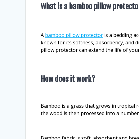
What is a bamboo pillow protecto
A
bamboo pillow protector
is a bedding ac
known for its softness, absorbency, and du
pillow protector can extend the life of your
How does it work?
Bamboo is a grass that grows in tropical
the wood is then processed into a number o
Bamboo fabric is soft, absorbent and brea