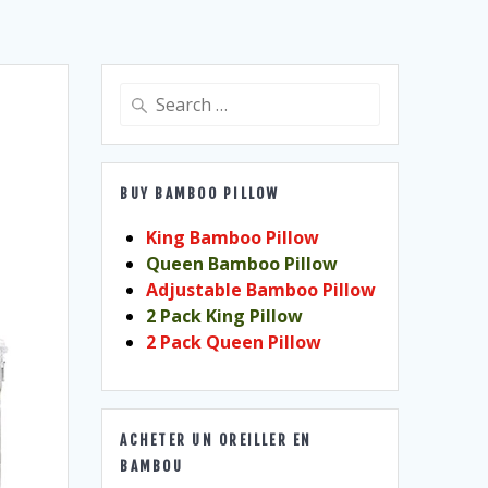
Search
for:
BUY BAMBOO PILLOW
King Bamboo Pillow
Queen Bamboo Pillow
Adjustable Bamboo Pillow
2 Pack King Pillow
2 Pack Queen Pillow
ACHETER UN OREILLER EN
BAMBOU