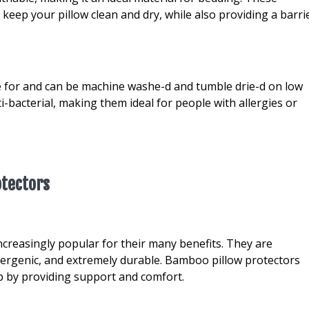
eep your pillow clean and dry, while also providing a barri
e for and can be machine washe-d and tumble drie-d on low
i-bacterial, making them ideal for people with allergies or
otectors
creasingly popular for their many benefits. They are
llergenic, and extremely durable. Bamboo pillow protectors
ep by providing support and comfort.