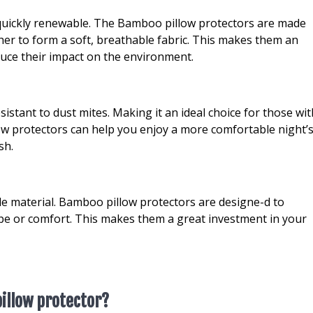
 quickly renewable. The Bamboo pillow protectors are made
er to form a soft, breathable fabric. This makes them an
duce their impact on the environment.
istant to dust mites. Making it an ideal choice for those wit
low protectors can help you enjoy a more comfortable night’
sh.
e material. Bamboo pillow protectors are designe-d to
pe or comfort. This makes them a great investment in your
illow protector?