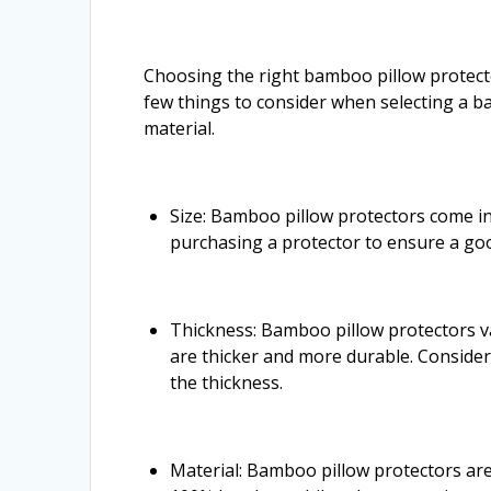
Choosing the right bamboo pillow protecto
few things to consider when selecting a ba
material.
Size: Bamboo pillow protectors come in
purchasing a protector to ensure a good
Thickness: Bamboo pillow protectors va
are thicker and more durable. Consider
the thickness.
Material: Bamboo pillow protectors ar