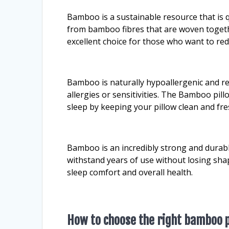
Bamboo is a sustainable resource that is
from bamboo fibres that are woven togeth
excellent choice for those who want to re
Bamboo is naturally hypoallergenic and res
allergies or sensitivities. The Bamboo pil
sleep by keeping your pillow clean and fre
Bamboo is an incredibly strong and durabl
withstand years of use without losing sha
sleep comfort and overall health.
How to choose the right bamboo p