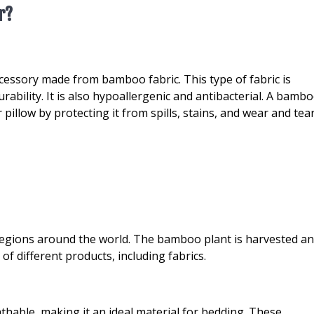
r?
cessory made from bamboo fabric. This type of fabric is
rability. It is also hypoallergenic and antibacterial. A bamb
 pillow by protecting it from spills, stains, and wear and tear
 regions around the world. The bamboo plant is harvested a
f different products, including fabrics.
thable, making it an ideal material for bedding. These