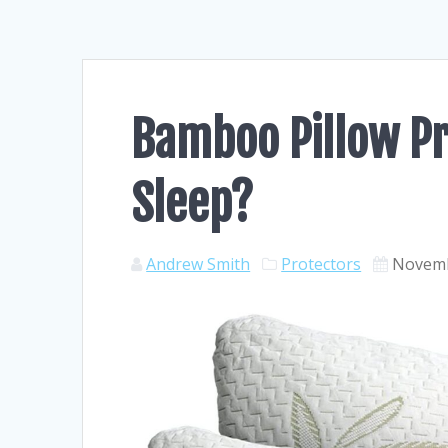
Bamboo Pillow Pr
Sleep?
Andrew Smith
Protectors
Novemb