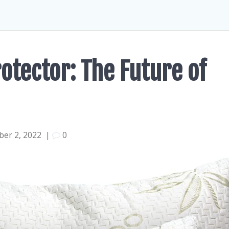
otector: The Future of
er 2, 2022
|
0