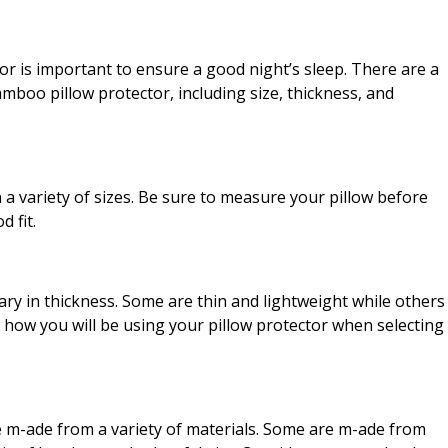
r is important to ensure a good night’s sleep. There are a
mboo pillow protector, including size, thickness, and
 a variety of sizes. Be sure to measure your pillow before
 fit.
ry in thickness. Some are thin and lightweight while others
 how you will be using your pillow protector when selecting
e m-ade from a variety of materials. Some are m-ade from