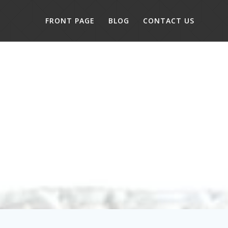
FRONT PAGE
BLOG
CONTACT US