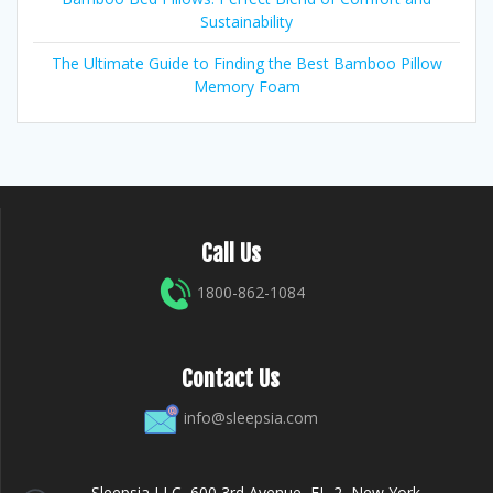
Sustainability
The Ultimate Guide to Finding the Best Bamboo Pillow
Memory Foam
Call Us
1800-862-1084
Contact Us
info@sleepsia.com
Sleepsia LLC, 600 3rd Avenue, FL-2, New York