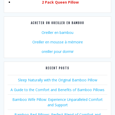
2 Pack Queen Pillow
ACHETER UN OREILLER EN BAMBOU
Oreiller en bambou
Oreiller en mousse à mémoire
oreiller pour dormir
RECENT POSTS
Sleep Naturally with the Original Bamboo Pillow
A Guide to the Comfort and Benefits of Bamboo Pillows
Bamboo Wife Pillow: Experience Unparalleled Comfort
and Support
Bamboo Bed Pillows: Perfect Blend of Comfort and