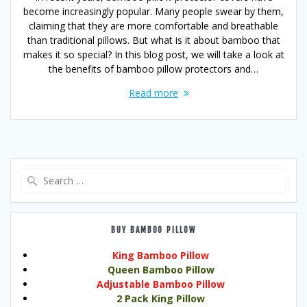
become increasingly popular. Many people swear by them,
claiming that they are more comfortable and breathable
than traditional pillows. But what is it about bamboo that
makes it so special? In this blog post, we will take a look at
the benefits of bamboo pillow protectors and…
Read more
Search
for:
BUY BAMBOO PILLOW
King Bamboo Pillow
Queen Bamboo Pillow
Adjustable Bamboo Pillow
2 Pack King Pillow