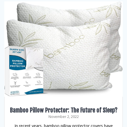
Bamboo Pillow Protector: The Future of Sleep?
November 2, 2022
In recent years, bamboo pillow protector covers have