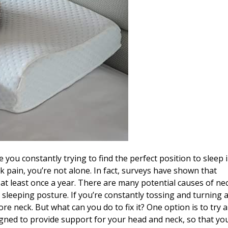
 you constantly trying to find the perfect position to sleep 
k pain, you’re not alone. In fact, surveys have shown that
at least once a year. There are many potential causes of ne
sleeping posture. If you’re constantly tossing and turning a
re neck. But what can you do to fix it? One option is to try 
igned to provide support for your head and neck, so that yo