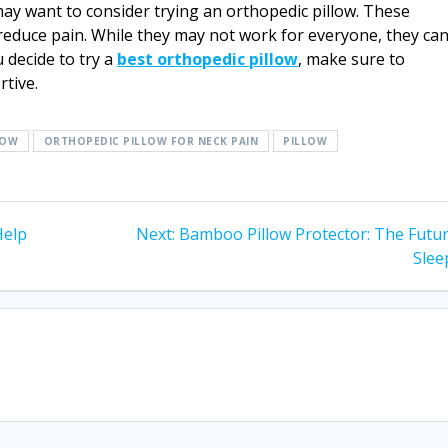
may want to consider trying an orthopedic pillow. These
reduce pain. While they may not work for everyone, they ca
 decide to try a
best orthopedic pillow
, make sure to
tive.
LOW
ORTHOPEDIC PILLOW FOR NECK PAIN
PILLOW
Next
Help
Next:
Bamboo Pillow Protector: The Futur
post:
Slee