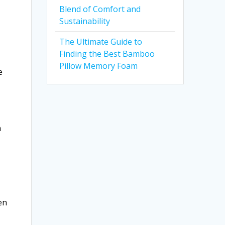
Blend of Comfort and
Sustainability
The Ultimate Guide to
Finding the Best Bamboo
Pillow Memory Foam
e
n
en