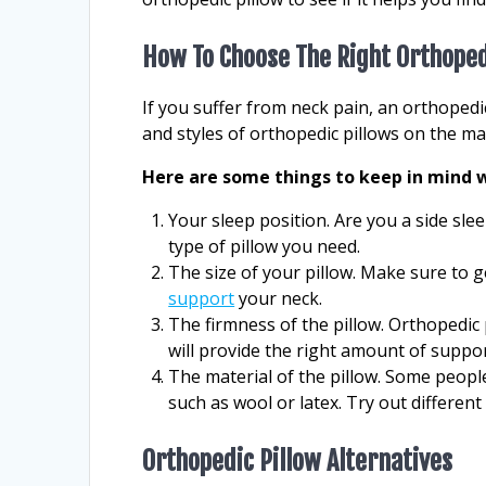
How To Choose The Right Orthoped
If you suffer from neck pain, an orthopedi
and styles of orthopedic pillows on the m
Here are some things to keep in mind w
Your sleep position. Are you a side slee
type of pillow you need.
The size of your pillow. Make sure to g
support
your neck.
The firmness of the pillow. Orthopedic 
will provide the right amount of suppor
The material of the pillow. Some peopl
such as wool or latex. Try out differen
Orthopedic Pillow Alternatives