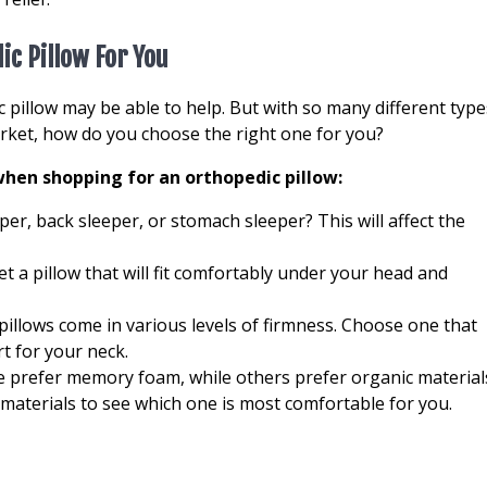
ic Pillow For You
c pillow may be able to help. But with so many different type
arket, how do you choose the right one for you?
hen shopping for an orthopedic pillow:
per, back sleeper, or stomach sleeper? This will affect the
et a pillow that will fit comfortably under your head and
pillows come in various levels of firmness. Choose one that
t for your neck.
e prefer memory foam, while others prefer organic material
t materials to see which one is most comfortable for you.