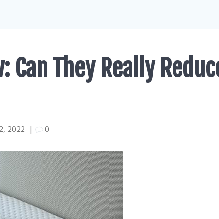
w: Can They Really Reduc
, 2022
|
0