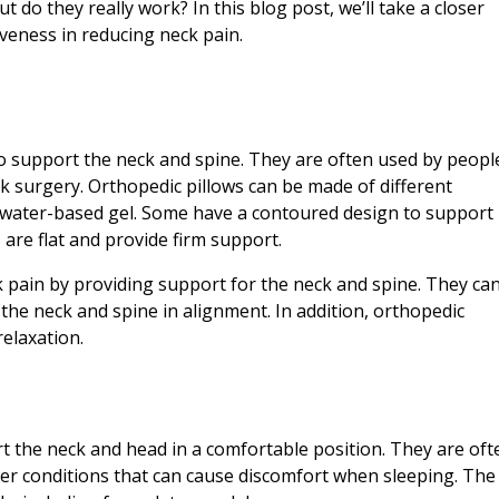
 do they really work? In this blog post, we’ll take a closer
iveness in reducing neck pain.
 to support the neck and spine. They are often used by peopl
 surgery. Orthopedic pillows can be made of different
r water-based gel. Some have a contoured design to support
 are flat and provide firm support.
k pain by providing support for the neck and spine. They ca
the neck and spine in alignment. In addition, orthopedic
elaxation.
t the neck and head in a comfortable position. They are oft
er conditions that can cause discomfort when sleeping. The