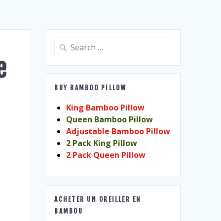
Search
for:
e
BUY BAMBOO PILLOW
King Bamboo Pillow
Queen Bamboo Pillow
Adjustable Bamboo Pillow
2 Pack King Pillow
2 Pack Queen Pillow
ACHETER UN OREILLER EN
BAMBOU