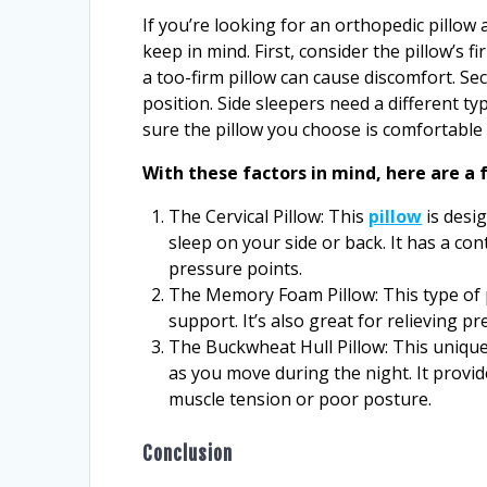
If you’re looking for an orthopedic pillow 
keep in mind. First, consider the pillow’s 
a too-firm pillow can cause discomfort. Sec
position. Side sleepers need a different t
sure the pillow you choose is comfortable
With these factors in mind, here are a 
The Cervical Pillow: This
pillow
is desi
sleep on your side or back. It has a co
pressure points.
The Memory Foam Pillow: This type of 
support. It’s also great for relieving p
The Buckwheat Hull Pillow: This unique 
as you move during the night. It provi
muscle tension or poor posture.
Conclusion