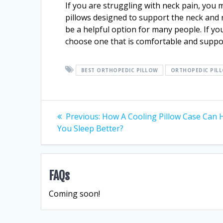
If you are struggling with neck pain, you 
pillows designed to support the neck and 
be a helpful option for many people. If you
choose one that is comfortable and suppor
BEST ORTHOPEDIC PILLOW
ORTHOPEDIC PIL
Post
Previous
Previous:
How A Cooling Pillow Case Can 
post:
You Sleep Better?
navigation
FAQs
Coming soon!