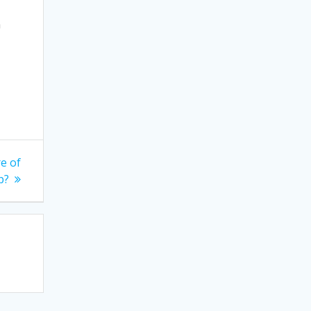
n
e of
p?