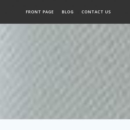
FRONT PAGE
BLOG
CONTACT US