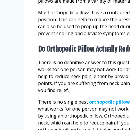
pillows are made from a variety of materia
Most orthopedic pillows have a contoured 
position. This can help to reduce the pres
can also be used to prop up the head durin
prevent snoring and alleviate symptoms o
Do Orthopedic Pillow Actually Re
There is no definitive answer to this ques
works for one person may not work for an
help to reduce neck pain, either by provid
points. If you are suffering from neck pain
you find relief.
There is no single best
orthopedic pillow
what works for one person may not work f
by using an orthopedic pillow. Orthopedic
neck, which can help to reduce pain. If yo
orthopedic pillow to see if it helps you find 