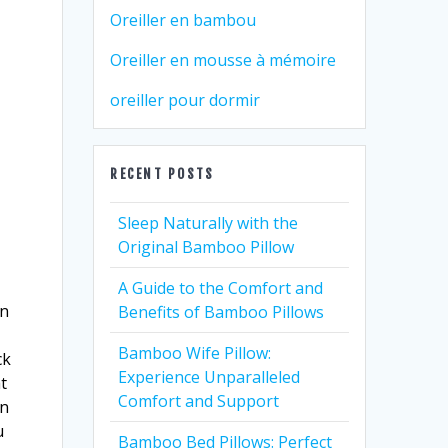
Oreiller en bambou
Oreiller en mousse à mémoire
oreiller pour dormir
RECENT POSTS
Sleep Naturally with the
Original Bamboo Pillow
A Guide to the Comfort and
in
Benefits of Bamboo Pillows
Bamboo Wife Pillow:
ck
Experience Unparalleled
t
Comfort and Support
an
u
Bamboo Bed Pillows: Perfect