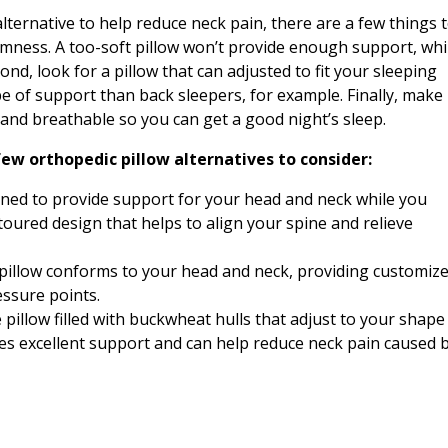
alternative to help reduce neck pain, there are a few things 
firmness. A too-soft pillow won’t provide enough support, whi
ond, look for a pillow that can adjusted to fit your sleeping
ype of support than back sleepers, for example. Finally, make
 and breathable so you can get a good night’s sleep.
few orthopedic pillow alternatives to consider:
gned to provide support for your head and neck while you
ntoured design that helps to align your spine and relieve
pillow conforms to your head and neck, providing customiz
ressure points.
pillow filled with buckwheat hulls that adjust to your shape
des excellent support and can help reduce neck pain caused 