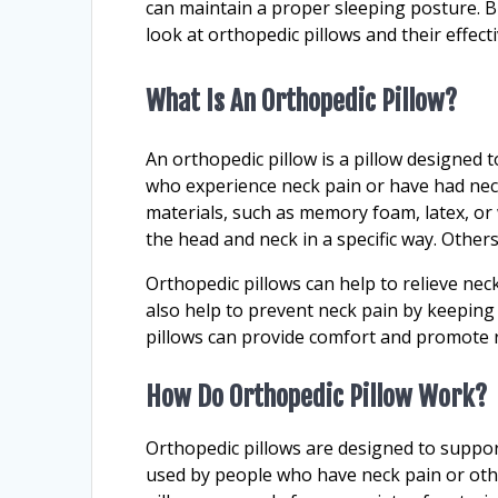
can maintain a proper sleeping posture. But
look at orthopedic pillows and their effect
What Is An Orthopedic Pillow?
An orthopedic pillow is a pillow designed
who experience neck pain or have had neck
materials, such as memory foam, latex, o
the head and neck in a specific way. Others
Orthopedic pillows can help to relieve nec
also help to prevent neck pain by keeping 
pillows can provide comfort and promote r
How Do Orthopedic Pillow Work?
Orthopedic pillows are designed to suppor
used by people who have neck pain or oth