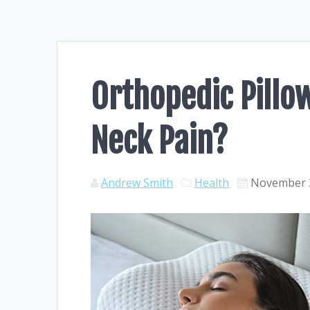
Orthopedic Pillo
Neck Pain?
Andrew Smith
Health
November 2