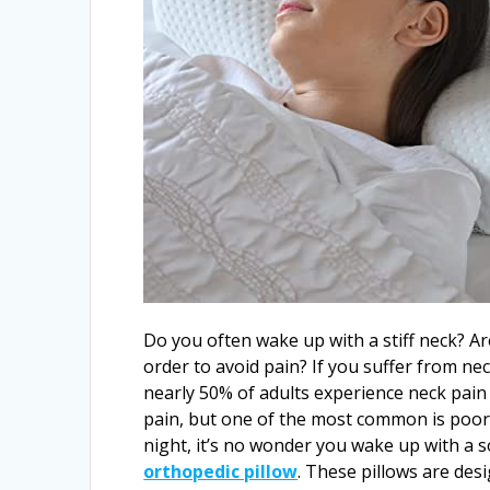
Do you often wake up with a stiff neck? Are
order to avoid pain? If you suffer from nec
nearly 50% of adults experience neck pain 
pain, but one of the most common is poor 
night, it’s no wonder you wake up with a so
orthopedic pillow
. These pillows are des