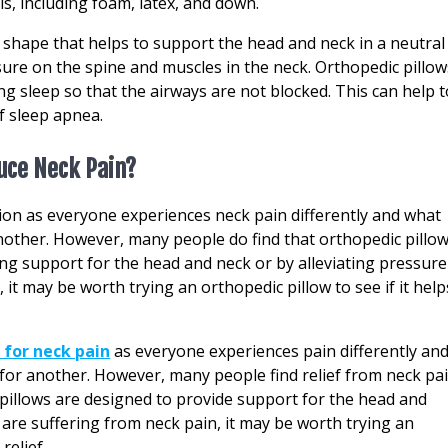
ls, including foam, latex, and down.
shape that helps to support the head and neck in a neutral
sure on the spine and muscles in the neck. Orthopedic pillow
g sleep so that the airways are not blocked. This can help t
f sleep apnea.
duce Neck Pain?
tion as everyone experiences neck pain differently and what
other. However, many people do find that orthopedic pillo
ing support for the head and neck or by alleviating pressure
, it may be worth trying an orthopedic pillow to see if it help
 for neck pain
as everyone experiences pain differently an
or another. However, many people find relief from neck pa
 pillows are designed to provide support for the head and
u are suffering from neck pain, it may be worth trying an
relief.