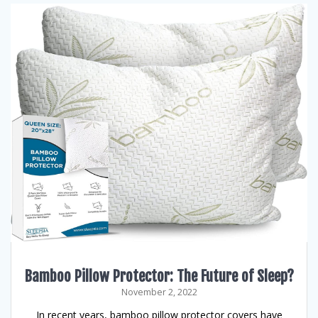
Bamboo Pillow Protector: The Future of Sleep?
November 2, 2022
In recent years, bamboo pillow protector covers have