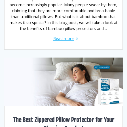
become increasingly popular. Many people swear by them,
claiming that they are more comfortable and breathable
than traditional pillows. But what is it about bamboo that
makes it so special? In this blog post, we will take a look at
the benefits of bamboo pillow protectors and…
Read more
The Best Zippered Pillow Protector for Your