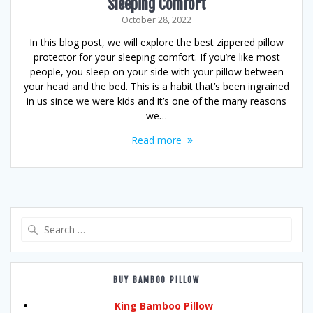
Sleeping Comfort
October 28, 2022
In this blog post, we will explore the best zippered pillow
protector for your sleeping comfort. If you’re like most
people, you sleep on your side with your pillow between
your head and the bed. This is a habit that’s been ingrained
in us since we were kids and it’s one of the many reasons
we…
Read more
Search
for:
BUY BAMBOO PILLOW
King Bamboo Pillow