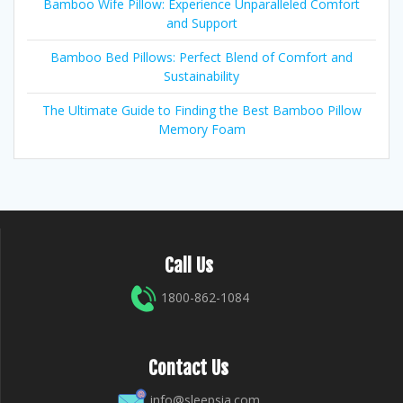
Bamboo Wife Pillow: Experience Unparalleled Comfort
and Support
Bamboo Bed Pillows: Perfect Blend of Comfort and
Sustainability
The Ultimate Guide to Finding the Best Bamboo Pillow
Memory Foam
Call Us
1800-862-1084
Contact Us
info@sleepsia.com