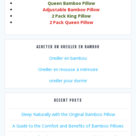
Queen Bamboo Pillow
Adjustable Bamboo Pillow
2 Pack King Pillow
2 Pack Queen Pillow
ACHETER UN OREILLER EN BAMBOU
Oreiller en bambou
Oreiller en mousse à mémoire
oreiller pour dormir
RECENT POSTS
Sleep Naturally with the Original Bamboo Pillow
A Guide to the Comfort and Benefits of Bamboo Pillows