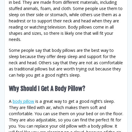
in bed. They are made from different materials, including
stuffed animals, foam, and cloth. Some people use them to
sleep on their side or stomach, while others use them as a
headrest or to support their neck and head when they are
reading or watching television. Body pillows come in all
shapes and sizes, so there is likely one that will fit your
needs.
Some people say that body pillows are the best way to
sleep because they offer deep sleep and support for the
neck and head. Others say that they are not as comfortable
as traditional pillows but are worth trying out because they
can help you get a good night’s sleep.
Why Should I Get A Body Pillow?
A
body pillow
is a great way to get a good night’s sleep.
They are filled with air, which makes them soft and
comfortable. You can use them on your bed or on the floor.
They are also adjustable, so you can find the perfect fit for
you. You can replace your old pillow with a body pillow. It