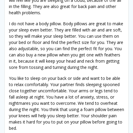
will feel like you are sleeping on a cloud, because of the air
in the filling. They are also great for back pain and other
health problems.
I do not have a body pillow. Body pillows are great to make
your sleep even better. They are filled with air and are soft,
so they will make your sleep better. You can use them on
your bed or floor and find the perfect size for you. They are
also adjustable, so you can find the perfect fit for you. You
can also buy a new pillow when you get one with feathers
in it, because it will keep your head and neck from getting
sore from tossing and turning during the night.
You like to sleep on your back or side and want to be able
to relax comfortably. Your partner finds sleeping spooned
close together uncomfortable. Your arms or legs tend to
fall asleep at night. You have a lot of anxiety, stress, or
nightmares you want to overcome. We tend to overheat
during the night. You think that using a foam pillow between
your knees will help you sleep better. Your shoulder pain
makes it hard for you to put on your pillow before going to
bed.