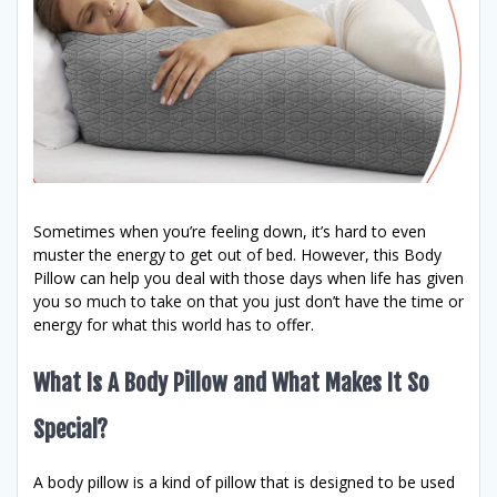
Sometimes when you’re feeling down, it’s hard to even
muster the energy to get out of bed. However, this Body
Pillow can help you deal with those days when life has given
you so much to take on that you just don’t have the time or
energy for what this world has to offer.
What Is A Body Pillow and What Makes It So
Special?
A body pillow is a kind of pillow that is designed to be used