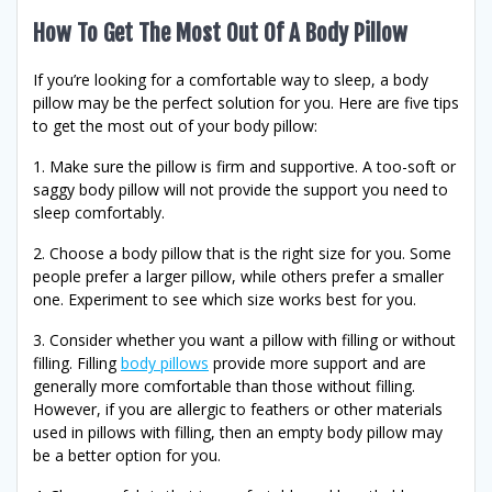
How To Get The Most Out Of A Body Pillow
If you’re looking for a comfortable way to sleep, a body
pillow may be the perfect solution for you. Here are five tips
to get the most out of your body pillow:
1. Make sure the pillow is firm and supportive. A too-soft or
saggy body pillow will not provide the support you need to
sleep comfortably.
2. Choose a body pillow that is the right size for you. Some
people prefer a larger pillow, while others prefer a smaller
one. Experiment to see which size works best for you.
3. Consider whether you want a pillow with filling or without
filling. Filling
body pillows
provide more support and are
generally more comfortable than those without filling.
However, if you are allergic to feathers or other materials
used in pillows with filling, then an empty body pillow may
be a better option for you.