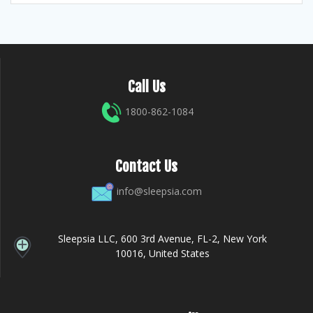
Call Us
1800-862-1084
Contact Us
info@sleepsia.com
Sleepsia LLC, 600 3rd Avenue, FL-2, New York
10016, United States