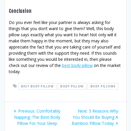
Conclusion
Do you ever feel like your partner is always asking for
things that you don’t want to give them? Well, this body
pillow says exactly what you want to hear! Not only will it
make them happy in the moment, but they may also
appreciate the fact that you are taking care of yourself and
providing them with the support they need. If this sounds
like something you would be interested in, then please
check out our review of the
best body pillow
on the market
today.
BEST BODY PILLOW
BODY PILLOW
BODY PILLOWS
Post
Previous
Next
Previous:
Comfortably
Next:
5 Reasons Why
post:
post:
Napping: The Best Body
You Should Be Buying A
navigation
Pillow For Your Sleep
Bamboo Pillow Today