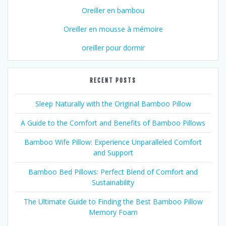
Oreiller en bambou
Oreiller en mousse à mémoire
oreiller pour dormir
RECENT POSTS
Sleep Naturally with the Original Bamboo Pillow
A Guide to the Comfort and Benefits of Bamboo Pillows
Bamboo Wife Pillow: Experience Unparalleled Comfort
and Support
Bamboo Bed Pillows: Perfect Blend of Comfort and
Sustainability
The Ultimate Guide to Finding the Best Bamboo Pillow
Memory Foam