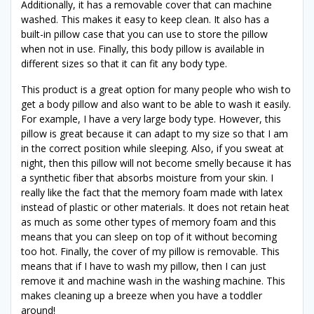
Additionally, it has a removable cover that can machine
washed. This makes it easy to keep clean. It also has a
built-in pillow case that you can use to store the pillow
when not in use. Finally, this body pillow is available in
different sizes so that it can fit any body type.
This product is a great option for many people who wish to
get a body pillow and also want to be able to wash it easily.
For example, I have a very large body type. However, this
pillow is great because it can adapt to my size so that I am
in the correct position while sleeping. Also, if you sweat at
night, then this pillow will not become smelly because it has
a synthetic fiber that absorbs moisture from your skin. I
really like the fact that the memory foam made with latex
instead of plastic or other materials. It does not retain heat
as much as some other types of memory foam and this
means that you can sleep on top of it without becoming
too hot. Finally, the cover of my pillow is removable. This
means that if I have to wash my pillow, then I can just
remove it and machine wash in the washing machine. This
makes cleaning up a breeze when you have a toddler
around!