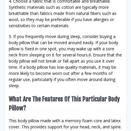
4. Choose a fabric that is comfortable and breathable.
Synthetic materials such as cotton are typically more
breathable than fabrics made from natural fibers such as
wool, so they may be preferable if you have allergies or
sensitivities to certain materials.
5. If you frequently move during sleep, consider buying a
body pillow that can be moved around easily. If your body
pillow is fixed in one spot, you may wake up with a sore
neck from sleeping on it for several hours.6. Ensure that the
body pillow will not break or fall apart as you use it over
time. If a body pillow has low-quality materials, it may be
more likely to become worn out after a few months of
regular use, particularly if you often move around during
sleep.
What Are The Features Of This Particular Body
Pillow?
This body pillow made with a memory foam core and latex
cover. This provides support for your head, neck, and spine.