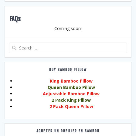
FAQs
Coming soon!
Search
for:
BUY BAMBOO PILLOW
King Bamboo Pillow
Queen Bamboo Pillow
Adjustable Bamboo Pillow
2 Pack King Pillow
2 Pack Queen Pillow
ACHETER UN OREILLER EN BAMBOU