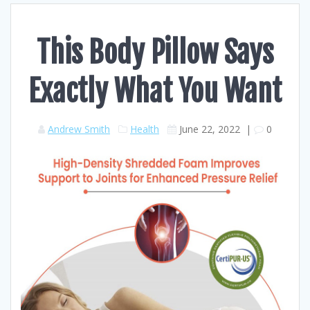
This Body Pillow Says
Exactly What You Want
Andrew Smith
Health
June 22, 2022
|
0