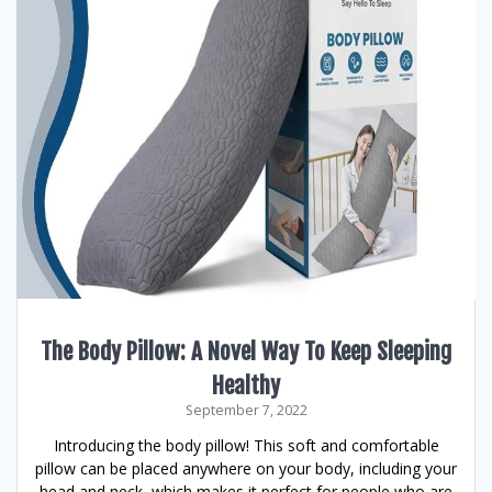
The Body Pillow: A Novel Way To Keep Sleeping
Healthy
September 7, 2022
Introducing the body pillow! This soft and comfortable
pillow can be placed anywhere on your body, including your
head and neck, which makes it perfect for people who are