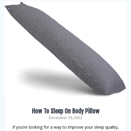
How To Sleep On Body Pillow
December 29, 2022
If you’re looking for a way to improve your sleep quality,