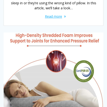
sleep in or they’re using the wrong kind of pillow. In this
article, we’ll take a look…
Read more