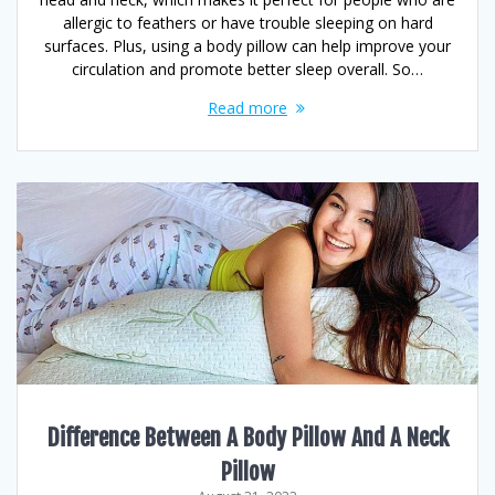
allergic to feathers or have trouble sleeping on hard
surfaces. Plus, using a body pillow can help improve your
circulation and promote better sleep overall. So…
Read more
Difference Between A Body Pillow And A Neck
Pillow