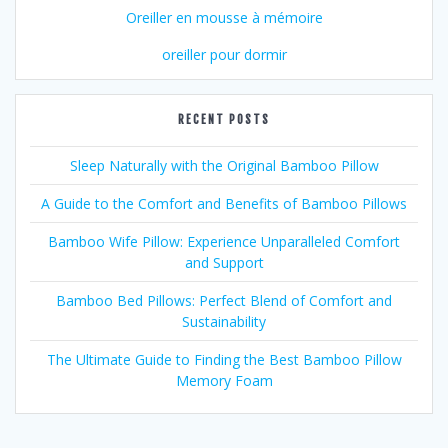
Oreiller en mousse à mémoire
oreiller pour dormir
RECENT POSTS
Sleep Naturally with the Original Bamboo Pillow
A Guide to the Comfort and Benefits of Bamboo Pillows
Bamboo Wife Pillow: Experience Unparalleled Comfort
and Support
Bamboo Bed Pillows: Perfect Blend of Comfort and
Sustainability
The Ultimate Guide to Finding the Best Bamboo Pillow
Memory Foam