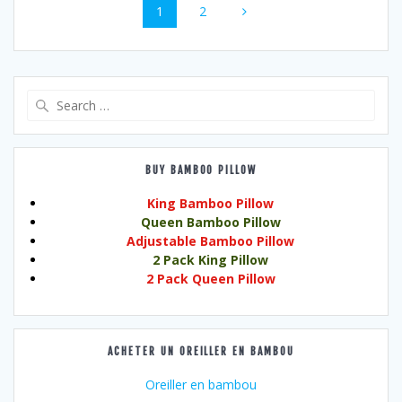
Page
Page
1
2
navigation
Search
for:
BUY BAMBOO PILLOW
King Bamboo Pillow
Queen Bamboo Pillow
Adjustable Bamboo Pillow
2 Pack King Pillow
2 Pack Queen Pillow
ACHETER UN OREILLER EN BAMBOU
Oreiller en bambou