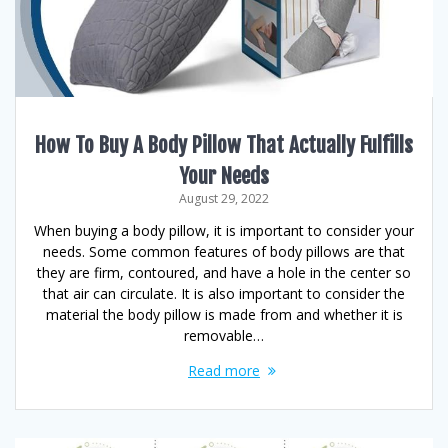
How To Buy A Body Pillow That Actually Fulfills
Your Needs
August 29, 2022
When buying a body pillow, it is important to consider your
needs. Some common features of body pillows are that
they are firm, contoured, and have a hole in the center so
that air can circulate. It is also important to consider the
material the body pillow is made from and whether it is
removable…
Read more