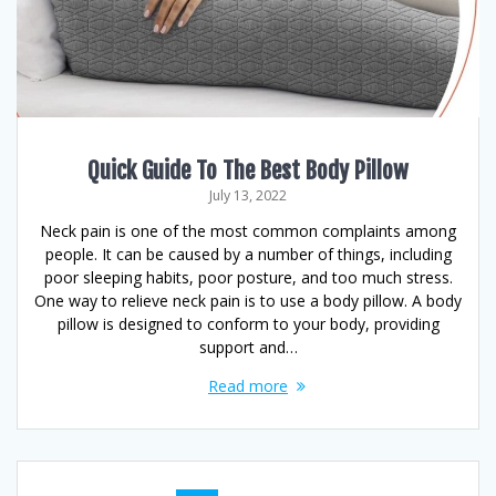
Quick Guide To The Best Body Pillow
July 13, 2022
Neck pain is one of the most common complaints among
people. It can be caused by a number of things, including
poor sleeping habits, poor posture, and too much stress.
One way to relieve neck pain is to use a body pillow. A body
pillow is designed to conform to your body, providing
support and…
Read more
Posts