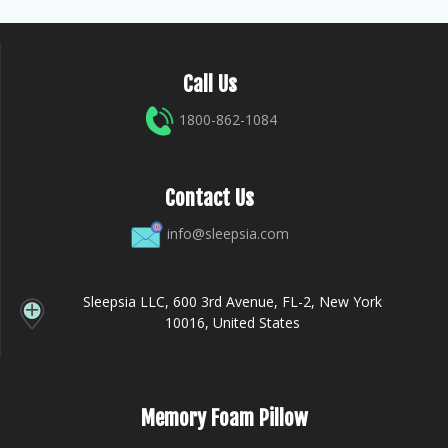
Call Us
1800-862-1084
Contact Us
info@sleepsia.com
Sleepsia LLC, 600 3rd Avenue, FL-2, New York
10016, United States
Memory Foam Pillow