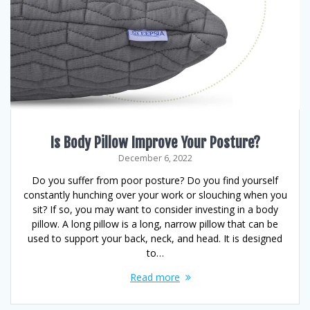
Is Body Pillow Improve Your Posture?
December 6, 2022
Do you suffer from poor posture? Do you find yourself
constantly hunching over your work or slouching when you
sit? If so, you may want to consider investing in a body
pillow. A long pillow is a long, narrow pillow that can be
used to support your back, neck, and head. It is designed
to…
Read more