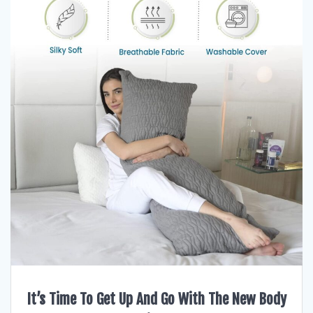
It’s Time To Get Up And Go With The New Body