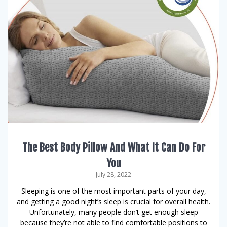
The Best Body Pillow And What It Can Do For
You
July 28, 2022
Sleeping is one of the most important parts of your day,
and getting a good night’s sleep is crucial for overall health.
Unfortunately, many people don’t get enough sleep
because they’re not able to find comfortable positions to