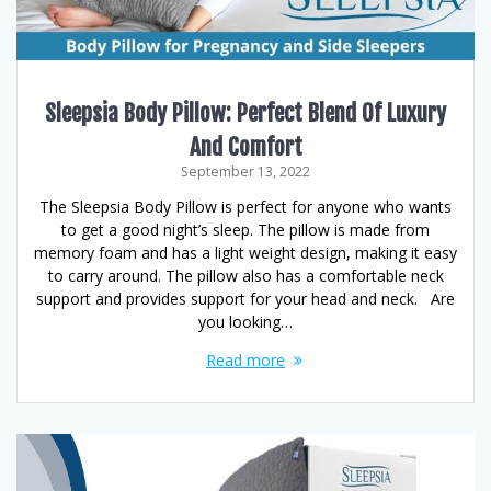
Sleepsia Body Pillow: Perfect Blend Of Luxury
And Comfort
September 13, 2022
The Sleepsia Body Pillow is perfect for anyone who wants
to get a good night’s sleep. The pillow is made from
memory foam and has a light weight design, making it easy
to carry around. The pillow also has a comfortable neck
support and provides support for your head and neck. Are
you looking…
Read more