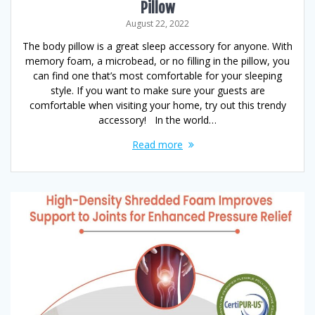
Pillow
August 22, 2022
The body pillow is a great sleep accessory for anyone. With
memory foam, a microbead, or no filling in the pillow, you
can find one that’s most comfortable for your sleeping
style. If you want to make sure your guests are
comfortable when visiting your home, try out this trendy
accessory! In the world…
Read more