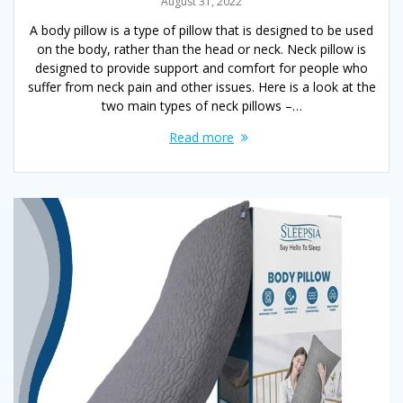
August 31, 2022
A body pillow is a type of pillow that is designed to be used
on the body, rather than the head or neck. Neck pillow is
designed to provide support and comfort for people who
suffer from neck pain and other issues. Here is a look at the
two main types of neck pillows –…
Read more