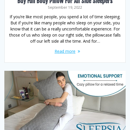
Buy Full Body Pillow For All Side Sleepers
September 19, 2022
If you’re like most people, you spend a lot of time sleeping.
But if you’re like many people who sleep on your side, you
know that it can be a really uncomfortable experience. For
those of us who sleep on our right side, the pillowcase falls
off our left side all the time. And for…
Read more