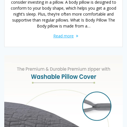
consider investing in a pillow. A body pillow is designed to
conform to your body shape, which helps you get a good
night’s sleep. Plus, they’re often more comfortable and
supportive than regular pillows. What Is Body Pillow The
Body pillow is made from a…
Read more