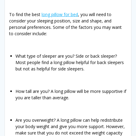
To find the best
long pillow for bed
, you will need to
consider your sleeping position, size and shape, and
personal preferences. Some of the factors you may want
to consider include:
What type of sleeper are you? Side or back sleeper?
Most people find a long pillow helpful for back sleepers
but not as helpful for side sleepers.
How tall are you? A long pillow will be more supportive if
you are taller than average.
Are you overweight? A long pillow can help redistribute
your body weight and give you more support. However,
make sure that you do not exceed the weight capacity