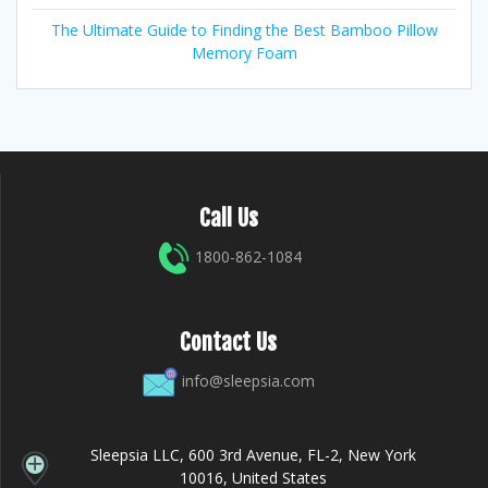
The Ultimate Guide to Finding the Best Bamboo Pillow
Memory Foam
Call Us
1800-862-1084
Contact Us
info@sleepsia.com
Sleepsia LLC, 600 3rd Avenue, FL-2, New York
10016, United States