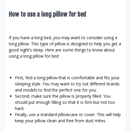
How to use a long pillow for bed
If you have a long bed, you may want to consider using a
long pillow. This type of pillow is designed to help you get a
good night’s sleep. Here are some things to know about
using a long pillow for bed:
First, find a long pillow that is comfortable and fits your
sleeping style. You may want to try out different brands
and models to find the perfect one for you.
Second, make sure the pillow is properly filled. You
should put enough filling so that it is firm but not too
hard.
Finally, use a standard pillowcase or cover. This will help
keep your pillow clean and free from dust mites.