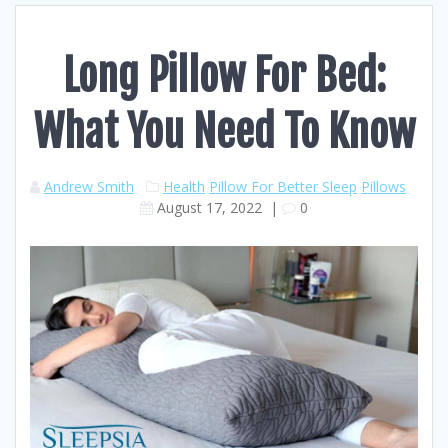
Long Pillow For Bed:
What You Need To Know
Andrew Smith
Health
Pillow For Better Sleep
Pillows
August 17, 2022
|
0