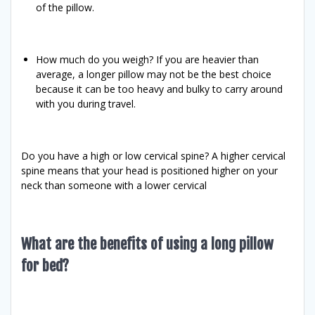
of the pillow.
How much do you weigh? If you are heavier than
average, a longer pillow may not be the best choice
because it can be too heavy and bulky to carry around
with you during travel.
Do you have a high or low cervical spine? A higher cervical
spine means that your head is positioned higher on your
neck than someone with a lower cervical
What are the benefits of using a long pillow
for bed?