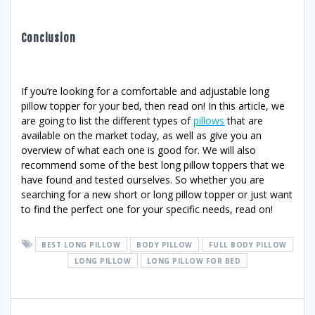
Conclusion
If you’re looking for a comfortable and adjustable long
pillow topper for your bed, then read on! In this article, we
are going to list the different types of
pillows
that are
available on the market today, as well as give you an
overview of what each one is good for. We will also
recommend some of the best long pillow toppers that we
have found and tested ourselves. So whether you are
searching for a new short or long pillow topper or just want
to find the perfect one for your specific needs, read on!
BEST LONG PILLOW
BODY PILLOW
FULL BODY PILLOW
LONG PILLOW
LONG PILLOW FOR BED
Post