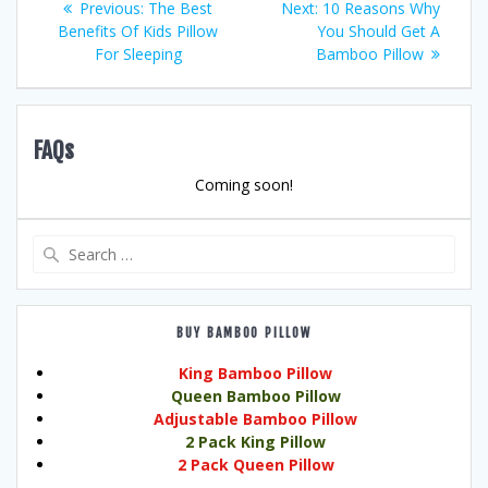
Previous
Next
Previous:
The Best
Next:
10 Reasons Why
post:
post:
Benefits Of Kids Pillow
You Should Get A
navigation
For Sleeping
Bamboo Pillow
FAQs
Coming soon!
Search
for:
BUY BAMBOO PILLOW
King Bamboo Pillow
Queen Bamboo Pillow
Adjustable Bamboo Pillow
2 Pack King Pillow
2 Pack Queen Pillow