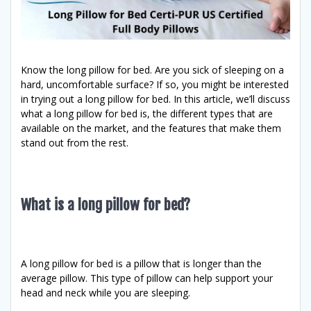
Know the long pillow for bed. Are you sick of sleeping on a
hard, uncomfortable surface? If so, you might be interested
in trying out a long pillow for bed. In this article, we’ll discuss
what a long pillow for bed is, the different types that are
available on the market, and the features that make them
stand out from the rest.
What is a long pillow for bed?
A long pillow for bed is a pillow that is longer than the
average pillow. This type of pillow can help support your
head and neck while you are sleeping.