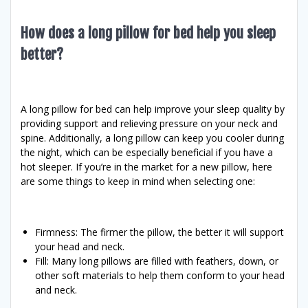
How does a long pillow for bed help you sleep
better?
A long pillow for bed can help improve your sleep quality by
providing support and relieving pressure on your neck and
spine. Additionally, a long pillow can keep you cooler during
the night, which can be especially beneficial if you have a
hot sleeper. If you’re in the market for a new pillow, here
are some things to keep in mind when selecting one:
Firmness: The firmer the pillow, the better it will support
your head and neck.
Fill: Many long pillows are filled with feathers, down, or
other soft materials to help them conform to your head
and neck.