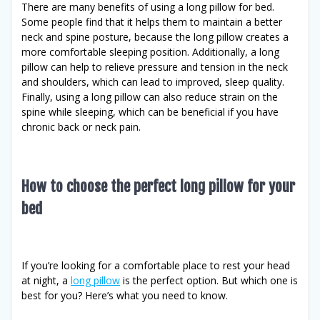
There are many benefits of using a long pillow for bed.
Some people find that it helps them to maintain a better
neck and spine posture, because the long pillow creates a
more comfortable sleeping position. Additionally, a long
pillow can help to relieve pressure and tension in the neck
and shoulders, which can lead to improved, sleep quality.
Finally, using a long pillow can also reduce strain on the
spine while sleeping, which can be beneficial if you have
chronic back or neck pain.
How to choose the perfect long pillow for your
bed
If you’re looking for a comfortable place to rest your head
at night, a
long pillow
is the perfect option. But which one is
best for you? Here’s what you need to know.