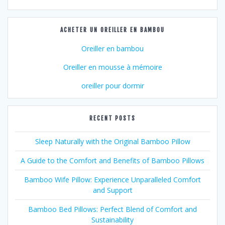
ACHETER UN OREILLER EN BAMBOU
Oreiller en bambou
Oreiller en mousse à mémoire
oreiller pour dormir
RECENT POSTS
Sleep Naturally with the Original Bamboo Pillow
A Guide to the Comfort and Benefits of Bamboo Pillows
Bamboo Wife Pillow: Experience Unparalleled Comfort
and Support
Bamboo Bed Pillows: Perfect Blend of Comfort and
Sustainability