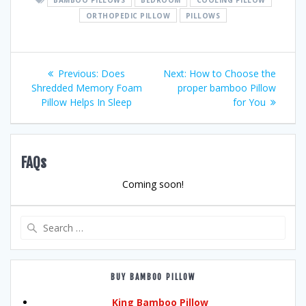
ORTHOPEDIC PILLOW
PILLOWS
Post
Previous
Next
Previous:
Does
Next:
How to Choose the
post:
post:
Shredded Memory Foam
proper bamboo Pillow
navigation
Pillow Helps In Sleep
for You
FAQs
Coming soon!
Search
for:
BUY BAMBOO PILLOW
King Bamboo Pillow