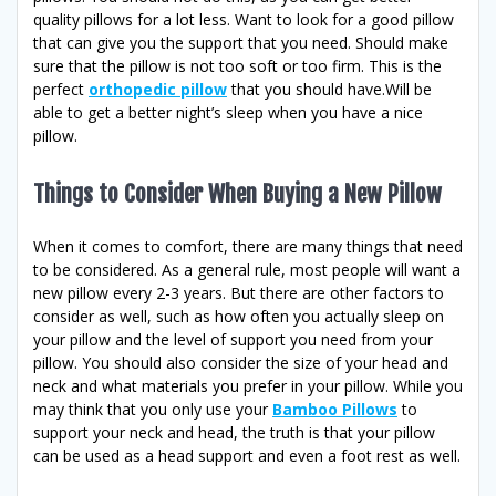
quality pillows for a lot less. Want to look for a good pillow
that can give you the support that you need. Should make
sure that the pillow is not too soft or too firm. This is the
perfect
orthopedic pillow
that you should have.Will be
able to get a better night’s sleep when you have a nice
pillow.
Things to Consider When Buying a New Pillow
When it comes to comfort, there are many things that need
to be considered. As a general rule, most people will want a
new pillow every 2-3 years. But there are other factors to
consider as well, such as how often you actually sleep on
your pillow and the level of support you need from your
pillow. You should also consider the size of your head and
neck and what materials you prefer in your pillow. While you
may think that you only use your
Bamboo Pillows
to
support your neck and head, the truth is that your pillow
can be used as a head support and even a foot rest as well.