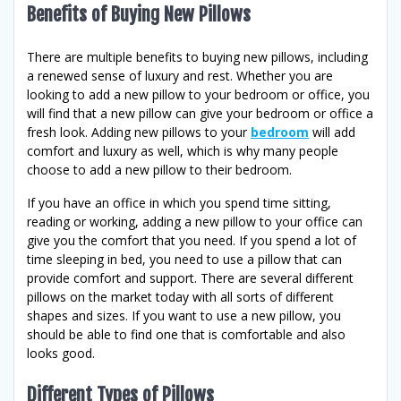
Benefits of Buying New Pillows
There are multiple benefits to buying new pillows, including
a renewed sense of luxury and rest. Whether you are
looking to add a new pillow to your bedroom or office, you
will find that a new pillow can give your bedroom or office a
fresh look. Adding new pillows to your
bedroom
will add
comfort and luxury as well, which is why many people
choose to add a new pillow to their bedroom.
If you have an office in which you spend time sitting,
reading or working, adding a new pillow to your office can
give you the comfort that you need. If you spend a lot of
time sleeping in bed, you need to use a pillow that can
provide comfort and support. There are several different
pillows on the market today with all sorts of different
shapes and sizes. If you want to use a new pillow, you
should be able to find one that is comfortable and also
looks good.
Different Types of Pillows