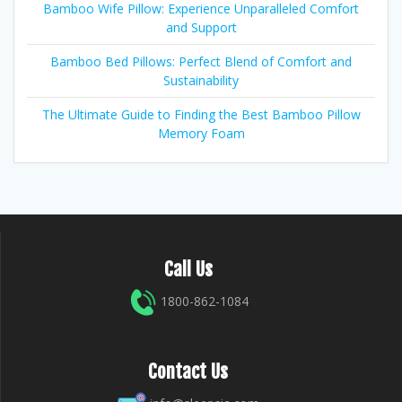
Bamboo Wife Pillow: Experience Unparalleled Comfort
and Support
Bamboo Bed Pillows: Perfect Blend of Comfort and
Sustainability
The Ultimate Guide to Finding the Best Bamboo Pillow
Memory Foam
Call Us
1800-862-1084
Contact Us