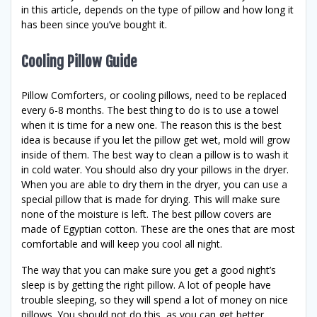
in this article, depends on the type of pillow and how long it
has been since you’ve bought it.
Cooling Pillow Guide
Pillow Comforters, or cooling pillows, need to be replaced
every 6-8 months. The best thing to do is to use a towel
when it is time for a new one. The reason this is the best
idea is because if you let the pillow get wet, mold will grow
inside of them. The best way to clean a pillow is to wash it
in cold water. You should also dry your pillows in the dryer.
When you are able to dry them in the dryer, you can use a
special pillow that is made for drying. This will make sure
none of the moisture is left. The best pillow covers are
made of Egyptian cotton. These are the ones that are most
comfortable and will keep you cool all night.
The way that you can make sure you get a good night’s
sleep is by getting the right pillow. A lot of people have
trouble sleeping, so they will spend a lot of money on nice
pillows. You should not do this, as you can get better