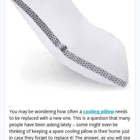
.
You may be wondering how often a
cooling pillow
needs
to be replaced with a new one. This is a question that many
people have been asking lately – some might even be
thinking of keeping a spare cooling pillow in their home just
in case they forget to replace it! The answer, as you will see