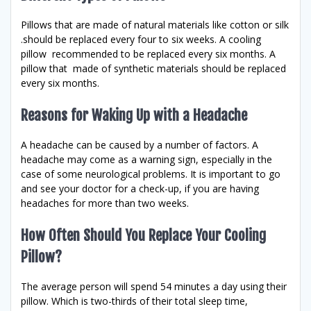
Pillows that are made of natural materials like cotton or silk
.should be replaced every four to six weeks. A cooling
pillow recommended to be replaced every six months. A
pillow that made of synthetic materials should be replaced
every six months.
Reasons for Waking Up with a Headache
A headache can be caused by a number of factors. A
headache may come as a warning sign, especially in the
case of some neurological problems. It is important to go
and see your doctor for a check-up, if you are having
headaches for more than two weeks.
How Often Should You Replace Your Cooling
Pillow?
The average person will spend 54 minutes a day using their
pillow. Which is two-thirds of their total sleep time,