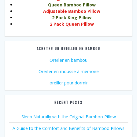
Queen Bamboo Pillow
Adjustable Bamboo Pillow
2 Pack King Pillow
2 Pack Queen Pillow
ACHETER UN OREILLER EN BAMBOU
Oreiller en bambou
Oreiller en mousse à mémoire
oreiller pour dormir
RECENT POSTS
Sleep Naturally with the Original Bamboo Pillow
A Guide to the Comfort and Benefits of Bamboo Pillows