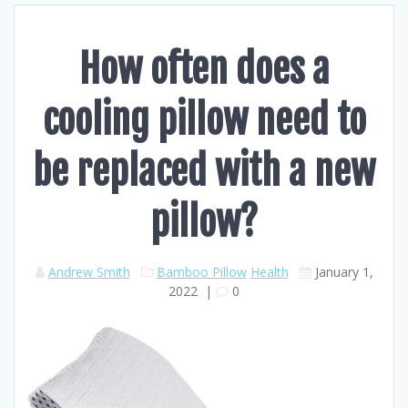
How often does a
cooling pillow need to
be replaced with a new
pillow?
Andrew Smith
Bamboo Pillow
Health
January 1,
2022
|
0