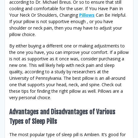
according to Dr. Michael Breus. Or so to ensure that still
cooling and comfortable for the user. If You Have Pain In
Your Neck Or Shoulders, Changing
Pillows
Can Be Helpful.
If your pillow is not supportive enough , or you have
shoulder or neck pain, then you may have to adjust your
pillow choice.
By either buying a different one or making adjustments to
the one you have, you can improve your comfort. If a pillow
is not as supportive as it once was, consider purchasing a
new one. This will likely help with neck pain and sleep
quality, according to a study by researchers at the
University of Pennsylvania. The best pillow is an all-around
one that supports your head, neck, and spine. Check out
these tips for finding the right pillow as well. Pillows are a
very personal choice.
Advantages and Disadvantages of Various
Types of Sleep Pills
The most popular type of sleep pill is Ambien. It’s good for