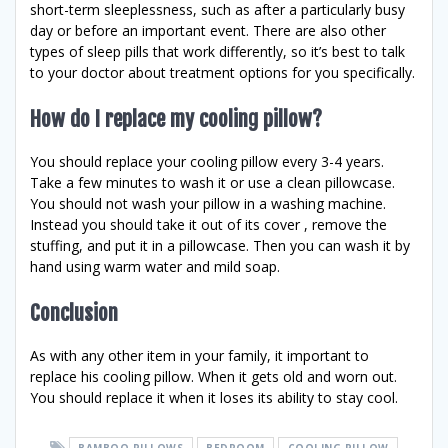
short-term sleeplessness, such as after a particularly busy
day or before an important event. There are also other
types of sleep pills that work differently, so it’s best to talk
to your doctor about treatment options for you specifically.
How do I replace my cooling pillow?
You should replace your cooling pillow every 3-4 years.
Take a few minutes to wash it or use a clean pillowcase.
You should not wash your pillow in a washing machine.
Instead you should take it out of its cover , remove the
stuffing, and put it in a pillowcase. Then you can wash it by
hand using warm water and mild soap.
Conclusion
As with any other item in your family, it important to
replace his cooling pillow. When it gets old and worn out.
You should replace it when it loses its ability to stay cool.
BAMBOO PILLOWS
BEDROOM
COOLING PILLOW